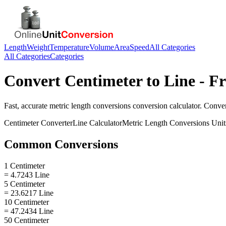
Length
Weight
Temperature
Volume
Area
Speed
All Categories
All Categories
Categories
Convert
Centimeter
to
Line
- Fr
Fast, accurate
metric length conversions
conversion calculator. Conve
Centimeter
Converter
Line
Calculator
Metric Length Conversions
Unit
Common Conversions
1 Centimeter
= 4.7243 Line
5 Centimeter
= 23.6217 Line
10 Centimeter
= 47.2434 Line
50 Centimeter