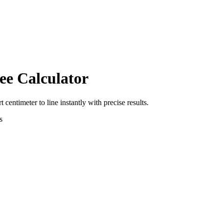
ee Calculator
rt
centimeter
to
line
instantly with precise results.
s