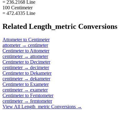
= 236.2168 Line
100 Centimeter
= 472.4335 Line
Related
Length_metric
Conversions
Attometer
to
Centimeter
attometer
→
centimeter
Centimeter
to
Attometer
centimeter
→
attometer
Centimeter
to
Decimeter
centimeter
→
decimeter
Centimeter
to
Dekameter
centimeter
→
dekameter
Centimeter
to
Exameter
centimeter
→
exameter
Centimeter
to
Femtometer
centimeter
→
femtometer
View All
Length_metric
Conversions →