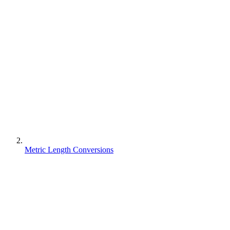
Metric Length Conversions