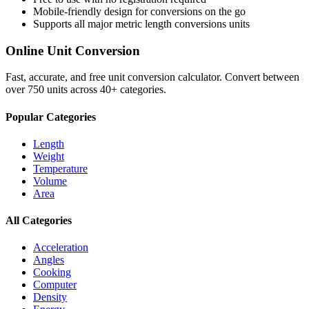
Mobile-friendly design for conversions on the go
Supports all major
metric length conversions
units
Online Unit Conversion
Fast, accurate, and free unit conversion calculator. Convert between
over 750 units across 40+ categories.
Popular Categories
Length
Weight
Temperature
Volume
Area
All Categories
Acceleration
Angles
Cooking
Computer
Density