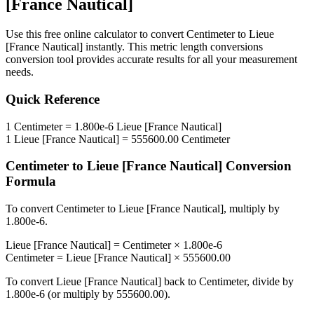
[France Nautical]
Use this free online calculator to convert
Centimeter
to
Lieue
[France Nautical]
instantly. This
metric length conversions
conversion tool provides accurate results for all your measurement
needs.
Quick Reference
1
Centimeter
=
1.800e-6
Lieue [France Nautical]
1
Lieue [France Nautical]
=
555600.00
Centimeter
Centimeter
to
Lieue [France Nautical]
Conversion
Formula
To convert
Centimeter
to
Lieue [France Nautical]
, multiply by
1.800e-6
.
Lieue [France Nautical]
=
Centimeter
×
1.800e-6
Centimeter
=
Lieue [France Nautical]
×
555600.00
To convert
Lieue [France Nautical]
back to
Centimeter
, divide by
1.800e-6
(or multiply by
555600.00
).