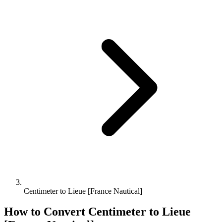
Centimeter to Lieue [France Nautical]
How to Convert
Centimeter
to
Lieue