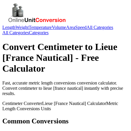
Length
Weight
Temperature
Volume
Area
Speed
All Categories
All Categories
Categories
Convert
Centimeter
to
Lieue
[France Nautical]
- Free
Calculator
Fast, accurate
metric length conversions
conversion calculator.
Convert
centimeter
to
lieue [france nautical]
instantly with precise
results.
Centimeter
Converter
Lieue [France Nautical]
Calculator
Metric
Length Conversions
Units
Common Conversions