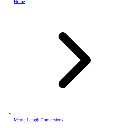
Home
Metric Length Conversions