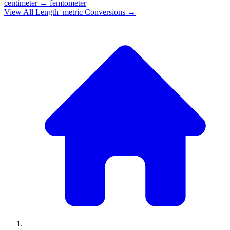
centimeter
→
femtometer
View All
Length_metric
Conversions →