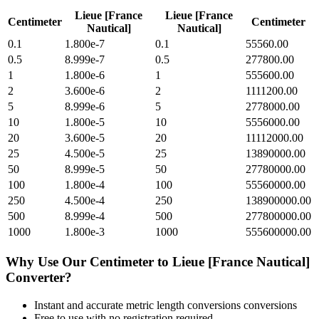
Lieue [France
Lieue [France
Centimeter
Centimeter
Nautical]
Nautical]
0.1
1.800e-7
0.1
55560.00
0.5
8.999e-7
0.5
277800.00
1
1.800e-6
1
555600.00
2
3.600e-6
2
1111200.00
5
8.999e-6
5
2778000.00
10
1.800e-5
10
5556000.00
20
3.600e-5
20
11112000.00
25
4.500e-5
25
13890000.00
50
8.999e-5
50
27780000.00
100
1.800e-4
100
55560000.00
250
4.500e-4
250
138900000.00
500
8.999e-4
500
277800000.00
1000
1.800e-3
1000
555600000.00
Why Use Our
Centimeter
to
Lieue [France Nautical]
Converter?
Instant and accurate
metric length conversions
conversions
Free to use with no registration required