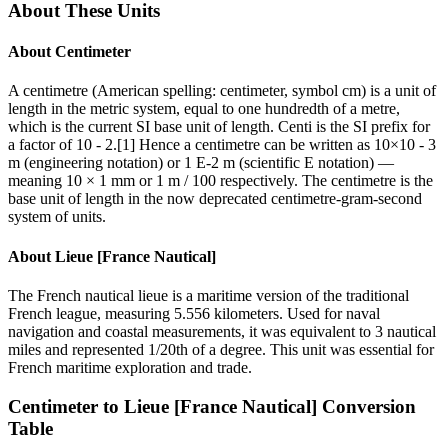
About These Units
About
Centimeter
A centimetre (American spelling: centimeter, symbol cm) is a unit of
length in the metric system, equal to one hundredth of a metre,
which is the current SI base unit of length. Centi is the SI prefix for
a factor of 10 - 2.[1] Hence a centimetre can be written as 10×10 - 3
m (engineering notation) or 1 E-2 m (scientific E notation) —
meaning 10 × 1 mm or 1 m / 100 respectively. The centimetre is the
base unit of length in the now deprecated centimetre-gram-second
system of units.
About
Lieue [France Nautical]
The French nautical lieue is a maritime version of the traditional
French league, measuring 5.556 kilometers. Used for naval
navigation and coastal measurements, it was equivalent to 3 nautical
miles and represented 1/20th of a degree. This unit was essential for
French maritime exploration and trade.
Centimeter
to
Lieue [France Nautical]
Conversion
Table