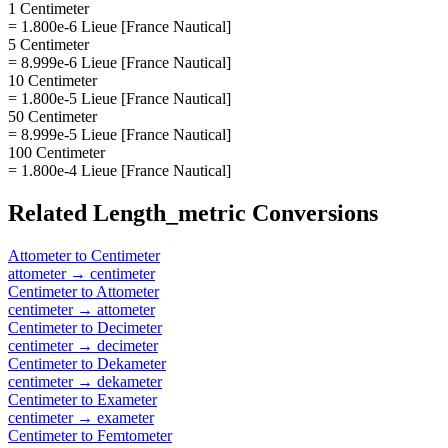
1 Centimeter
= 1.800e-6 Lieue [France Nautical]
5 Centimeter
= 8.999e-6 Lieue [France Nautical]
10 Centimeter
= 1.800e-5 Lieue [France Nautical]
50 Centimeter
= 8.999e-5 Lieue [France Nautical]
100 Centimeter
= 1.800e-4 Lieue [France Nautical]
Related
Length_metric
Conversions
Attometer
to
Centimeter
attometer
→
centimeter
Centimeter
to
Attometer
centimeter
→
attometer
Centimeter
to
Decimeter
centimeter
→
decimeter
Centimeter
to
Dekameter
centimeter
→
dekameter
Centimeter
to
Exameter
centimeter
→
exameter
Centimeter
to
Femtometer