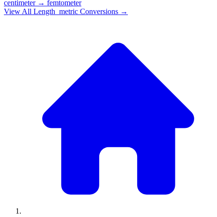
centimeter
→
femtometer
View All
Length_metric
Conversions →