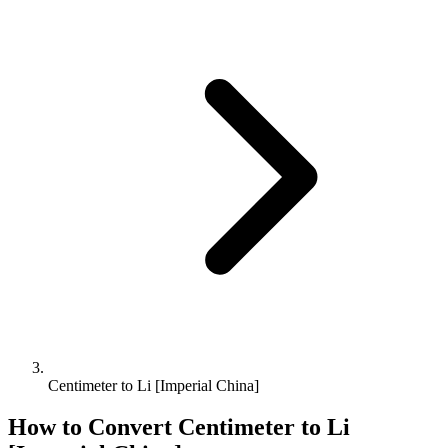
Centimeter to Li [Imperial China]
How to Convert
Centimeter
to
Li