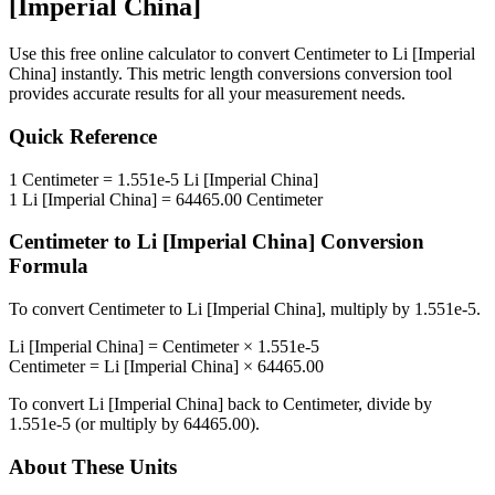
[Imperial China]
Use this free online calculator to convert
Centimeter
to
Li [Imperial
China]
instantly. This
metric length conversions
conversion tool
provides accurate results for all your measurement needs.
Quick Reference
1
Centimeter
=
1.551e-5
Li [Imperial China]
1
Li [Imperial China]
=
64465.00
Centimeter
Centimeter
to
Li [Imperial China]
Conversion
Formula
To convert
Centimeter
to
Li [Imperial China]
, multiply by
1.551e-5
.
Li [Imperial China]
=
Centimeter
×
1.551e-5
Centimeter
=
Li [Imperial China]
×
64465.00
To convert
Li [Imperial China]
back to
Centimeter
, divide by
1.551e-5
(or multiply by
64465.00
).
About These Units