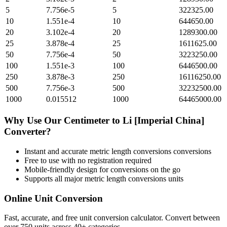
5
7.756e-5
5
322325.00
10
1.551e-4
10
644650.00
20
3.102e-4
20
1289300.00
25
3.878e-4
25
1611625.00
50
7.756e-4
50
3223250.00
100
1.551e-3
100
6446500.00
250
3.878e-3
250
16116250.00
500
7.756e-3
500
32232500.00
1000
0.015512
1000
64465000.00
Why Use Our
Centimeter
to
Li [Imperial China]
Converter?
Instant and accurate
metric length conversions
conversions
Free to use with no registration required
Mobile-friendly design for conversions on the go
Supports all major
metric length conversions
units
Online Unit Conversion
Fast, accurate, and free unit conversion calculator. Convert between
over 750 units across 40+ categories.