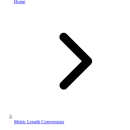
Home
Metric Length Conversions