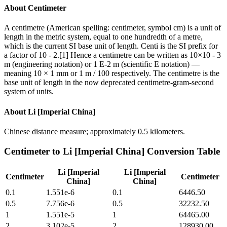
About
Centimeter
A centimetre (American spelling: centimeter, symbol cm) is a unit of
length in the metric system, equal to one hundredth of a metre,
which is the current SI base unit of length. Centi is the SI prefix for
a factor of 10 - 2.[1] Hence a centimetre can be written as 10×10 - 3
m (engineering notation) or 1 E-2 m (scientific E notation) —
meaning 10 × 1 mm or 1 m / 100 respectively. The centimetre is the
base unit of length in the now deprecated centimetre-gram-second
system of units.
About
Li [Imperial China]
Chinese distance measure; approximately 0.5 kilometers.
Centimeter
to
Li [Imperial China]
Conversion Table
Li [Imperial
Li [Imperial
Centimeter
Centimeter
China]
China]
0.1
1.551e-6
0.1
6446.50
0.5
7.756e-6
0.5
32232.50
1
1.551e-5
1
64465.00
2
3.102e-5
2
128930.00