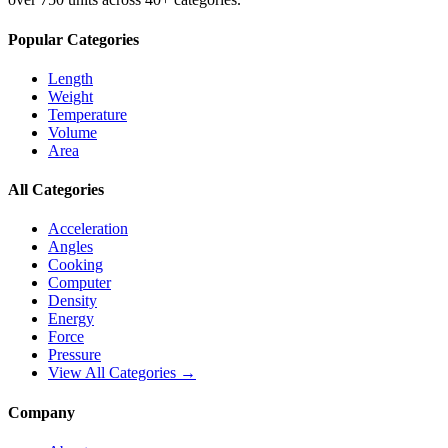
Popular Categories
Length
Weight
Temperature
Volume
Area
All Categories
Acceleration
Angles
Cooking
Computer
Density
Energy
Force
Pressure
View All Categories →
Company