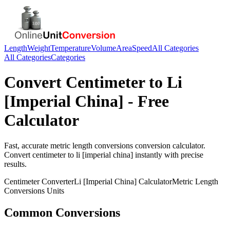
Length
Weight
Temperature
Volume
Area
Speed
All Categories
All Categories
Categories
Convert
Centimeter
to
Li
[Imperial China]
- Free
Calculator
Fast, accurate
metric length conversions
conversion calculator.
Convert
centimeter
to
li [imperial china]
instantly with precise
results.
Centimeter
Converter
Li [Imperial China]
Calculator
Metric Length
Conversions
Units
Common Conversions