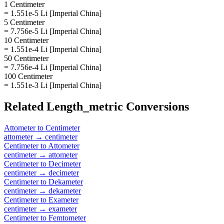
1 Centimeter
= 1.551e-5 Li [Imperial China]
5 Centimeter
= 7.756e-5 Li [Imperial China]
10 Centimeter
= 1.551e-4 Li [Imperial China]
50 Centimeter
= 7.756e-4 Li [Imperial China]
100 Centimeter
= 1.551e-3 Li [Imperial China]
Related
Length_metric
Conversions
Attometer
to
Centimeter
attometer
→
centimeter
Centimeter
to
Attometer
centimeter
→
attometer
Centimeter
to
Decimeter
centimeter
→
decimeter
Centimeter
to
Dekameter
centimeter
→
dekameter
Centimeter
to
Exameter
centimeter
→
exameter
Centimeter
to
Femtometer