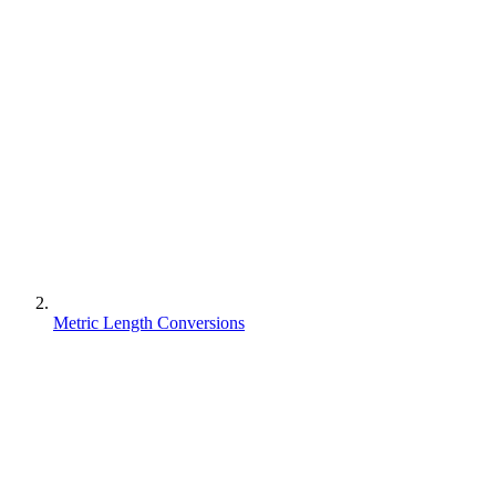
Metric Length Conversions