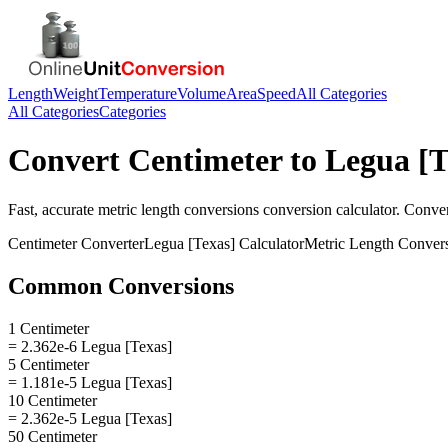
Length
Weight
Temperature
Volume
Area
Speed
All Categories
All Categories
Categories
Convert
Centimeter
to
Legua [T
Fast, accurate
metric length conversions
conversion calculator. Conve
Centimeter
Converter
Legua [Texas]
Calculator
Metric Length Conver
Common Conversions
1 Centimeter
= 2.362e-6 Legua [Texas]
5 Centimeter
= 1.181e-5 Legua [Texas]
10 Centimeter
= 2.362e-5 Legua [Texas]
50 Centimeter