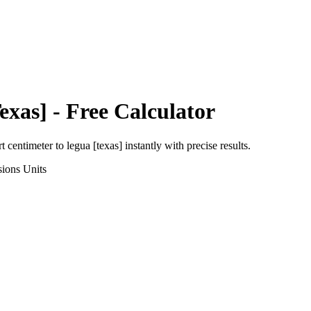
exas]
- Free Calculator
rt
centimeter
to
legua [texas]
instantly with precise results.
sions
Units