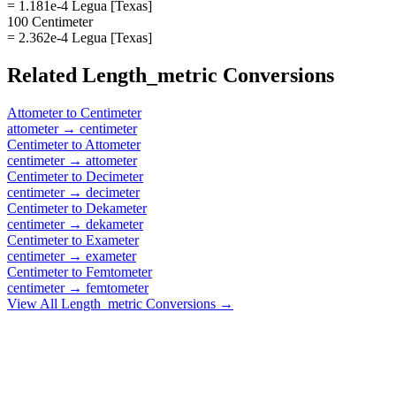
= 1.181e-4 Legua [Texas]
100 Centimeter
= 2.362e-4 Legua [Texas]
Related
Length_metric
Conversions
Attometer
to
Centimeter
attometer
→
centimeter
Centimeter
to
Attometer
centimeter
→
attometer
Centimeter
to
Decimeter
centimeter
→
decimeter
Centimeter
to
Dekameter
centimeter
→
dekameter
Centimeter
to
Exameter
centimeter
→
exameter
Centimeter
to
Femtometer
centimeter
→
femtometer
View All
Length_metric
Conversions →