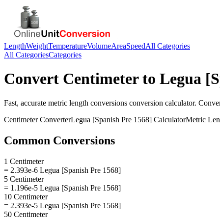
Length
Weight
Temperature
Volume
Area
Speed
All Categories
All Categories
Categories
Convert
Centimeter
to
Legua [S
Fast, accurate
metric length conversions
conversion calculator. Conve
Centimeter
Converter
Legua [Spanish Pre 1568]
Calculator
Metric Len
Common Conversions
1 Centimeter
= 2.393e-6 Legua [Spanish Pre 1568]
5 Centimeter
= 1.196e-5 Legua [Spanish Pre 1568]
10 Centimeter
= 2.393e-5 Legua [Spanish Pre 1568]
50 Centimeter