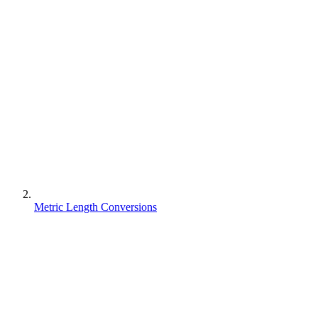
Metric Length Conversions