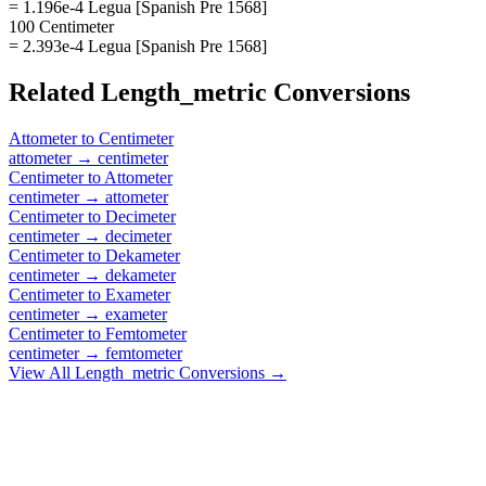
= 1.196e-4 Legua [Spanish Pre 1568]
100 Centimeter
= 2.393e-4 Legua [Spanish Pre 1568]
Related
Length_metric
Conversions
Attometer
to
Centimeter
attometer
→
centimeter
Centimeter
to
Attometer
centimeter
→
attometer
Centimeter
to
Decimeter
centimeter
→
decimeter
Centimeter
to
Dekameter
centimeter
→
dekameter
Centimeter
to
Exameter
centimeter
→
exameter
Centimeter
to
Femtometer
centimeter
→
femtometer
View All
Length_metric
Conversions →