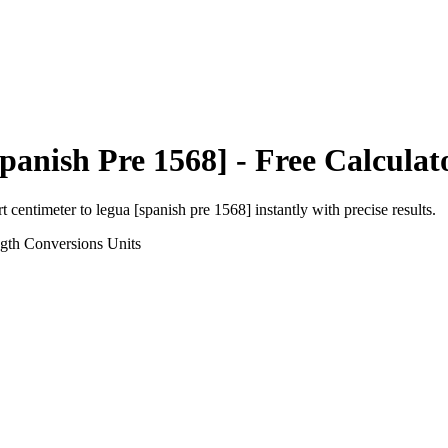
panish Pre 1568]
- Free Calculat
rt
centimeter
to
legua [spanish pre 1568]
instantly with precise results.
gth Conversions
Units