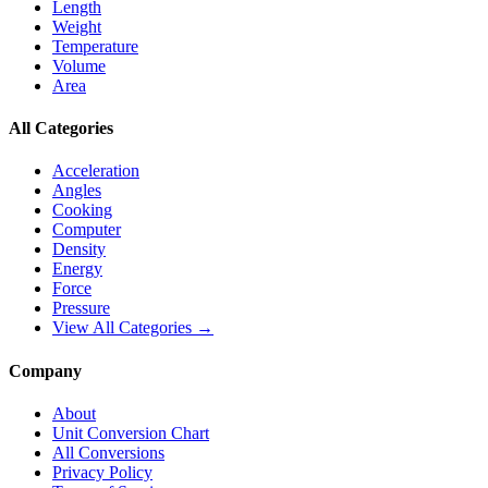
Length
Weight
Temperature
Volume
Area
All Categories
Acceleration
Angles
Cooking
Computer
Density
Energy
Force
Pressure
View All Categories →
Company
About
Unit Conversion Chart
All Conversions
Privacy Policy