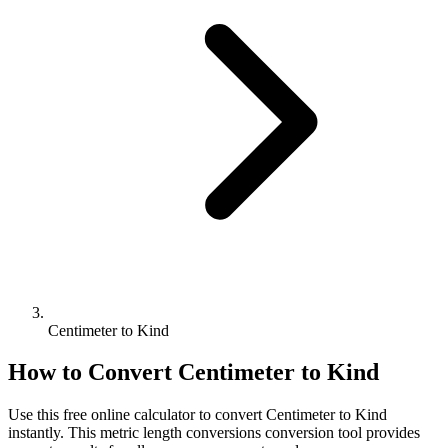
Centimeter to Kind
How to Convert
Centimeter
to
Kind
Use this free online calculator to convert
Centimeter
to
Kind
instantly. This
metric length conversions
conversion tool provides