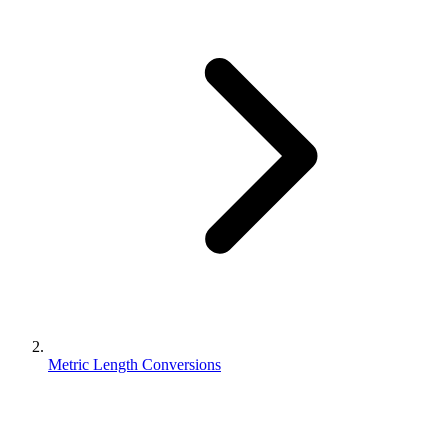
Metric Length Conversions