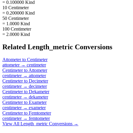
= 0.100000 Kind
10 Centimeter
= 0.200000 Kind
50 Centimeter
= 1.0000 Kind
100 Centimeter
= 2.0000 Kind
Related
Length_metric
Conversions
Attometer
to
Centimeter
attometer
→
centimeter
Centimeter
to
Attometer
centimeter
→
attometer
Centimeter
to
Decimeter
centimeter
→
decimeter
Centimeter
to
Dekameter
centimeter
→
dekameter
Centimeter
to
Exameter
centimeter
→
exameter
Centimeter
to
Femtometer
centimeter
→
femtometer
View All
Length_metric
Conversions →