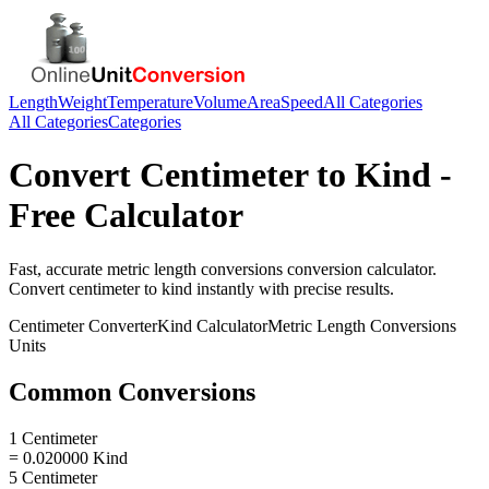
Length
Weight
Temperature
Volume
Area
Speed
All Categories
All Categories
Categories
Convert
Centimeter
to
Kind
-
Free Calculator
Fast, accurate
metric length conversions
conversion calculator.
Convert
centimeter
to
kind
instantly with precise results.
Centimeter
Converter
Kind
Calculator
Metric Length Conversions
Units
Common Conversions
1 Centimeter
= 0.020000 Kind
5 Centimeter