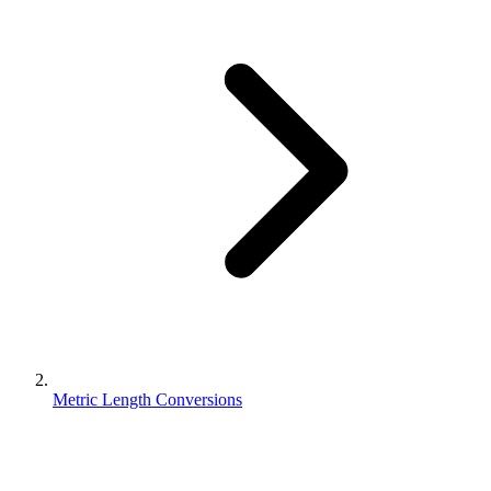
Metric Length Conversions