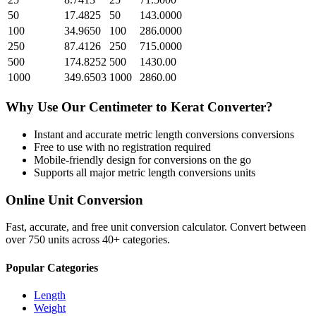
50
17.4825
50
143.0000
100
34.9650
100
286.0000
250
87.4126
250
715.0000
500
174.8252
500
1430.00
1000
349.6503
1000
2860.00
Why Use Our
Centimeter
to
Kerat
Converter?
Instant and accurate
metric length conversions
conversions
Free to use with no registration required
Mobile-friendly design for conversions on the go
Supports all major
metric length conversions
units
Online Unit Conversion
Fast, accurate, and free unit conversion calculator. Convert between
over 750 units across 40+ categories.
Popular Categories
Length
Weight