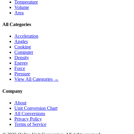
Temperature
Volume
Area
All Categories
Acceleration
Angles
Cooking
Computer
Density
Energy
Force
Pressure
View All Categories →
Company
About
Unit Conversion Chart
All Conversions
Privacy Policy
Terms of Service