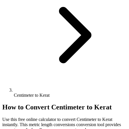
Centimeter to Kerat
How to Convert
Centimeter
to
Kerat
Use this free online calculator to convert
Centimeter
to
Kerat
instantly. This
metric length conversions
conversion tool provides