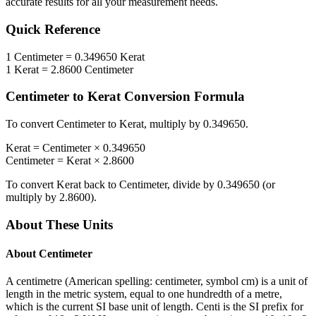
accurate results for all your measurement needs.
Quick Reference
1
Centimeter
=
0.349650
Kerat
1
Kerat
=
2.8600
Centimeter
Centimeter
to
Kerat
Conversion Formula
To convert
Centimeter
to
Kerat
, multiply by
0.349650
.
Kerat
=
Centimeter
×
0.349650
Centimeter
=
Kerat
×
2.8600
To convert
Kerat
back to
Centimeter
, divide by
0.349650
(or
multiply by
2.8600
).
About These Units
About
Centimeter
A centimetre (American spelling: centimeter, symbol cm) is a unit of
length in the metric system, equal to one hundredth of a metre,
which is the current SI base unit of length. Centi is the SI prefix for