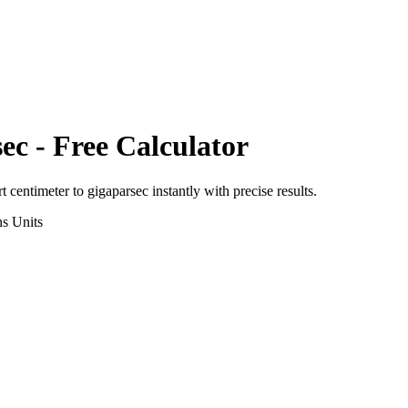
sec
- Free Calculator
rt
centimeter
to
gigaparsec
instantly with precise results.
ns
Units