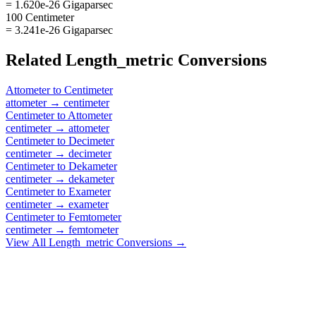
= 1.620e-26 Gigaparsec
100 Centimeter
= 3.241e-26 Gigaparsec
Related
Length_metric
Conversions
Attometer
to
Centimeter
attometer
→
centimeter
Centimeter
to
Attometer
centimeter
→
attometer
Centimeter
to
Decimeter
centimeter
→
decimeter
Centimeter
to
Dekameter
centimeter
→
dekameter
Centimeter
to
Exameter
centimeter
→
exameter
Centimeter
to
Femtometer
centimeter
→
femtometer
View All
Length_metric
Conversions →