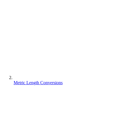
Metric Length Conversions