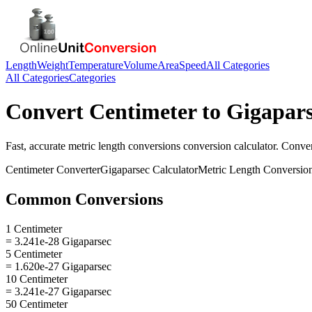
Length
Weight
Temperature
Volume
Area
Speed
All Categories
All Categories
Categories
Convert
Centimeter
to
Gigapar
Fast, accurate
metric length conversions
conversion calculator. Conve
Centimeter
Converter
Gigaparsec
Calculator
Metric Length Conversio
Common Conversions
1 Centimeter
= 3.241e-28 Gigaparsec
5 Centimeter
= 1.620e-27 Gigaparsec
10 Centimeter
= 3.241e-27 Gigaparsec
50 Centimeter