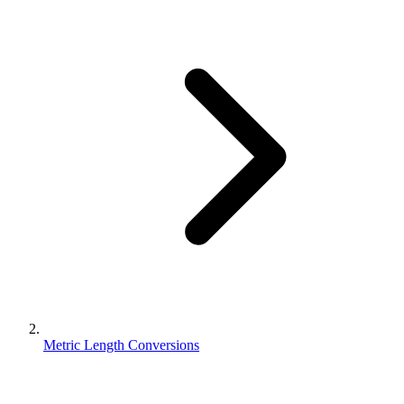
Metric Length Conversions