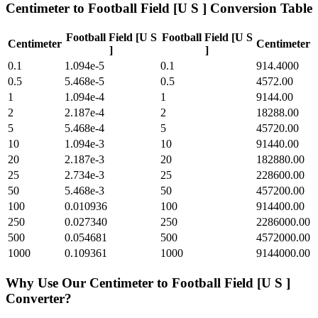
Centimeter
to
Football Field [U S ]
Conversion Table
Football Field [U S
Football Field [U S
Centimeter
Centimeter
]
]
0.1
1.094e-5
0.1
914.4000
0.5
5.468e-5
0.5
4572.00
1
1.094e-4
1
9144.00
2
2.187e-4
2
18288.00
5
5.468e-4
5
45720.00
10
1.094e-3
10
91440.00
20
2.187e-3
20
182880.00
25
2.734e-3
25
228600.00
50
5.468e-3
50
457200.00
100
0.010936
100
914400.00
250
0.027340
250
2286000.00
500
0.054681
500
4572000.00
1000
0.109361
1000
9144000.00
Why Use Our
Centimeter
to
Football Field [U S ]
Converter?