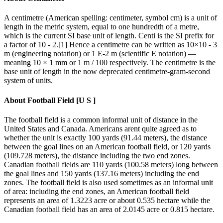
A centimetre (American spelling: centimeter, symbol cm) is a unit of
length in the metric system, equal to one hundredth of a metre,
which is the current SI base unit of length. Centi is the SI prefix for
a factor of 10 - 2.[1] Hence a centimetre can be written as 10×10 - 3
m (engineering notation) or 1 E-2 m (scientific E notation) —
meaning 10 × 1 mm or 1 m / 100 respectively. The centimetre is the
base unit of length in the now deprecated centimetre-gram-second
system of units.
About
Football Field [U S ]
The football field is a common informal unit of distance in the
United States and Canada. Americans arent quite agreed as to
whether the unit is exactly 100 yards (91.44 meters), the distance
between the goal lines on an American football field, or 120 yards
(109.728 meters), the distance including the two end zones.
Canadian football fields are 110 yards (100.58 meters) long between
the goal lines and 150 yards (137.16 meters) including the end
zones. The football field is also used sometimes as an informal unit
of area: including the end zones, an American football field
represents an area of 1.3223 acre or about 0.535 hectare while the
Canadian football field has an area of 2.0145 acre or 0.815 hectare.