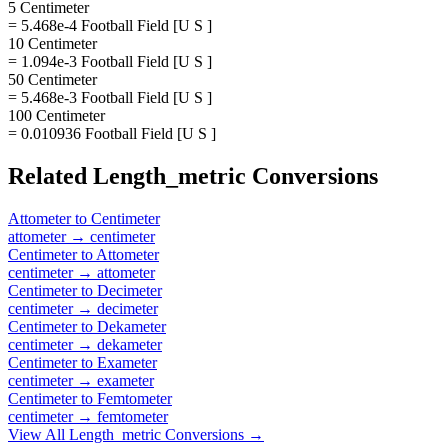
5 Centimeter
= 5.468e-4 Football Field [U S ]
10 Centimeter
= 1.094e-3 Football Field [U S ]
50 Centimeter
= 5.468e-3 Football Field [U S ]
100 Centimeter
= 0.010936 Football Field [U S ]
Related
Length_metric
Conversions
Attometer
to
Centimeter
attometer
→
centimeter
Centimeter
to
Attometer
centimeter
→
attometer
Centimeter
to
Decimeter
centimeter
→
decimeter
Centimeter
to
Dekameter
centimeter
→
dekameter
Centimeter
to
Exameter
centimeter
→
exameter
Centimeter
to
Femtometer
centimeter
→
femtometer
View All
Length_metric
Conversions →