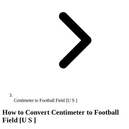
Centimeter to Football Field [U S ]
How to Convert
Centimeter
to
Football
Field [U S ]