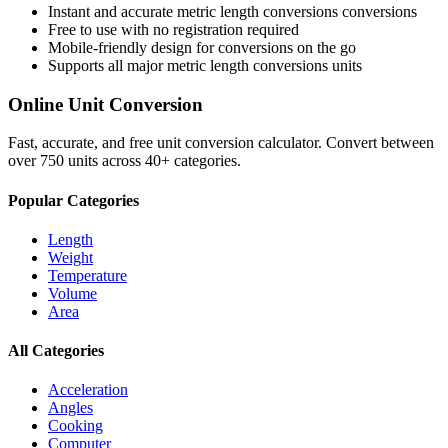
Instant and accurate
metric length conversions
conversions
Free to use with no registration required
Mobile-friendly design for conversions on the go
Supports all major
metric length conversions
units
Online Unit Conversion
Fast, accurate, and free unit conversion calculator. Convert between
over 750 units across 40+ categories.
Popular Categories
Length
Weight
Temperature
Volume
Area
All Categories
Acceleration
Angles
Cooking
Computer