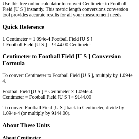
Use this free online calculator to convert
Centimeter
to
Football
Field [U S ]
instantly. This
metric length conversions
conversion
tool provides accurate results for all your measurement needs.
Quick Reference
1
Centimeter
=
1.094e-4
Football Field [U S ]
1
Football Field [U S ]
=
9144.00
Centimeter
Centimeter
to
Football Field [U S ]
Conversion
Formula
To convert
Centimeter
to
Football Field [U S ]
, multiply by
1.094e-
4
.
Football Field [U S ]
=
Centimeter
×
1.094e-4
Centimeter
=
Football Field [U S ]
×
9144.00
To convert
Football Field [U S ]
back to
Centimeter
, divide by
1.094e-4
(or multiply by
9144.00
).
About These Units
About
Centimeter