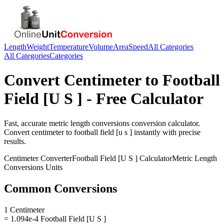
Length
Weight
Temperature
Volume
Area
Speed
All Categories
All Categories
Categories
Convert
Centimeter
to
Football
Field [U S ]
- Free Calculator
Fast, accurate
metric length conversions
conversion calculator.
Convert
centimeter
to
football field [u s ]
instantly with precise
results.
Centimeter
Converter
Football Field [U S ]
Calculator
Metric Length
Conversions
Units
Common Conversions
1 Centimeter
= 1.094e-4 Football Field [U S ]