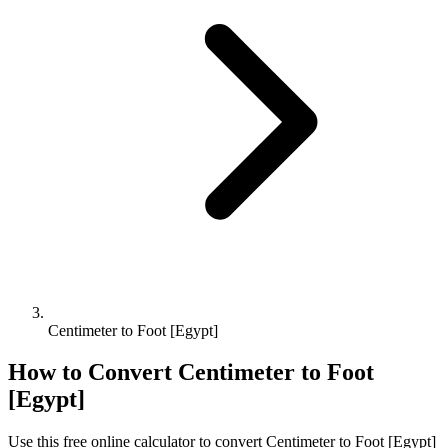
Centimeter to Foot [Egypt]
How to Convert
Centimeter
to
Foot
[Egypt]
Use this free online calculator to convert
Centimeter
to
Foot [Egypt]