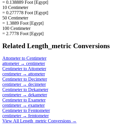
= 0.138889 Foot [Egypt]
10 Centimeter
= 0.277778 Foot [Egypt]
50 Centimeter
= 1.3889 Foot [Egypt]
100 Centimeter
= 2.7778 Foot [Egypt]
Related
Length_metric
Conversions
Attometer
to
Centimeter
attometer
→
centimeter
Centimeter
to
Attometer
centimeter
→
attometer
Centimeter
to
Decimeter
centimeter
→
decimeter
Centimeter
to
Dekameter
centimeter
→
dekameter
Centimeter
to
Exameter
centimeter
→
exameter
Centimeter
to
Femtometer
centimeter
→
femtometer
View All
Length_metric
Conversions →