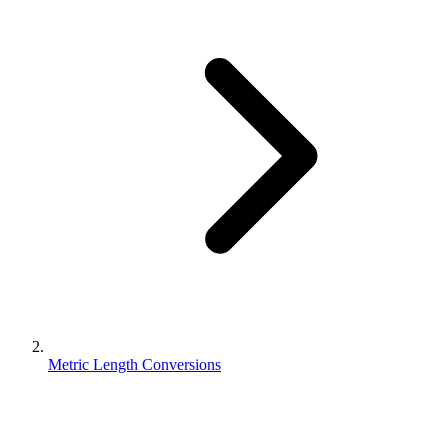
Metric Length Conversions