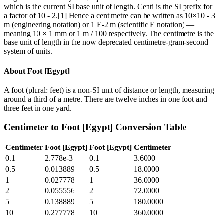
which is the current SI base unit of length. Centi is the SI prefix for
a factor of 10 - 2.[1] Hence a centimetre can be written as 10×10 - 3
m (engineering notation) or 1 E-2 m (scientific E notation) —
meaning 10 × 1 mm or 1 m / 100 respectively. The centimetre is the
base unit of length in the now deprecated centimetre-gram-second
system of units.
About
Foot [Egypt]
A foot (plural: feet) is a non-SI unit of distance or length, measuring
around a third of a metre. There are twelve inches in one foot and
three feet in one yard.
Centimeter
to
Foot [Egypt]
Conversion Table
Centimeter
Foot [Egypt]
Foot [Egypt]
Centimeter
0.1
2.778e-3
0.1
3.6000
0.5
0.013889
0.5
18.0000
1
0.027778
1
36.0000
2
0.055556
2
72.0000
5
0.138889
5
180.0000
10
0.277778
10
360.0000