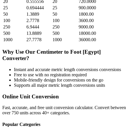
20
0.555556
20
720.0000
25
0.694444
25
900.0000
50
1.3889
50
1800.00
100
2.7778
100
3600.00
250
6.9444
250
9000.00
500
13.8889
500
18000.00
1000
27.7778
1000
36000.00
Why Use Our
Centimeter
to
Foot [Egypt]
Converter?
Instant and accurate
metric length conversions
conversions
Free to use with no registration required
Mobile-friendly design for conversions on the go
Supports all major
metric length conversions
units
Online Unit Conversion
Fast, accurate, and free unit conversion calculator. Convert between
over 750 units across 40+ categories.
Popular Categories