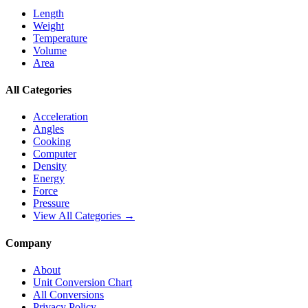
Length
Weight
Temperature
Volume
Area
All Categories
Acceleration
Angles
Cooking
Computer
Density
Energy
Force
Pressure
View All Categories →
Company
About
Unit Conversion Chart
All Conversions
Privacy Policy