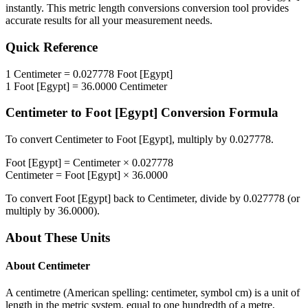
instantly. This
metric length conversions
conversion tool provides
accurate results for all your measurement needs.
Quick Reference
1
Centimeter
=
0.027778
Foot [Egypt]
1
Foot [Egypt]
=
36.0000
Centimeter
Centimeter
to
Foot [Egypt]
Conversion Formula
To convert
Centimeter
to
Foot [Egypt]
, multiply by
0.027778
.
Foot [Egypt]
=
Centimeter
×
0.027778
Centimeter
=
Foot [Egypt]
×
36.0000
To convert
Foot [Egypt]
back to
Centimeter
, divide by
0.027778
(or
multiply by
36.0000
).
About These Units
About
Centimeter
A centimetre (American spelling: centimeter, symbol cm) is a unit of
length in the metric system, equal to one hundredth of a metre,