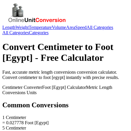
Length
Weight
Temperature
Volume
Area
Speed
All Categories
All Categories
Categories
Convert
Centimeter
to
Foot
[Egypt]
- Free Calculator
Fast, accurate
metric length conversions
conversion calculator.
Convert
centimeter
to
foot [egypt]
instantly with precise results.
Centimeter
Converter
Foot [Egypt]
Calculator
Metric Length
Conversions
Units
Common Conversions
1 Centimeter
= 0.027778 Foot [Egypt]
5 Centimeter