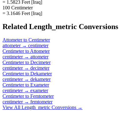
= 1.5823 Feet [Iraq]
100 Centimeter
= 3.1646 Feet [Iraq]
Related
Length_metric
Conversions
Attometer
to
Centimeter
attometer
→
centimeter
Centimeter
to
Attometer
centimeter
→
attometer
Centimeter
to
Decimeter
centimeter
→
decimeter
Centimeter
to
Dekameter
centimeter
→
dekameter
Centimeter
to
Exameter
centimeter
→
exameter
Centimeter
to
Femtometer
centimeter
→
femtometer
View All
Length_metric
Conversions →