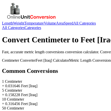
Length
Weight
Temperature
Volume
Area
Speed
All Categories
All Categories
Categories
Convert
Centimeter
to
Feet [Ira
Fast, accurate
metric length conversions
conversion calculator. Conve
Centimeter
Converter
Feet [Iraq]
Calculator
Metric Length Conversion
Common Conversions
1 Centimeter
= 0.031646 Feet [Iraq]
5 Centimeter
= 0.158228 Feet [Iraq]
10 Centimeter
= 0.316456 Feet [Iraq]
50 Centimeter