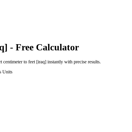
q]
- Free Calculator
rt
centimeter
to
feet [iraq]
instantly with precise results.
s
Units