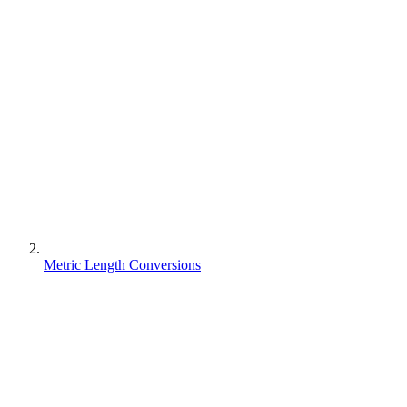
Metric Length Conversions