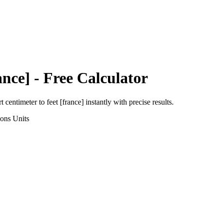
ance]
- Free Calculator
rt
centimeter
to
feet [france]
instantly with precise results.
ions
Units