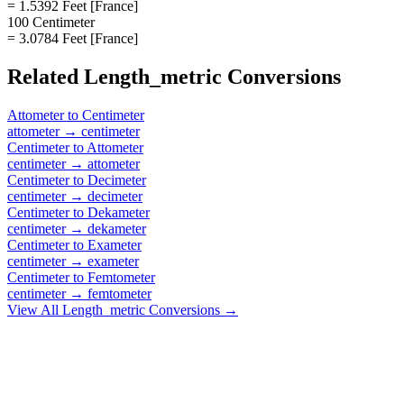
= 1.5392 Feet [France]
100 Centimeter
= 3.0784 Feet [France]
Related
Length_metric
Conversions
Attometer
to
Centimeter
attometer
→
centimeter
Centimeter
to
Attometer
centimeter
→
attometer
Centimeter
to
Decimeter
centimeter
→
decimeter
Centimeter
to
Dekameter
centimeter
→
dekameter
Centimeter
to
Exameter
centimeter
→
exameter
Centimeter
to
Femtometer
centimeter
→
femtometer
View All
Length_metric
Conversions →