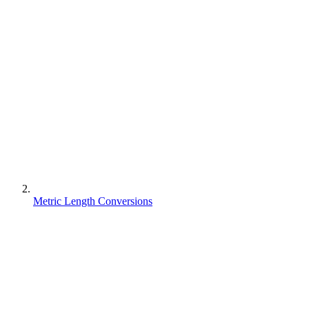
Metric Length Conversions