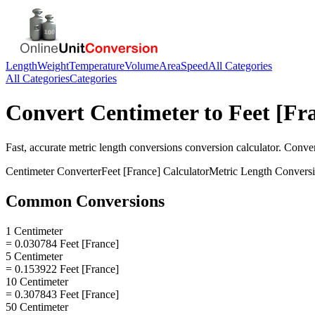
Length
Weight
Temperature
Volume
Area
Speed
All Categories
All Categories
Categories
Convert
Centimeter
to
Feet [Fr
Fast, accurate
metric length conversions
conversion calculator. Conve
Centimeter
Converter
Feet [France]
Calculator
Metric Length Convers
Common Conversions
1 Centimeter
= 0.030784 Feet [France]
5 Centimeter
= 0.153922 Feet [France]
10 Centimeter
= 0.307843 Feet [France]
50 Centimeter