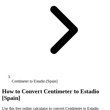
Centimeter to Estadio [Spain]
How to Convert
Centimeter
to
Estadio
[Spain]
Use this free online calculator to convert
Centimeter
to
Estadio