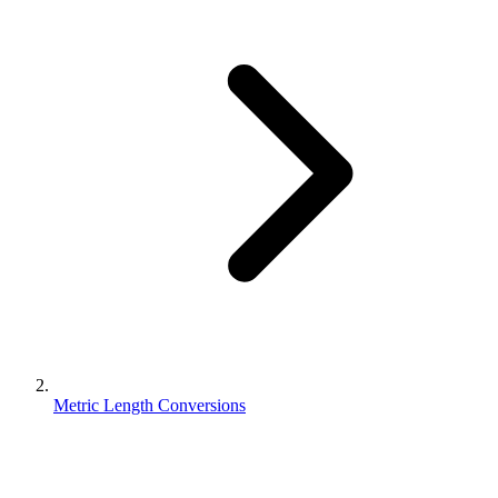
Metric Length Conversions