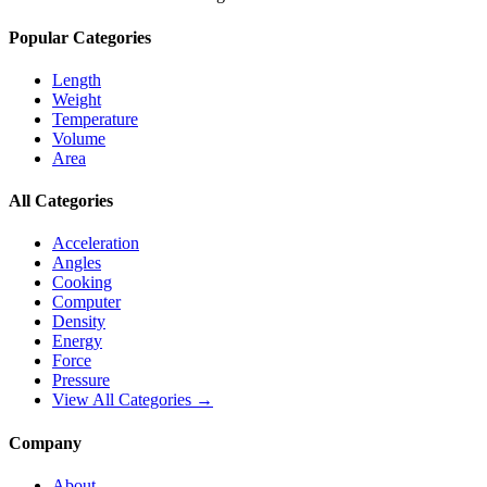
Popular Categories
Length
Weight
Temperature
Volume
Area
All Categories
Acceleration
Angles
Cooking
Computer
Density
Energy
Force
Pressure
View All Categories →
Company
About