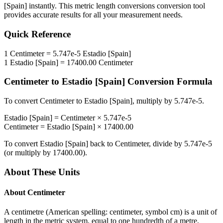
[Spain]
instantly. This
metric length conversions
conversion tool
provides accurate results for all your measurement needs.
Quick Reference
1
Centimeter
=
5.747e-5
Estadio [Spain]
1
Estadio [Spain]
=
17400.00
Centimeter
Centimeter
to
Estadio [Spain]
Conversion Formula
To convert
Centimeter
to
Estadio [Spain]
, multiply by
5.747e-5
.
Estadio [Spain]
=
Centimeter
×
5.747e-5
Centimeter
=
Estadio [Spain]
×
17400.00
To convert
Estadio [Spain]
back to
Centimeter
, divide by
5.747e-5
(or multiply by
17400.00
).
About These Units
About
Centimeter
A centimetre (American spelling: centimeter, symbol cm) is a unit of
length in the metric system, equal to one hundredth of a metre,