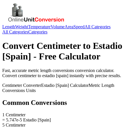
Length
Weight
Temperature
Volume
Area
Speed
All Categories
All Categories
Categories
Convert
Centimeter
to
Estadio
[Spain]
- Free Calculator
Fast, accurate
metric length conversions
conversion calculator.
Convert
centimeter
to
estadio [spain]
instantly with precise results.
Centimeter
Converter
Estadio [Spain]
Calculator
Metric Length
Conversions
Units
Common Conversions
1 Centimeter
= 5.747e-5 Estadio [Spain]
5 Centimeter