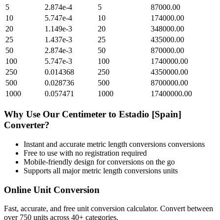
5
2.874e-4
5
87000.00
10
5.747e-4
10
174000.00
20
1.149e-3
20
348000.00
25
1.437e-3
25
435000.00
50
2.874e-3
50
870000.00
100
5.747e-3
100
1740000.00
250
0.014368
250
4350000.00
500
0.028736
500
8700000.00
1000
0.057471
1000
17400000.00
Why Use Our
Centimeter
to
Estadio [Spain]
Converter?
Instant and accurate
metric length conversions
conversions
Free to use with no registration required
Mobile-friendly design for conversions on the go
Supports all major
metric length conversions
units
Online Unit Conversion
Fast, accurate, and free unit conversion calculator. Convert between
over 750 units across 40+ categories.