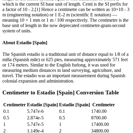
which is the current SI base unit of length. Centi is the SI prefix for
a factor of 10 - 2.[1] Hence a centimetre can be written as 10×10 - 3
m (engineering notation) or 1 E-2 m (scientific E notation) —
meaning 10 × 1 mm or 1 m / 100 respectively. The centimetre is the
base unit of length in the now deprecated centimetre-gram-second
system of units.
About
Estadio [Spain]
The Spanish estadio is a traditional unit of distance equal to 1/8 of a
milla (Spanish mile) or 625 pies, measuring approximately 571 feet
or 174 meters. Similar to the English furlong, it was used for
measuring medium distances in land surveying, agriculture, and
travel. The estadio was an important measurement during Spanish
colonial expansion and administration.
Centimeter
to
Estadio [Spain]
Conversion Table
Centimeter
Estadio [Spain]
Estadio [Spain]
Centimeter
0.1
5.747e-6
0.1
1740.00
0.5
2.874e-5
0.5
8700.00
1
5.747e-5
1
17400.00
2
1.149e-4
2
34800.00