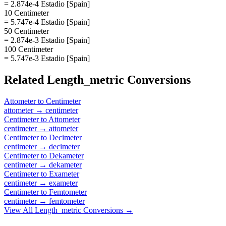
= 2.874e-4 Estadio [Spain]
10 Centimeter
= 5.747e-4 Estadio [Spain]
50 Centimeter
= 2.874e-3 Estadio [Spain]
100 Centimeter
= 5.747e-3 Estadio [Spain]
Related
Length_metric
Conversions
Attometer
to
Centimeter
attometer
→
centimeter
Centimeter
to
Attometer
centimeter
→
attometer
Centimeter
to
Decimeter
centimeter
→
decimeter
Centimeter
to
Dekameter
centimeter
→
dekameter
Centimeter
to
Exameter
centimeter
→
exameter
Centimeter
to
Femtometer
centimeter
→
femtometer
View All
Length_metric
Conversions →