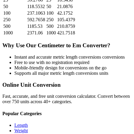
50
118.5532
50
21.0876
100
237.1063
100
42.1752
250
592.7658
250
105.4379
500
1185.53
500
210.8759
1000
2371.06
1000
421.7518
Why Use Our
Centimeter
to
Em
Converter?
Instant and accurate
metric length conversions
conversions
Free to use with no registration required
Mobile-friendly design for conversions on the go
Supports all major
metric length conversions
units
Online Unit Conversion
Fast, accurate, and free unit conversion calculator. Convert between
over 750 units across 40+ categories.
Popular Categories
Length
Weight