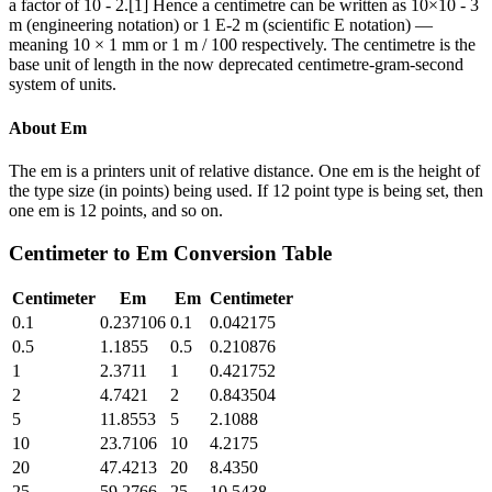
a factor of 10 - 2.[1] Hence a centimetre can be written as 10×10 - 3
m (engineering notation) or 1 E-2 m (scientific E notation) —
meaning 10 × 1 mm or 1 m / 100 respectively. The centimetre is the
base unit of length in the now deprecated centimetre-gram-second
system of units.
About
Em
The em is a printers unit of relative distance. One em is the height of
the type size (in points) being used. If 12 point type is being set, then
one em is 12 points, and so on.
Centimeter
to
Em
Conversion Table
Centimeter
Em
Em
Centimeter
0.1
0.237106
0.1
0.042175
0.5
1.1855
0.5
0.210876
1
2.3711
1
0.421752
2
4.7421
2
0.843504
5
11.8553
5
2.1088
10
23.7106
10
4.2175
20
47.4213
20
8.4350
25
59.2766
25
10.5438