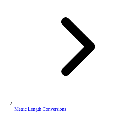
Metric Length Conversions