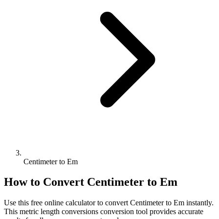
Centimeter to Em
How to Convert
Centimeter
to
Em
Use this free online calculator to convert
Centimeter
to
Em
instantly.
This
metric length conversions
conversion tool provides accurate