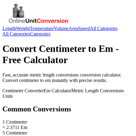
Length
Weight
Temperature
Volume
Area
Speed
All Categories
All Categories
Categories
Convert
Centimeter
to
Em
-
Free Calculator
Fast, accurate
metric length conversions
conversion calculator.
Convert
centimeter
to
em
instantly with precise results.
Centimeter
Converter
Em
Calculator
Metric Length Conversions
Units
Common Conversions
1 Centimeter
= 2.3711 Em
5 Centimeter