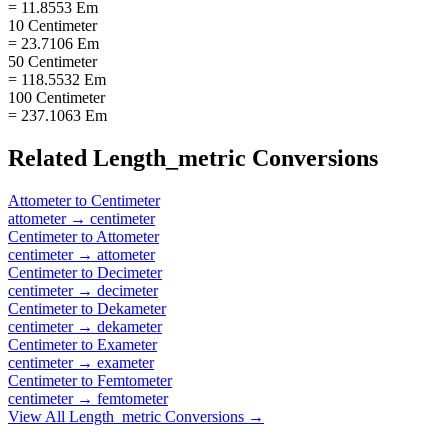
= 11.8553 Em
10 Centimeter
= 23.7106 Em
50 Centimeter
= 118.5532 Em
100 Centimeter
= 237.1063 Em
Related
Length_metric
Conversions
Attometer
to
Centimeter
attometer
→
centimeter
Centimeter
to
Attometer
centimeter
→
attometer
Centimeter
to
Decimeter
centimeter
→
decimeter
Centimeter
to
Dekameter
centimeter
→
dekameter
Centimeter
to
Exameter
centimeter
→
exameter
Centimeter
to
Femtometer
centimeter
→
femtometer
View All
Length_metric
Conversions →