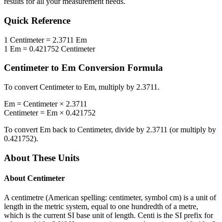
results for all your measurement needs.
Quick Reference
1
Centimeter
=
2.3711
Em
1
Em
=
0.421752
Centimeter
Centimeter
to
Em
Conversion Formula
To convert
Centimeter
to
Em
, multiply by
2.3711
.
Em
=
Centimeter
×
2.3711
Centimeter
=
Em
×
0.421752
To convert
Em
back to
Centimeter
, divide by
2.3711
(or multiply by
0.421752
).
About These Units
About
Centimeter
A centimetre (American spelling: centimeter, symbol cm) is a unit of
length in the metric system, equal to one hundredth of a metre,
which is the current SI base unit of length. Centi is the SI prefix for