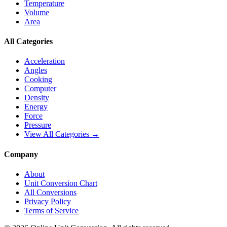
Temperature
Volume
Area
All Categories
Acceleration
Angles
Cooking
Computer
Density
Energy
Force
Pressure
View All Categories →
Company
About
Unit Conversion Chart
All Conversions
Privacy Policy
Terms of Service