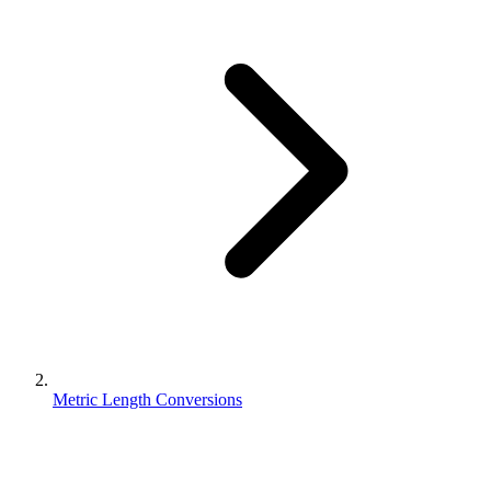
Metric Length Conversions