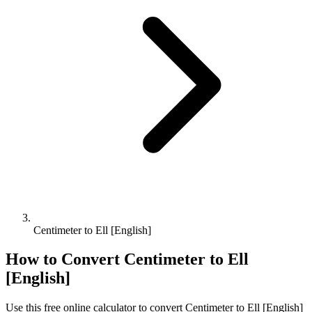
Centimeter to Ell [English]
How to Convert
Centimeter
to
Ell
[English]
Use this free online calculator to convert
Centimeter
to
Ell [English]