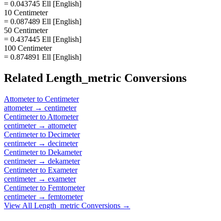
= 0.043745 Ell [English]
10 Centimeter
= 0.087489 Ell [English]
50 Centimeter
= 0.437445 Ell [English]
100 Centimeter
= 0.874891 Ell [English]
Related
Length_metric
Conversions
Attometer
to
Centimeter
attometer
→
centimeter
Centimeter
to
Attometer
centimeter
→
attometer
Centimeter
to
Decimeter
centimeter
→
decimeter
Centimeter
to
Dekameter
centimeter
→
dekameter
Centimeter
to
Exameter
centimeter
→
exameter
Centimeter
to
Femtometer
centimeter
→
femtometer
View All
Length_metric
Conversions →