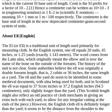
which is the current SI base unit of length. Centi is the SI prefix for
a factor of 10 - 2.[1] Hence a centimetre can be written as 10×10 - 3
m (engineering notation) or 1 E-2 m (scientific E notation) —
meaning 10 × 1 mm or 1 m / 100 respectively. The centimetre is the
base unit of length in the now deprecated centimetre-gram-second
system of units.
About
Ell [English]
The El (or Ell) is a traditional unit of length used primarily for
measuring cloth. In the English system, one ell equals 20 nails, 45
inches, or 1.25 yards (exactly 1.143 meters). The word comes from
the Latin ulna, which originally meant the elbow and is now the
name of the bone on the outside of the forearm. The history of the
unit is not clear. Some authorities believe the ell was originally a
double forearm length, that is, 2 cubits or 36 inches, the same length
as a yard. The ell and the yard do seem to be identified in some
medieval documents, with ulna being used for both, and in Scotland
the ell was equal to 37 Scots inches or 37.2 English inches (94.5
centimeters), only slightly longer than the yard. (This Scottish length
might also reflect an old practice of cloth merchants in giving an
extra inch with each yard, to allow for any irregular cutting at the
ends of the piece.) However, the English cloth ell is definitely longer
than the yard; it seems to be the distance from the shoulder to the