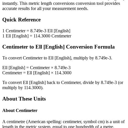
instantly. This
metric length conversions
conversion tool provides
accurate results for all your measurement needs.
Quick Reference
1
Centimeter
=
8.749e-3
Ell [English]
1
Ell [English]
=
114.3000
Centimeter
Centimeter
to
Ell [English]
Conversion Formula
To convert
Centimeter
to
Ell [English]
, multiply by
8.749e-3
.
Ell [English]
=
Centimeter
×
8.749e-3
Centimeter
=
Ell [English]
×
114.3000
To convert
Ell [English]
back to
Centimeter
, divide by
8.749e-3
(or
multiply by
114.3000
).
About These Units
About
Centimeter
A centimetre (American spelling: centimeter, symbol cm) is a unit of
length in the metric system, equal to one hundredth of a metre,