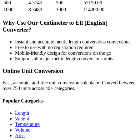
500
4.3745
500
57150.00
1000
8.7489
1000
114300.00
Why Use Our
Centimeter
to
Ell [English]
Converter?
Instant and accurate
metric length conversions
conversions
Free to use with no registration required
Mobile-friendly design for conversions on the go
Supports all major
metric length conversions
units
Online Unit Conversion
Fast, accurate, and free unit conversion calculator. Convert between
over 750 units across 40+ categories.
Popular Categories
Length
Weight
Temperature
Volume
Area