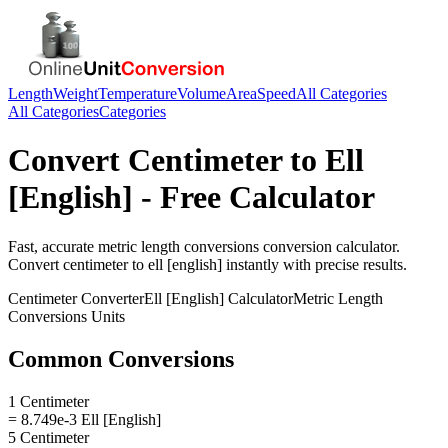
Length
Weight
Temperature
Volume
Area
Speed
All Categories
All Categories
Categories
Convert
Centimeter
to
Ell
[English]
- Free Calculator
Fast, accurate
metric length conversions
conversion calculator.
Convert
centimeter
to
ell [english]
instantly with precise results.
Centimeter
Converter
Ell [English]
Calculator
Metric Length
Conversions
Units
Common Conversions
1 Centimeter
= 8.749e-3 Ell [English]
5 Centimeter