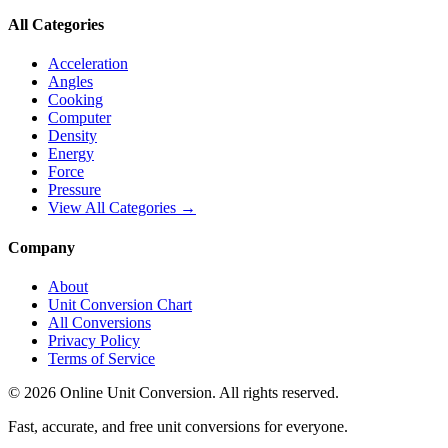
All Categories
Acceleration
Angles
Cooking
Computer
Density
Energy
Force
Pressure
View All Categories →
Company
About
Unit Conversion Chart
All Conversions
Privacy Policy
Terms of Service
©
2026
Online Unit Conversion. All rights reserved.
Fast, accurate, and free unit conversions for everyone.