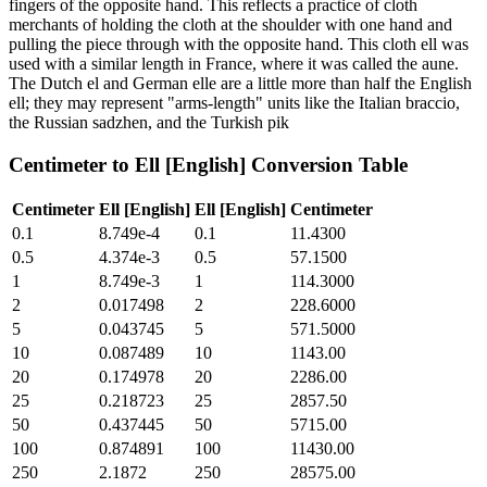
fingers of the opposite hand. This reflects a practice of cloth
merchants of holding the cloth at the shoulder with one hand and
pulling the piece through with the opposite hand. This cloth ell was
used with a similar length in France, where it was called the aune.
The Dutch el and German elle are a little more than half the English
ell; they may represent "arms-length" units like the Italian braccio,
the Russian sadzhen, and the Turkish pik
Centimeter
to
Ell [English]
Conversion Table
Centimeter
Ell [English]
Ell [English]
Centimeter
0.1
8.749e-4
0.1
11.4300
0.5
4.374e-3
0.5
57.1500
1
8.749e-3
1
114.3000
2
0.017498
2
228.6000
5
0.043745
5
571.5000
10
0.087489
10
1143.00
20
0.174978
20
2286.00
25
0.218723
25
2857.50
50
0.437445
50
5715.00
100
0.874891
100
11430.00
250
2.1872
250
28575.00