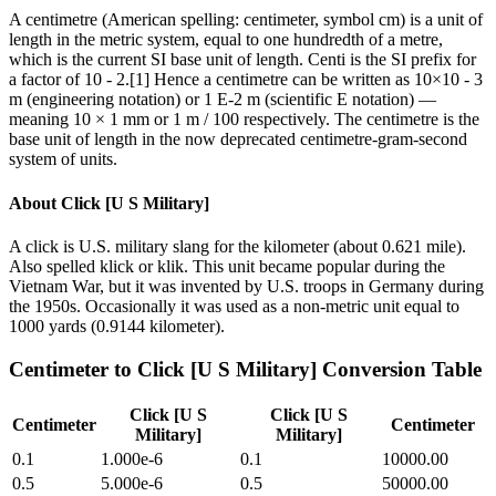
A centimetre (American spelling: centimeter, symbol cm) is a unit of
length in the metric system, equal to one hundredth of a metre,
which is the current SI base unit of length. Centi is the SI prefix for
a factor of 10 - 2.[1] Hence a centimetre can be written as 10×10 - 3
m (engineering notation) or 1 E-2 m (scientific E notation) —
meaning 10 × 1 mm or 1 m / 100 respectively. The centimetre is the
base unit of length in the now deprecated centimetre-gram-second
system of units.
About
Click [U S Military]
A click is U.S. military slang for the kilometer (about 0.621 mile).
Also spelled klick or klik. This unit became popular during the
Vietnam War, but it was invented by U.S. troops in Germany during
the 1950s. Occasionally it was used as a non-metric unit equal to
1000 yards (0.9144 kilometer).
Centimeter
to
Click [U S Military]
Conversion Table
Click [U S
Click [U S
Centimeter
Centimeter
Military]
Military]
0.1
1.000e-6
0.1
10000.00
0.5
5.000e-6
0.5
50000.00