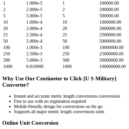
1
1.000e-5
1
100000.00
2
2.000e-5
2
200000.00
5
5.000e-5
5
500000.00
10
1.000e-4
10
1000000.00
20
2.000e-4
20
2000000.00
25
2.500e-4
25
2500000.00
50
5.000e-4
50
5000000.00
100
1.000e-3
100
10000000.00
250
2.500e-3
250
25000000.00
500
5.000e-3
500
50000000.00
1000
0.010000
1000
100000000.00
Why Use Our
Centimeter
to
Click [U S Military]
Converter?
Instant and accurate
metric length conversions
conversions
Free to use with no registration required
Mobile-friendly design for conversions on the go
Supports all major
metric length conversions
units
Online Unit Conversion