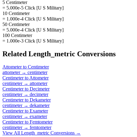
5 Centimeter
= 5.000e-5 Click [U S Military]
10 Centimeter
= 1.000e-4 Click [U S Military]
50 Centimeter
= 5.000e-4 Click [U S Military]
100 Centimeter
= 1.000e-3 Click [U S Military]
Related
Length_metric
Conversions
Attometer
to
Centimeter
attometer
→
centimeter
Centimeter
to
Attometer
centimeter
→
attometer
Centimeter
to
Decimeter
centimeter
→
decimeter
Centimeter
to
Dekameter
centimeter
→
dekameter
Centimeter
to
Exameter
centimeter
→
exameter
Centimeter
to
Femtometer
centimeter
→
femtometer
View All
Length_metric
Conversions →