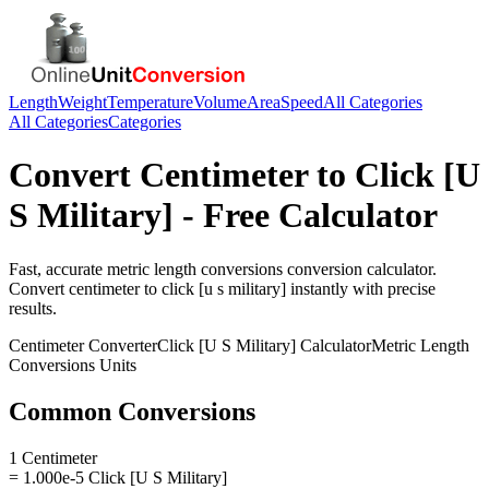
Length
Weight
Temperature
Volume
Area
Speed
All Categories
All Categories
Categories
Convert
Centimeter
to
Click [U
S Military]
- Free Calculator
Fast, accurate
metric length conversions
conversion calculator.
Convert
centimeter
to
click [u s military]
instantly with precise
results.
Centimeter
Converter
Click [U S Military]
Calculator
Metric Length
Conversions
Units
Common Conversions
1 Centimeter
= 1.000e-5 Click [U S Military]