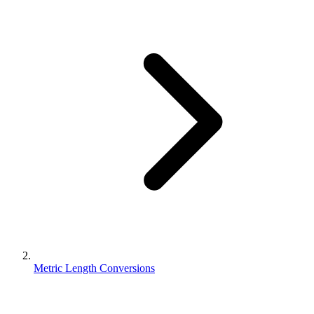
Metric Length Conversions