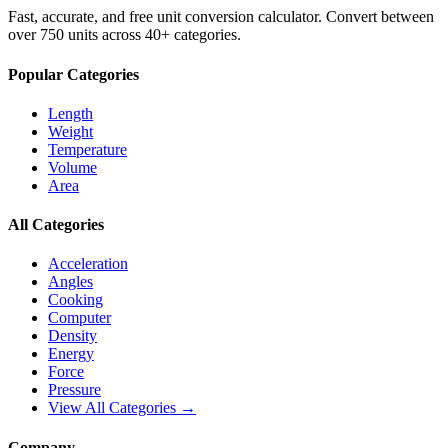
Fast, accurate, and free unit conversion calculator. Convert between
over 750 units across 40+ categories.
Popular Categories
Length
Weight
Temperature
Volume
Area
All Categories
Acceleration
Angles
Cooking
Computer
Density
Energy
Force
Pressure
View All Categories →
Company