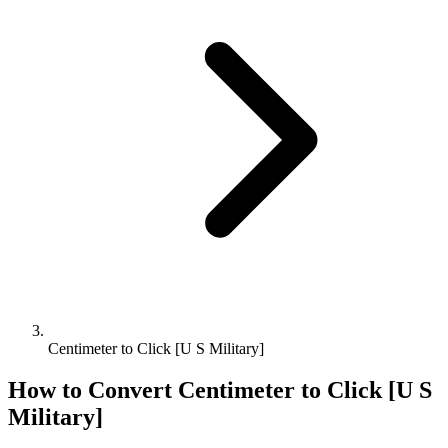
Centimeter to Click [U S Military]
How to Convert
Centimeter
to
Click [U S
Military]