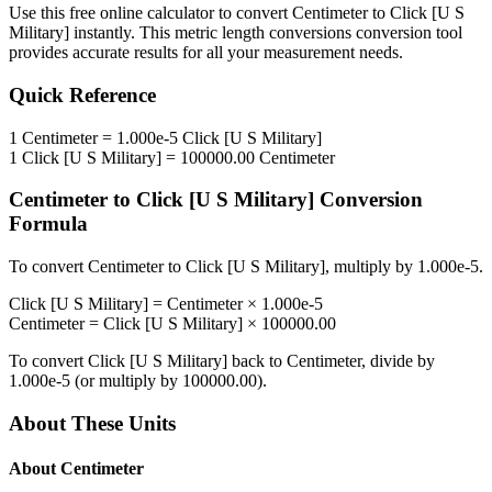
Use this free online calculator to convert
Centimeter
to
Click [U S
Military]
instantly. This
metric length conversions
conversion tool
provides accurate results for all your measurement needs.
Quick Reference
1
Centimeter
=
1.000e-5
Click [U S Military]
1
Click [U S Military]
=
100000.00
Centimeter
Centimeter
to
Click [U S Military]
Conversion
Formula
To convert
Centimeter
to
Click [U S Military]
, multiply by
1.000e-5
.
Click [U S Military]
=
Centimeter
×
1.000e-5
Centimeter
=
Click [U S Military]
×
100000.00
To convert
Click [U S Military]
back to
Centimeter
, divide by
1.000e-5
(or multiply by
100000.00
).
About These Units
About
Centimeter