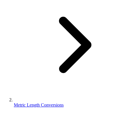
Metric Length Conversions