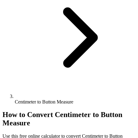
Centimeter to Button Measure
How to Convert
Centimeter
to
Button
Measure
Use this free online calculator to convert
Centimeter
to
Button