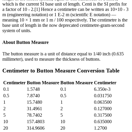
which is the current SI base unit of length. Centi is the SI prefix for
a factor of 10 - 2.[1] Hence a centimetre can be written as 10×10 - 3
m (engineering notation) or 1 E-2 m (scientific E notation) —
meaning 10 × 1 mm or 1 m / 100 respectively. The centimetre is the
base unit of length in the now deprecated centimetre-gram-second
system of units.
About
Button Measure
The button measure is a unit of distance equal to 1/40 inch (0.635
millimeter), used to measure the thickness of buttons.
Centimeter
to
Button Measure
Conversion Table
Centimeter
Button Measure
Button Measure
Centimeter
0.1
1.5748
0.1
6.350e-3
0.5
7.8740
0.5
0.031750
1
15.7480
1
0.063500
2
31.4961
2
0.127000
5
78.7402
5
0.317500
10
157.4803
10
0.635000
20
314.9606
20
1.2700