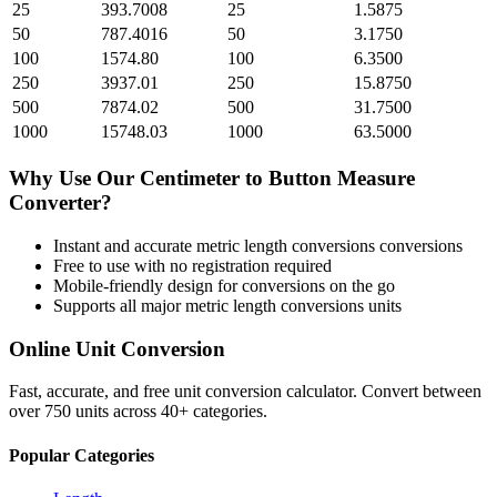
25
393.7008
25
1.5875
50
787.4016
50
3.1750
100
1574.80
100
6.3500
250
3937.01
250
15.8750
500
7874.02
500
31.7500
1000
15748.03
1000
63.5000
Why Use Our
Centimeter
to
Button Measure
Converter?
Instant and accurate
metric length conversions
conversions
Free to use with no registration required
Mobile-friendly design for conversions on the go
Supports all major
metric length conversions
units
Online Unit Conversion
Fast, accurate, and free unit conversion calculator. Convert between
over 750 units across 40+ categories.
Popular Categories