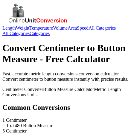
Length
Weight
Temperature
Volume
Area
Speed
All Categories
All Categories
Categories
Convert
Centimeter
to
Button
Measure
- Free Calculator
Fast, accurate
metric length conversions
conversion calculator.
Convert
centimeter
to
button measure
instantly with precise results.
Centimeter
Converter
Button Measure
Calculator
Metric Length
Conversions
Units
Common Conversions
1 Centimeter
= 15.7480 Button Measure
5 Centimeter