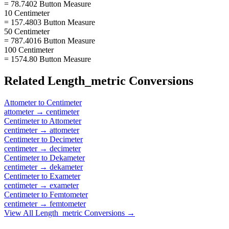
= 78.7402 Button Measure
10 Centimeter
= 157.4803 Button Measure
50 Centimeter
= 787.4016 Button Measure
100 Centimeter
= 1574.80 Button Measure
Related
Length_metric
Conversions
Attometer
to
Centimeter
attometer
→
centimeter
Centimeter
to
Attometer
centimeter
→
attometer
Centimeter
to
Decimeter
centimeter
→
decimeter
Centimeter
to
Dekameter
centimeter
→
dekameter
Centimeter
to
Exameter
centimeter
→
exameter
Centimeter
to
Femtometer
centimeter
→
femtometer
View All
Length_metric
Conversions →