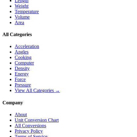
Length
Weight
Temperature
Volume
Area
All Categories
Acceleration
Angles
Cooking
Computer
Density
Energy
Force
Pressure
View All Categories →
Company
About
Unit Conversion Chart
All Conversions
Privacy Policy
Terms of Service