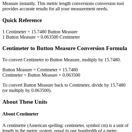
Measure
instantly. This
metric length conversions
conversion tool
provides accurate results for all your measurement needs.
Quick Reference
1
Centimeter
=
15.7480
Button Measure
1
Button Measure
=
0.063500
Centimeter
Centimeter
to
Button Measure
Conversion Formula
To convert
Centimeter
to
Button Measure
, multiply by
15.7480
.
Button Measure
=
Centimeter
×
15.7480
Centimeter
=
Button Measure
×
0.063500
To convert
Button Measure
back to
Centimeter
, divide by
15.7480
(or multiply by
0.063500
).
About These Units
About
Centimeter
A centimetre (American spelling: centimeter, symbol cm) is a unit of
length in the metric system, equal to one hundredth of a metre,