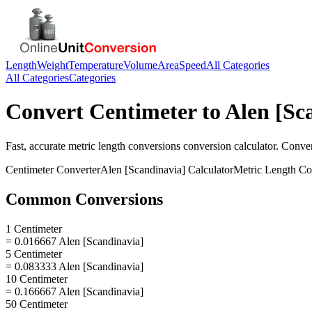
Length
Weight
Temperature
Volume
Area
Speed
All Categories
All Categories
Categories
Convert
Centimeter
to
Alen [Sc
Fast, accurate
metric length conversions
conversion calculator. Conve
Centimeter
Converter
Alen [Scandinavia]
Calculator
Metric Length Co
Common Conversions
1 Centimeter
= 0.016667 Alen [Scandinavia]
5 Centimeter
= 0.083333 Alen [Scandinavia]
10 Centimeter
= 0.166667 Alen [Scandinavia]
50 Centimeter