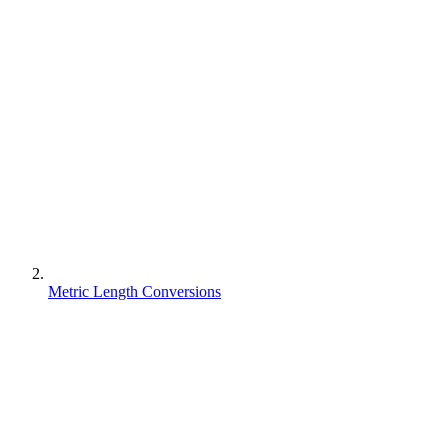
Metric Length Conversions