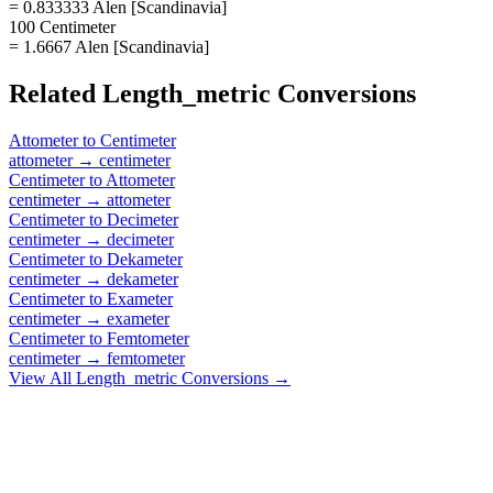
= 0.833333 Alen [Scandinavia]
100 Centimeter
= 1.6667 Alen [Scandinavia]
Related
Length_metric
Conversions
Attometer
to
Centimeter
attometer
→
centimeter
Centimeter
to
Attometer
centimeter
→
attometer
Centimeter
to
Decimeter
centimeter
→
decimeter
Centimeter
to
Dekameter
centimeter
→
dekameter
Centimeter
to
Exameter
centimeter
→
exameter
Centimeter
to
Femtometer
centimeter
→
femtometer
View All
Length_metric
Conversions →