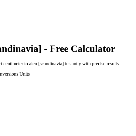
andinavia]
- Free Calculator
rt
centimeter
to
alen [scandinavia]
instantly with precise results.
nversions
Units