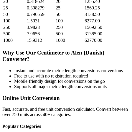
20
0.318624
20
1255.40
25
0.398279
25
1569.25
50
0.796559
50
3138.50
100
1.5931
100
6277.00
250
3.9828
250
15692.50
500
7.9656
500
31385.00
1000
15.9312
1000
62770.00
Why Use Our
Centimeter
to
Alen [Danish]
Converter?
Instant and accurate
metric length conversions
conversions
Free to use with no registration required
Mobile-friendly design for conversions on the go
Supports all major
metric length conversions
units
Online Unit Conversion
Fast, accurate, and free unit conversion calculator. Convert between
over 750 units across 40+ categories.
Popular Categories