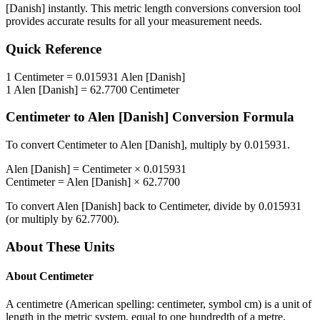
[Danish]
instantly. This
metric length conversions
conversion tool
provides accurate results for all your measurement needs.
Quick Reference
1
Centimeter
=
0.015931
Alen [Danish]
1
Alen [Danish]
=
62.7700
Centimeter
Centimeter
to
Alen [Danish]
Conversion Formula
To convert
Centimeter
to
Alen [Danish]
, multiply by
0.015931
.
Alen [Danish]
=
Centimeter
×
0.015931
Centimeter
=
Alen [Danish]
×
62.7700
To convert
Alen [Danish]
back to
Centimeter
, divide by
0.015931
(or multiply by
62.7700
).
About These Units
About
Centimeter
A centimetre (American spelling: centimeter, symbol cm) is a unit of
length in the metric system, equal to one hundredth of a metre,