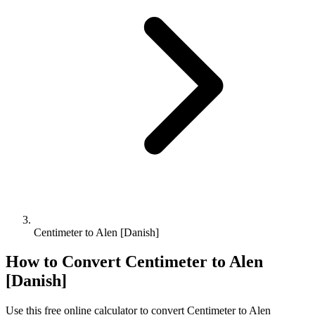
Centimeter to Alen [Danish]
How to Convert
Centimeter
to
Alen
[Danish]
Use this free online calculator to convert
Centimeter
to
Alen