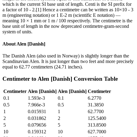
which is the current SI base unit of length. Centi is the SI prefix for
a factor of 10 - 2.[1] Hence a centimetre can be written as 10×10 - 3
m (engineering notation) or 1 E-2 m (scientific E notation) —
meaning 10 × 1 mm or 1 m / 100 respectively. The centimetre is the
base unit of length in the now deprecated centimetre-gram-second
system of units.
About
Alen [Danish]
The Danish Alen (also used in Norway) is slightly longer than the
Scandinavian Alen. It is just longer than two feet and more precisely
equal to 62.77 centimeters (24.71 inches).
Centimeter
to
Alen [Danish]
Conversion Table
Centimeter
Alen [Danish]
Alen [Danish]
Centimeter
0.1
1.593e-3
0.1
6.2770
0.5
7.966e-3
0.5
31.3850
1
0.015931
1
62.7700
2
0.031862
2
125.5400
5
0.079656
5
313.8500
10
0.159312
10
627.7000