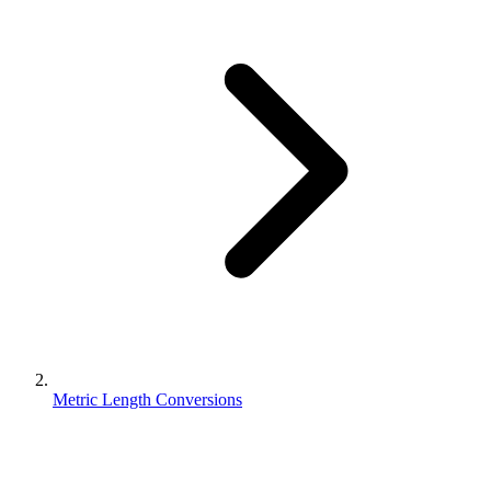
Metric Length Conversions