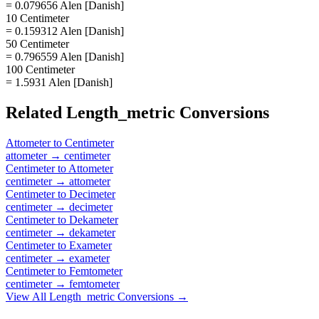
= 0.079656 Alen [Danish]
10 Centimeter
= 0.159312 Alen [Danish]
50 Centimeter
= 0.796559 Alen [Danish]
100 Centimeter
= 1.5931 Alen [Danish]
Related
Length_metric
Conversions
Attometer
to
Centimeter
attometer
→
centimeter
Centimeter
to
Attometer
centimeter
→
attometer
Centimeter
to
Decimeter
centimeter
→
decimeter
Centimeter
to
Dekameter
centimeter
→
dekameter
Centimeter
to
Exameter
centimeter
→
exameter
Centimeter
to
Femtometer
centimeter
→
femtometer
View All
Length_metric
Conversions →