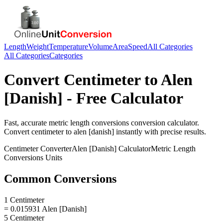
Length
Weight
Temperature
Volume
Area
Speed
All Categories
All Categories
Categories
Convert
Centimeter
to
Alen
[Danish]
- Free Calculator
Fast, accurate
metric length conversions
conversion calculator.
Convert
centimeter
to
alen [danish]
instantly with precise results.
Centimeter
Converter
Alen [Danish]
Calculator
Metric Length
Conversions
Units
Common Conversions
1 Centimeter
= 0.015931 Alen [Danish]
5 Centimeter