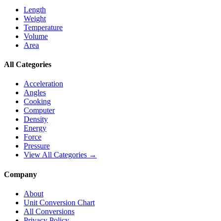
Length
Weight
Temperature
Volume
Area
All Categories
Acceleration
Angles
Cooking
Computer
Density
Energy
Force
Pressure
View All Categories →
Company
About
Unit Conversion Chart
All Conversions
Privacy Policy