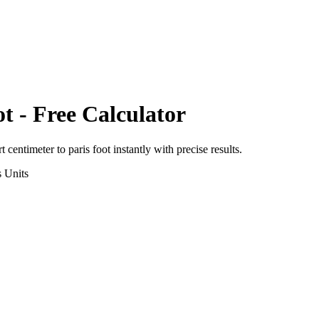
ot
- Free Calculator
rt
centimeter
to
paris foot
instantly with precise results.
s
Units