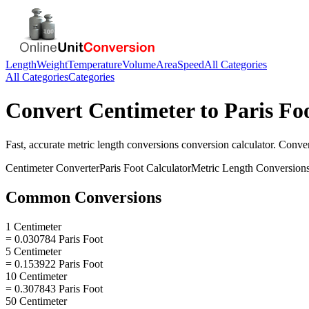
Length
Weight
Temperature
Volume
Area
Speed
All Categories
All Categories
Categories
Convert
Centimeter
to
Paris Fo
Fast, accurate
metric length conversions
conversion calculator. Conve
Centimeter
Converter
Paris Foot
Calculator
Metric Length Conversion
Common Conversions
1 Centimeter
= 0.030784 Paris Foot
5 Centimeter
= 0.153922 Paris Foot
10 Centimeter
= 0.307843 Paris Foot
50 Centimeter