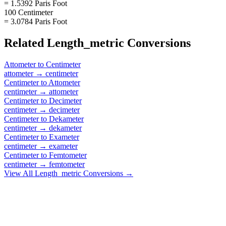
= 1.5392 Paris Foot
100 Centimeter
= 3.0784 Paris Foot
Related
Length_metric
Conversions
Attometer
to
Centimeter
attometer
→
centimeter
Centimeter
to
Attometer
centimeter
→
attometer
Centimeter
to
Decimeter
centimeter
→
decimeter
Centimeter
to
Dekameter
centimeter
→
dekameter
Centimeter
to
Exameter
centimeter
→
exameter
Centimeter
to
Femtometer
centimeter
→
femtometer
View All
Length_metric
Conversions →