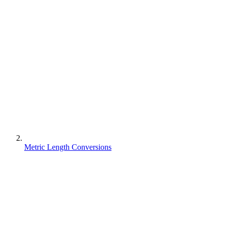
Metric Length Conversions