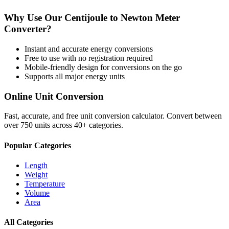
Why Use Our
Centijoule
to
Newton Meter
Converter?
Instant and accurate
energy
conversions
Free to use with no registration required
Mobile-friendly design for conversions on the go
Supports all major
energy
units
Online Unit Conversion
Fast, accurate, and free unit conversion calculator. Convert between
over 750 units across 40+ categories.
Popular Categories
Length
Weight
Temperature
Volume
Area
All Categories