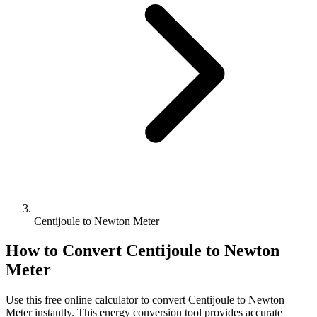
Centijoule to Newton Meter
How to Convert
Centijoule
to
Newton
Meter
Use this free online calculator to convert
Centijoule
to
Newton
Meter
instantly. This
energy
conversion tool provides accurate