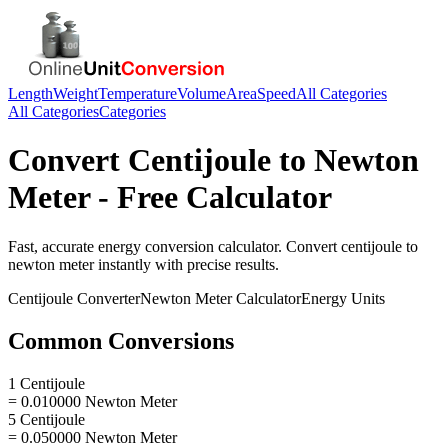
Length
Weight
Temperature
Volume
Area
Speed
All Categories
All Categories
Categories
Convert
Centijoule
to
Newton
Meter
- Free Calculator
Fast, accurate
energy
conversion calculator. Convert
centijoule
to
newton meter
instantly with precise results.
Centijoule
Converter
Newton Meter
Calculator
Energy
Units
Common Conversions
1 Centijoule
= 0.010000 Newton Meter
5 Centijoule
= 0.050000 Newton Meter