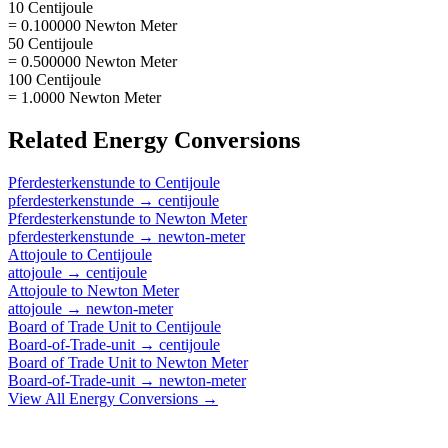
10 Centijoule
= 0.100000 Newton Meter
50 Centijoule
= 0.500000 Newton Meter
100 Centijoule
= 1.0000 Newton Meter
Related
Energy
Conversions
Pferdesterkenstunde
to
Centijoule
pferdesterkenstunde
→
centijoule
Pferdesterkenstunde
to
Newton Meter
pferdesterkenstunde
→
newton-meter
Attojoule
to
Centijoule
attojoule
→
centijoule
Attojoule
to
Newton Meter
attojoule
→
newton-meter
Board of Trade Unit
to
Centijoule
Board-of-Trade-unit
→
centijoule
Board of Trade Unit
to
Newton Meter
Board-of-Trade-unit
→
newton-meter
View All
Energy
Conversions →