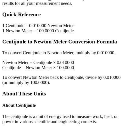
results for all your measurement needs.
Quick Reference
1
Centijoule
=
0.010000
Newton Meter
1
Newton Meter
=
100.0000
Centijoule
Centijoule
to
Newton Meter
Conversion Formula
To convert
Centijoule
to
Newton Meter
, multiply by
0.010000
.
Newton Meter
=
Centijoule
×
0.010000
Centijoule
=
Newton Meter
×
100.0000
To convert
Newton Meter
back to
Centijoule
, divide by
0.010000
(or multiply by
100.0000
).
About These Units
About
Centijoule
The centijoule is a unit of energy used to measure work, heat, or
power in various scientific and engineering contexts.