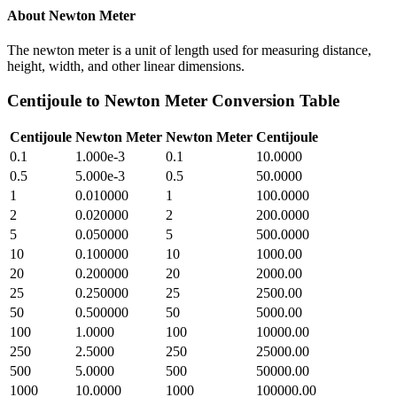
About
Newton Meter
The newton meter is a unit of length used for measuring distance,
height, width, and other linear dimensions.
Centijoule
to
Newton Meter
Conversion Table
Centijoule
Newton Meter
Newton Meter
Centijoule
0.1
1.000e-3
0.1
10.0000
0.5
5.000e-3
0.5
50.0000
1
0.010000
1
100.0000
2
0.020000
2
200.0000
5
0.050000
5
500.0000
10
0.100000
10
1000.00
20
0.200000
20
2000.00
25
0.250000
25
2500.00
50
0.500000
50
5000.00
100
1.0000
100
10000.00
250
2.5000
250
25000.00
500
5.0000
500
50000.00
1000
10.0000
1000
100000.00