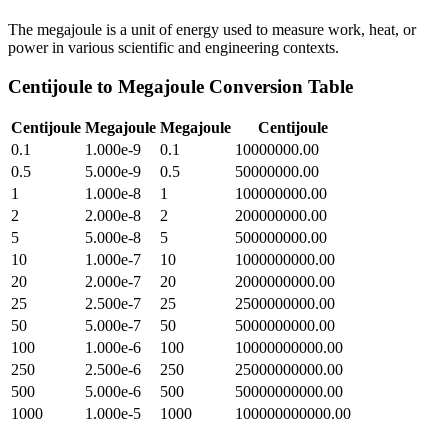
The megajoule is a unit of energy used to measure work, heat, or
power in various scientific and engineering contexts.
Centijoule
to
Megajoule
Conversion Table
Centijoule
Megajoule
Megajoule
Centijoule
0.1
1.000e-9
0.1
10000000.00
0.5
5.000e-9
0.5
50000000.00
1
1.000e-8
1
100000000.00
2
2.000e-8
2
200000000.00
5
5.000e-8
5
500000000.00
10
1.000e-7
10
1000000000.00
20
2.000e-7
20
2000000000.00
25
2.500e-7
25
2500000000.00
50
5.000e-7
50
5000000000.00
100
1.000e-6
100
10000000000.00
250
2.500e-6
250
25000000000.00
500
5.000e-6
500
50000000000.00
1000
1.000e-5
1000
100000000000.00