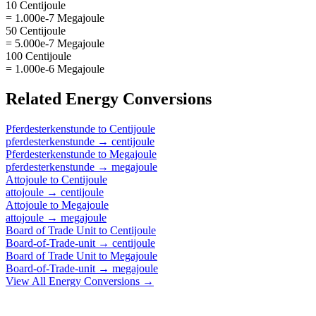
10 Centijoule
= 1.000e-7 Megajoule
50 Centijoule
= 5.000e-7 Megajoule
100 Centijoule
= 1.000e-6 Megajoule
Related
Energy
Conversions
Pferdesterkenstunde
to
Centijoule
pferdesterkenstunde
→
centijoule
Pferdesterkenstunde
to
Megajoule
pferdesterkenstunde
→
megajoule
Attojoule
to
Centijoule
attojoule
→
centijoule
Attojoule
to
Megajoule
attojoule
→
megajoule
Board of Trade Unit
to
Centijoule
Board-of-Trade-unit
→
centijoule
Board of Trade Unit
to
Megajoule
Board-of-Trade-unit
→
megajoule
View All
Energy
Conversions →