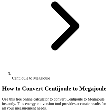
Centijoule to Megajoule
How to Convert
Centijoule
to
Megajoule
Use this free online calculator to convert
Centijoule
to
Megajoule
instantly. This
energy
conversion tool provides accurate results for
all your measurement needs.