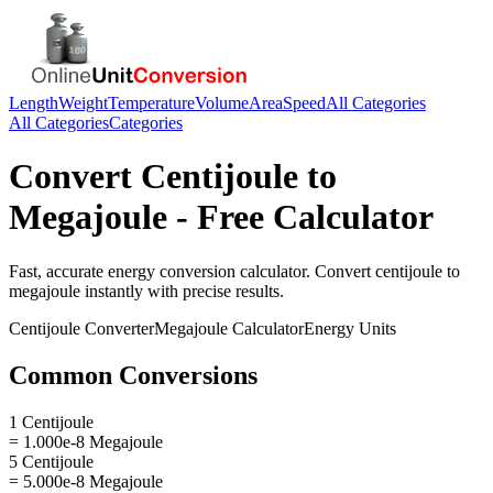
Length
Weight
Temperature
Volume
Area
Speed
All Categories
All Categories
Categories
Convert
Centijoule
to
Megajoule
- Free Calculator
Fast, accurate
energy
conversion calculator. Convert
centijoule
to
megajoule
instantly with precise results.
Centijoule
Converter
Megajoule
Calculator
Energy
Units
Common Conversions
1 Centijoule
= 1.000e-8 Megajoule
5 Centijoule
= 5.000e-8 Megajoule