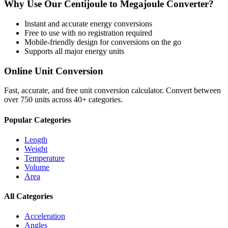
Why Use Our
Centijoule
to
Megajoule
Converter?
Instant and accurate
energy
conversions
Free to use with no registration required
Mobile-friendly design for conversions on the go
Supports all major
energy
units
Online Unit Conversion
Fast, accurate, and free unit conversion calculator. Convert between
over 750 units across 40+ categories.
Popular Categories
Length
Weight
Temperature
Volume
Area
All Categories
Acceleration
Angles