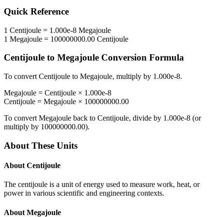
Quick Reference
1
Centijoule
=
1.000e-8
Megajoule
1
Megajoule
=
100000000.00
Centijoule
Centijoule
to
Megajoule
Conversion Formula
To convert
Centijoule
to
Megajoule
, multiply by
1.000e-8
.
Megajoule
=
Centijoule
×
1.000e-8
Centijoule
=
Megajoule
×
100000000.00
To convert
Megajoule
back to
Centijoule
, divide by
1.000e-8
(or
multiply by
100000000.00
).
About These Units
About
Centijoule
The centijoule is a unit of energy used to measure work, heat, or
power in various scientific and engineering contexts.
About
Megajoule