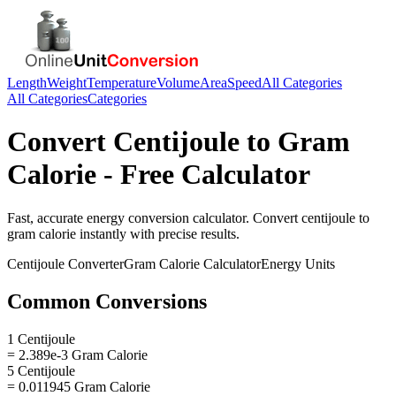
Length
Weight
Temperature
Volume
Area
Speed
All Categories
All Categories
Categories
Convert
Centijoule
to
Gram
Calorie
- Free Calculator
Fast, accurate
energy
conversion calculator. Convert
centijoule
to
gram calorie
instantly with precise results.
Centijoule
Converter
Gram Calorie
Calculator
Energy
Units
Common Conversions
1 Centijoule
= 2.389e-3 Gram Calorie
5 Centijoule
= 0.011945 Gram Calorie