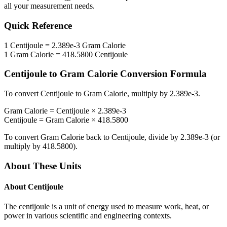
all your measurement needs.
Quick Reference
1
Centijoule
=
2.389e-3
Gram Calorie
1
Gram Calorie
=
418.5800
Centijoule
Centijoule
to
Gram Calorie
Conversion Formula
To convert
Centijoule
to
Gram Calorie
, multiply by
2.389e-3
.
Gram Calorie
=
Centijoule
×
2.389e-3
Centijoule
=
Gram Calorie
×
418.5800
To convert
Gram Calorie
back to
Centijoule
, divide by
2.389e-3
(or
multiply by
418.5800
).
About These Units
About
Centijoule
The centijoule is a unit of energy used to measure work, heat, or
power in various scientific and engineering contexts.