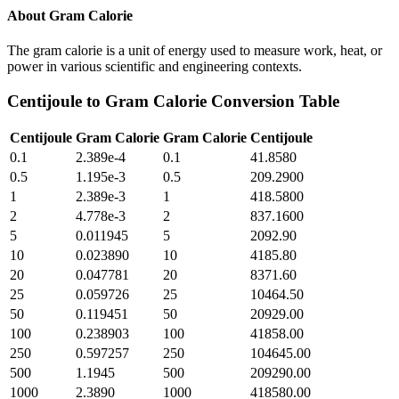
About
Gram Calorie
The gram calorie is a unit of energy used to measure work, heat, or
power in various scientific and engineering contexts.
Centijoule
to
Gram Calorie
Conversion Table
Centijoule
Gram Calorie
Gram Calorie
Centijoule
0.1
2.389e-4
0.1
41.8580
0.5
1.195e-3
0.5
209.2900
1
2.389e-3
1
418.5800
2
4.778e-3
2
837.1600
5
0.011945
5
2092.90
10
0.023890
10
4185.80
20
0.047781
20
8371.60
25
0.059726
25
10464.50
50
0.119451
50
20929.00
100
0.238903
100
41858.00
250
0.597257
250
104645.00
500
1.1945
500
209290.00
1000
2.3890
1000
418580.00