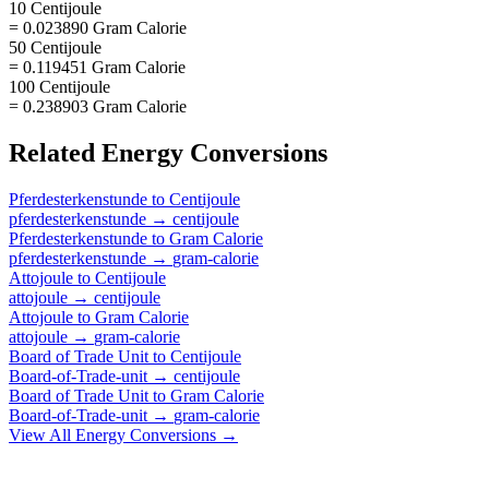
10 Centijoule
= 0.023890 Gram Calorie
50 Centijoule
= 0.119451 Gram Calorie
100 Centijoule
= 0.238903 Gram Calorie
Related
Energy
Conversions
Pferdesterkenstunde
to
Centijoule
pferdesterkenstunde
→
centijoule
Pferdesterkenstunde
to
Gram Calorie
pferdesterkenstunde
→
gram-calorie
Attojoule
to
Centijoule
attojoule
→
centijoule
Attojoule
to
Gram Calorie
attojoule
→
gram-calorie
Board of Trade Unit
to
Centijoule
Board-of-Trade-unit
→
centijoule
Board of Trade Unit
to
Gram Calorie
Board-of-Trade-unit
→
gram-calorie
View All
Energy
Conversions →