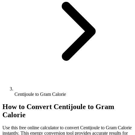
Centijoule to Gram Calorie
How to Convert
Centijoule
to
Gram
Calorie
Use this free online calculator to convert
Centijoule
to
Gram Calorie
instantly. This
energy
conversion tool provides accurate results for