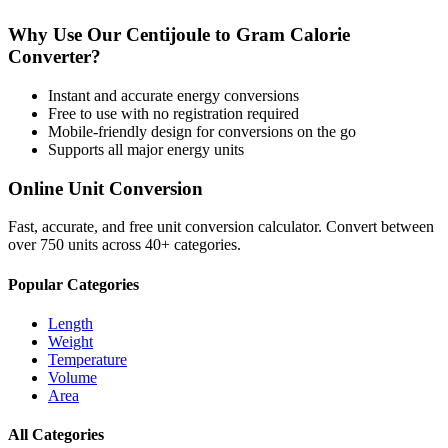
Why Use Our
Centijoule
to
Gram Calorie
Converter?
Instant and accurate
energy
conversions
Free to use with no registration required
Mobile-friendly design for conversions on the go
Supports all major
energy
units
Online Unit Conversion
Fast, accurate, and free unit conversion calculator. Convert between
over 750 units across 40+ categories.
Popular Categories
Length
Weight
Temperature
Volume
Area
All Categories