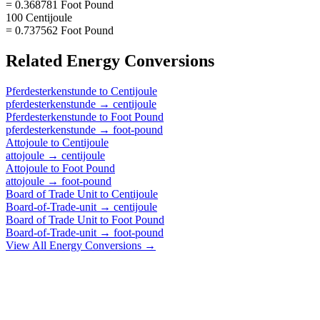
= 0.368781 Foot Pound
100 Centijoule
= 0.737562 Foot Pound
Related
Energy
Conversions
Pferdesterkenstunde
to
Centijoule
pferdesterkenstunde
→
centijoule
Pferdesterkenstunde
to
Foot Pound
pferdesterkenstunde
→
foot-pound
Attojoule
to
Centijoule
attojoule
→
centijoule
Attojoule
to
Foot Pound
attojoule
→
foot-pound
Board of Trade Unit
to
Centijoule
Board-of-Trade-unit
→
centijoule
Board of Trade Unit
to
Foot Pound
Board-of-Trade-unit
→
foot-pound
View All
Energy
Conversions →