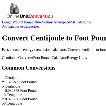
Length
Weight
Temperature
Volume
Area
Speed
All Categories
All Categories
Categories
Convert
Centijoule
to
Foot Pou
Fast, accurate
energy
conversion calculator. Convert
centijoule
to
foo
Centijoule
Converter
Foot Pound
Calculator
Energy
Units
Common Conversions
1 Centijoule
= 7.376e-3 Foot Pound
5 Centijoule
= 0.036878 Foot Pound
10 Centijoule
= 0.073756 Foot Pound
50 Centijoule