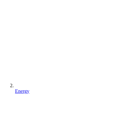
Energy