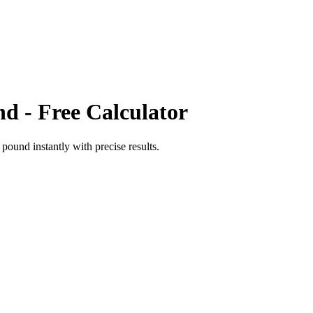
nd
- Free Calculator
t pound
instantly with precise results.