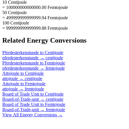
10 Centijoule
= 100000000000000.00 Femtojoule
50 Centijoule
= 499999999999999.94 Femtojoule
100 Centijoule
= 999999999999999.88 Femtojoule
Related
Energy
Conversions
Pferdesterkenstunde
to
Centijoule
pferdesterkenstunde
→
centijoule
Pferdesterkenstunde
to
Femtojoule
pferdesterkenstunde
→
femtojoule
Attojoule
to
Centijoule
attojoule
→
centijoule
Attojoule
to
Femtojoule
attojoule
→
femtojoule
Board of Trade Unit
to
Centijoule
Board-of-Trade-unit
→
centijoule
Board of Trade Unit
to
Femtojoule
Board-of-Trade-unit
→
femtojoule
View All
Energy
Conversions →