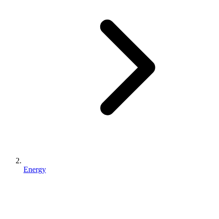
Energy