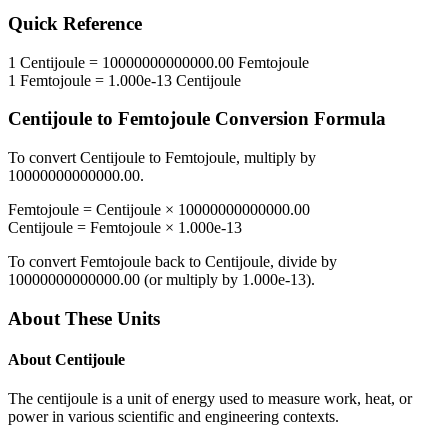
Quick Reference
1
Centijoule
=
10000000000000.00
Femtojoule
1
Femtojoule
=
1.000e-13
Centijoule
Centijoule
to
Femtojoule
Conversion Formula
To convert
Centijoule
to
Femtojoule
, multiply by
10000000000000.00
.
Femtojoule
=
Centijoule
×
10000000000000.00
Centijoule
=
Femtojoule
×
1.000e-13
To convert
Femtojoule
back to
Centijoule
, divide by
10000000000000.00
(or multiply by
1.000e-13
).
About These Units
About
Centijoule
The centijoule is a unit of energy used to measure work, heat, or
power in various scientific and engineering contexts.