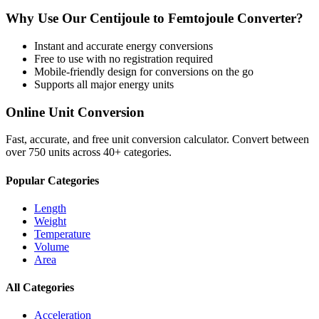
Why Use Our
Centijoule
to
Femtojoule
Converter?
Instant and accurate
energy
conversions
Free to use with no registration required
Mobile-friendly design for conversions on the go
Supports all major
energy
units
Online Unit Conversion
Fast, accurate, and free unit conversion calculator. Convert between
over 750 units across 40+ categories.
Popular Categories
Length
Weight
Temperature
Volume
Area
All Categories
Acceleration