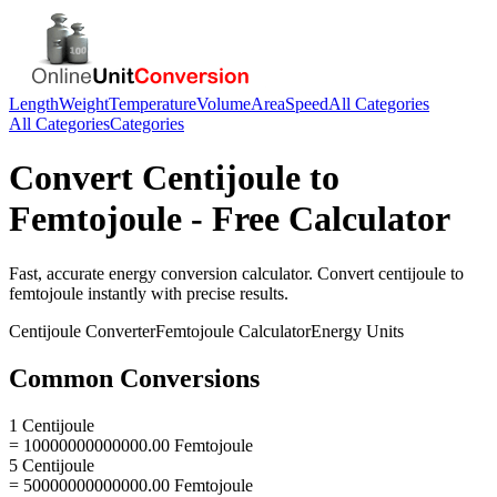
Length
Weight
Temperature
Volume
Area
Speed
All Categories
All Categories
Categories
Convert
Centijoule
to
Femtojoule
- Free Calculator
Fast, accurate
energy
conversion calculator. Convert
centijoule
to
femtojoule
instantly with precise results.
Centijoule
Converter
Femtojoule
Calculator
Energy
Units
Common Conversions
1 Centijoule
= 10000000000000.00 Femtojoule
5 Centijoule
= 50000000000000.00 Femtojoule