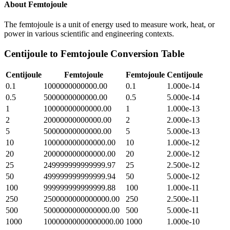
About
Femtojoule
The femtojoule is a unit of energy used to measure work, heat, or
power in various scientific and engineering contexts.
Centijoule
to
Femtojoule
Conversion Table
Centijoule
Femtojoule
Femtojoule
Centijoule
0.1
1000000000000.00
0.1
1.000e-14
0.5
5000000000000.00
0.5
5.000e-14
1
10000000000000.00
1
1.000e-13
2
20000000000000.00
2
2.000e-13
5
50000000000000.00
5
5.000e-13
10
100000000000000.00
10
1.000e-12
20
200000000000000.00
20
2.000e-12
25
249999999999999.97
25
2.500e-12
50
499999999999999.94
50
5.000e-12
100
999999999999999.88
100
1.000e-11
250
2500000000000000.00
250
2.500e-11
500
5000000000000000.00
500
5.000e-11
1000
10000000000000000.00
1000
1.000e-10