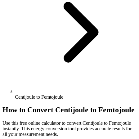
Centijoule to Femtojoule
How to Convert
Centijoule
to
Femtojoule
Use this free online calculator to convert
Centijoule
to
Femtojoule
instantly. This
energy
conversion tool provides accurate results for
all your measurement needs.