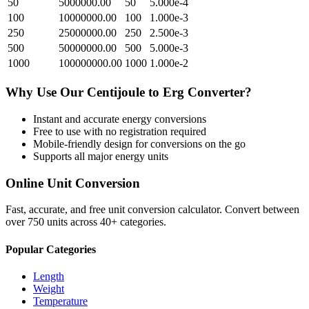
50
5000000.00
50
5.000e-4
100
10000000.00
100
1.000e-3
250
25000000.00
250
2.500e-3
500
50000000.00
500
5.000e-3
1000
100000000.00
1000
1.000e-2
Why Use Our
Centijoule
to
Erg
Converter?
Instant and accurate
energy
conversions
Free to use with no registration required
Mobile-friendly design for conversions on the go
Supports all major
energy
units
Online Unit Conversion
Fast, accurate, and free unit conversion calculator. Convert between
over 750 units across 40+ categories.
Popular Categories
Length
Weight
Temperature