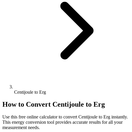
Centijoule to Erg
How to Convert
Centijoule
to
Erg
Use this free online calculator to convert
Centijoule
to
Erg
instantly.
This
energy
conversion tool provides accurate results for all your
measurement needs.