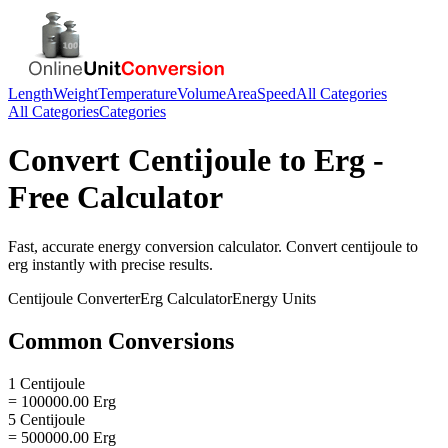
Length
Weight
Temperature
Volume
Area
Speed
All Categories
All Categories
Categories
Convert
Centijoule
to
Erg
-
Free Calculator
Fast, accurate
energy
conversion calculator. Convert
centijoule
to
erg
instantly with precise results.
Centijoule
Converter
Erg
Calculator
Energy
Units
Common Conversions
1 Centijoule
= 100000.00 Erg
5 Centijoule
= 500000.00 Erg