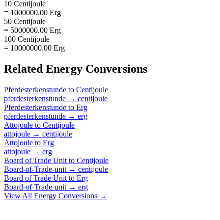
10 Centijoule
= 1000000.00 Erg
50 Centijoule
= 5000000.00 Erg
100 Centijoule
= 10000000.00 Erg
Related
Energy
Conversions
Pferdesterkenstunde
to
Centijoule
pferdesterkenstunde
→
centijoule
Pferdesterkenstunde
to
Erg
pferdesterkenstunde
→
erg
Attojoule
to
Centijoule
attojoule
→
centijoule
Attojoule
to
Erg
attojoule
→
erg
Board of Trade Unit
to
Centijoule
Board-of-Trade-unit
→
centijoule
Board of Trade Unit
to
Erg
Board-of-Trade-unit
→
erg
View All
Energy
Conversions →