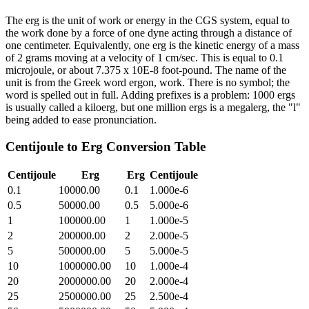
The erg is the unit of work or energy in the CGS system, equal to
the work done by a force of one dyne acting through a distance of
one centimeter. Equivalently, one erg is the kinetic energy of a mass
of 2 grams moving at a velocity of 1 cm/sec. This is equal to 0.1
microjoule, or about 7.375 x 10E-8 foot-pound. The name of the
unit is from the Greek word ergon, work. There is no symbol; the
word is spelled out in full. Adding prefixes is a problem: 1000 ergs
is usually called a kiloerg, but one million ergs is a megalerg, the "l"
being added to ease pronunciation.
Centijoule
to
Erg
Conversion Table
Centijoule
Erg
Erg
Centijoule
0.1
10000.00
0.1
1.000e-6
0.5
50000.00
0.5
5.000e-6
1
100000.00
1
1.000e-5
2
200000.00
2
2.000e-5
5
500000.00
5
5.000e-5
10
1000000.00
10
1.000e-4
20
2000000.00
20
2.000e-4
25
2500000.00
25
2.500e-4