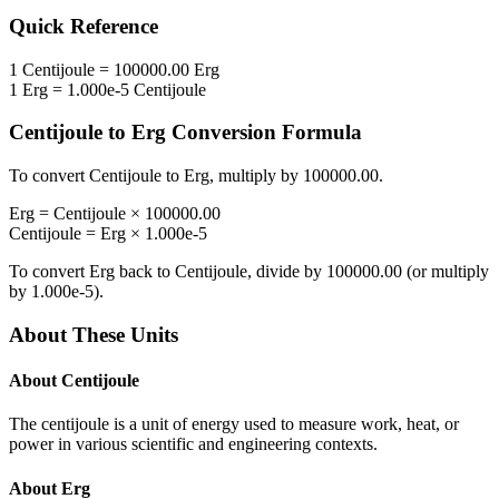
Quick Reference
1
Centijoule
=
100000.00
Erg
1
Erg
=
1.000e-5
Centijoule
Centijoule
to
Erg
Conversion Formula
To convert
Centijoule
to
Erg
, multiply by
100000.00
.
Erg
=
Centijoule
×
100000.00
Centijoule
=
Erg
×
1.000e-5
To convert
Erg
back to
Centijoule
, divide by
100000.00
(or multiply
by
1.000e-5
).
About These Units
About
Centijoule
The centijoule is a unit of energy used to measure work, heat, or
power in various scientific and engineering contexts.
About
Erg