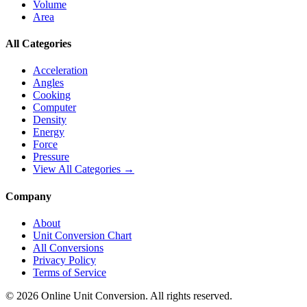
Volume
Area
All Categories
Acceleration
Angles
Cooking
Computer
Density
Energy
Force
Pressure
View All Categories →
Company
About
Unit Conversion Chart
All Conversions
Privacy Policy
Terms of Service
©
2026
Online Unit Conversion. All rights reserved.