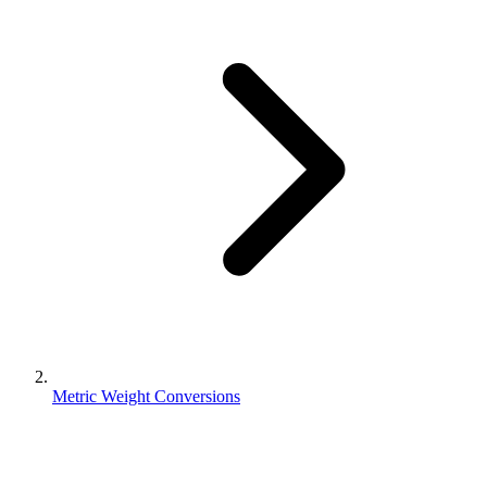
Metric Weight Conversions