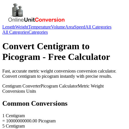
Length
Weight
Temperature
Volume
Area
Speed
All Categories
All Categories
Categories
Convert
Centigram
to
Picogram
- Free Calculator
Fast, accurate
metric weight conversions
conversion calculator.
Convert
centigram
to
picogram
instantly with precise results.
Centigram
Converter
Picogram
Calculator
Metric Weight
Conversions
Units
Common Conversions
1 Centigram
= 10000000000.00 Picogram
5 Centigram