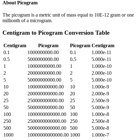
About
Picogram
The picogram is a metric unit of mass equal to 10E-12 gram or one
millionth of a microgram.
Centigram
to
Picogram
Conversion Table
Centigram
Picogram
Picogram
Centigram
0.1
1000000000.00
0.1
1.000e-11
0.5
5000000000.00
0.5
5.000e-11
1
10000000000.00
1
1.000e-10
2
20000000000.00
2
2.000e-10
5
50000000000.00
5
5.000e-10
10
100000000000.00
10
1.000e-9
20
200000000000.00
20
2.000e-9
25
250000000000.00
25
2.500e-9
50
500000000000.00
50
5.000e-9
100
1000000000000.00
100
1.000e-8
250
2500000000000.00
250
2.500e-8
500
5000000000000.00
500
5.000e-8
1000
10000000000000.00
1000
1.000e-7