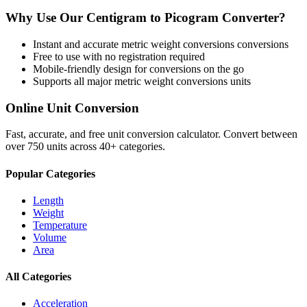
Why Use Our
Centigram
to
Picogram
Converter?
Instant and accurate
metric weight conversions
conversions
Free to use with no registration required
Mobile-friendly design for conversions on the go
Supports all major
metric weight conversions
units
Online Unit Conversion
Fast, accurate, and free unit conversion calculator. Convert between
over 750 units across 40+ categories.
Popular Categories
Length
Weight
Temperature
Volume
Area
All Categories
Acceleration