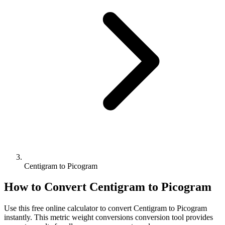
Centigram to Picogram
How to Convert
Centigram
to
Picogram
Use this free online calculator to convert
Centigram
to
Picogram
instantly. This
metric weight conversions
conversion tool provides