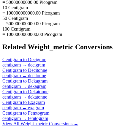
= 50000000000.00 Picogram
10 Centigram
= 100000000000.00 Picogram
50 Centigram
= 500000000000.00 Picogram
100 Centigram
= 1000000000000.00 Picogram
Related
Weight_metric
Conversions
Centigram
to
Decigram
centigram
→
decigram
Centigram
to
Decitonne
centigram
→
decitonne
Centigram
to
Dekagram
centigram
→
dekagram
Centigram
to
Dekatonne
centigram
→
dekatonne
Centigram
to
Exagram
centigram
→
exagram
Centigram
to
Femtogram
centigram
→
femtogram
View All
Weight_metric
Conversions →