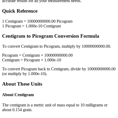
accurate results for all your measurement needs.
Quick Reference
1
Centigram
=
10000000000.00
Picogram
1
Picogram
=
1.000e-10
Centigram
Centigram
to
Picogram
Conversion Formula
To convert
Centigram
to
Picogram
, multiply by
10000000000.00
.
Picogram
=
Centigram
×
10000000000.00
Centigram
=
Picogram
×
1.000e-10
To convert
Picogram
back to
Centigram
, divide by
10000000000.00
(or multiply by
1.000e-10
).
About These Units
About
Centigram
The centigram is a metric unit of mass equal to 10 milligrams or
about 0.154 grain.