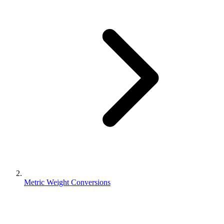
Metric Weight Conversions