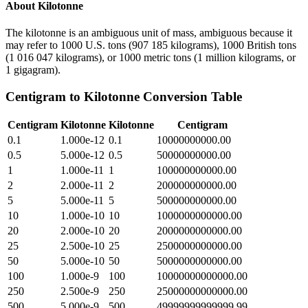
About
Kilotonne
The kilotonne is an ambiguous unit of mass, ambiguous because it
may refer to 1000 U.S. tons (907 185 kilograms), 1000 British tons
(1 016 047 kilograms), or 1000 metric tons (1 million kilograms, or
1 gigagram).
Centigram
to
Kilotonne
Conversion Table
Centigram
Kilotonne
Kilotonne
Centigram
0.1
1.000e-12
0.1
10000000000.00
0.5
5.000e-12
0.5
50000000000.00
1
1.000e-11
1
100000000000.00
2
2.000e-11
2
200000000000.00
5
5.000e-11
5
500000000000.00
10
1.000e-10
10
1000000000000.00
20
2.000e-10
20
2000000000000.00
25
2.500e-10
25
2500000000000.00
50
5.000e-10
50
5000000000000.00
100
1.000e-9
100
10000000000000.00
250
2.500e-9
250
25000000000000.00
500
5.000e-9
500
49999999999999.99