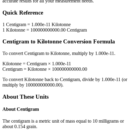
accurate results for all your measurement needs.
Quick Reference
1
Centigram
=
1.000e-11
Kilotonne
1
Kilotonne
=
100000000000.00
Centigram
Centigram
to
Kilotonne
Conversion Formula
To convert
Centigram
to
Kilotonne
, multiply by
1.000e-11
.
Kilotonne
=
Centigram
×
1.000e-11
Centigram
=
Kilotonne
×
100000000000.00
To convert
Kilotonne
back to
Centigram
, divide by
1.000e-11
(or
multiply by
100000000000.00
).
About These Units
About
Centigram
The centigram is a metric unit of mass equal to 10 milligrams or
about 0.154 grain.