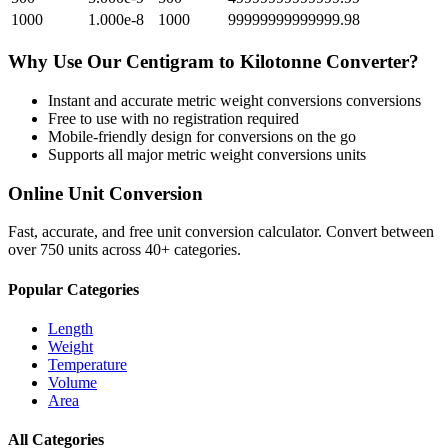
1000
1.000e-8
1000
99999999999999.98
Why Use Our
Centigram
to
Kilotonne
Converter?
Instant and accurate
metric weight conversions
conversions
Free to use with no registration required
Mobile-friendly design for conversions on the go
Supports all major
metric weight conversions
units
Online Unit Conversion
Fast, accurate, and free unit conversion calculator. Convert between
over 750 units across 40+ categories.
Popular Categories
Length
Weight
Temperature
Volume
Area
All Categories