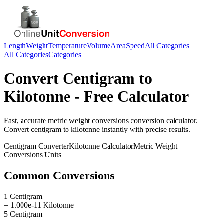
Length
Weight
Temperature
Volume
Area
Speed
All Categories
All Categories
Categories
Convert
Centigram
to
Kilotonne
- Free Calculator
Fast, accurate
metric weight conversions
conversion calculator.
Convert
centigram
to
kilotonne
instantly with precise results.
Centigram
Converter
Kilotonne
Calculator
Metric Weight
Conversions
Units
Common Conversions
1 Centigram
= 1.000e-11 Kilotonne
5 Centigram