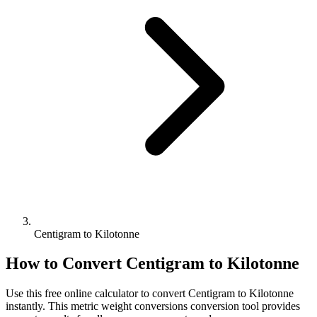
Centigram to Kilotonne
How to Convert
Centigram
to
Kilotonne
Use this free online calculator to convert
Centigram
to
Kilotonne
instantly. This
metric weight conversions
conversion tool provides