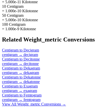
= 5.000e-11 Kilotonne
10 Centigram
= 1.000e-10 Kilotonne
50 Centigram
= 5.000e-10 Kilotonne
100 Centigram
= 1.000e-9 Kilotonne
Related
Weight_metric
Conversions
Centigram
to
Decigram
centigram
→
decigram
Centigram
to
Decitonne
centigram
→
decitonne
Centigram
to
Dekagram
centigram
→
dekagram
Centigram
to
Dekatonne
centigram
→
dekatonne
Centigram
to
Exagram
centigram
→
exagram
Centigram
to
Femtogram
centigram
→
femtogram
View All
Weight_metric
Conversions →