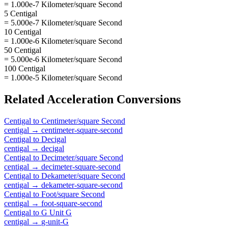
= 1.000e-7 Kilometer/square Second
5 Centigal
= 5.000e-7 Kilometer/square Second
10 Centigal
= 1.000e-6 Kilometer/square Second
50 Centigal
= 5.000e-6 Kilometer/square Second
100 Centigal
= 1.000e-5 Kilometer/square Second
Related
Acceleration
Conversions
Centigal
to
Centimeter/square Second
centigal
→
centimeter-square-second
Centigal
to
Decigal
centigal
→
decigal
Centigal
to
Decimeter/square Second
centigal
→
decimeter-square-second
Centigal
to
Dekameter/square Second
centigal
→
dekameter-square-second
Centigal
to
Foot/square Second
centigal
→
foot-square-second
Centigal
to
G Unit G
centigal
→
g-unit-G