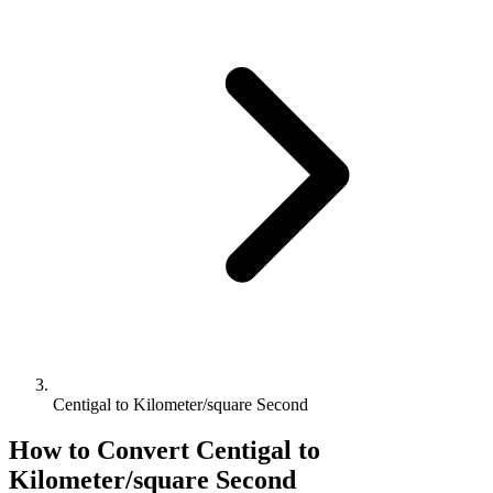
Centigal to Kilometer/square Second
How to Convert
Centigal
to
Kilometer/square Second