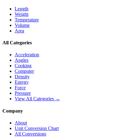
Length
Weight
Temperature
Volume
Area
All Categories
Acceleration
Angles
Cooking
Computer
Density
Energy
Force
Pressure
View All Categories →
Company
About
Unit Conversion Chart
All Conversions