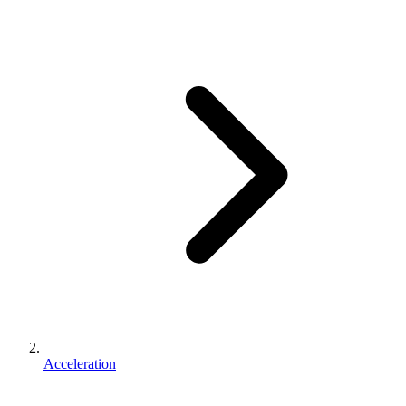
Acceleration