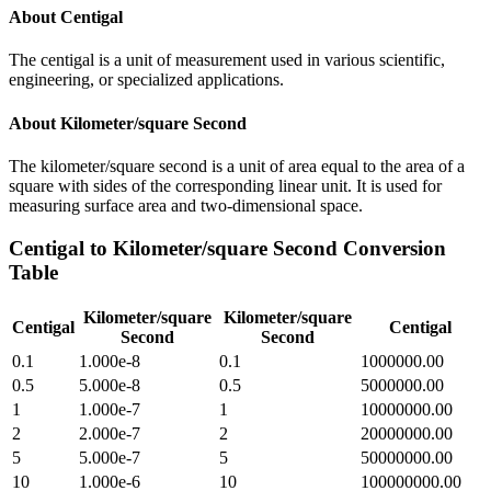
About
Centigal
The centigal is a unit of measurement used in various scientific,
engineering, or specialized applications.
About
Kilometer/square Second
The kilometer/square second is a unit of area equal to the area of a
square with sides of the corresponding linear unit. It is used for
measuring surface area and two-dimensional space.
Centigal
to
Kilometer/square Second
Conversion
Table
Kilometer/square
Kilometer/square
Centigal
Centigal
Second
Second
0.1
1.000e-8
0.1
1000000.00
0.5
5.000e-8
0.5
5000000.00
1
1.000e-7
1
10000000.00
2
2.000e-7
2
20000000.00
5
5.000e-7
5
50000000.00
10
1.000e-6
10
100000000.00