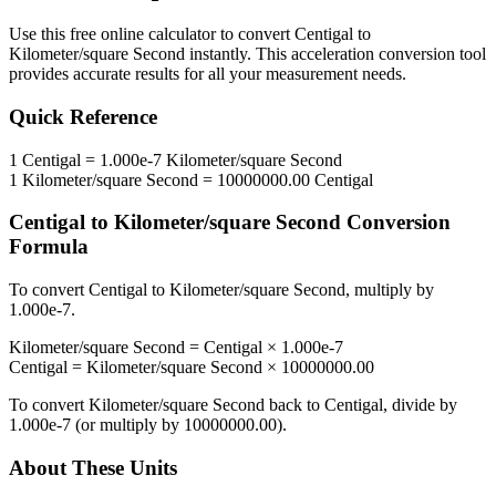
Use this free online calculator to convert
Centigal
to
Kilometer/square Second
instantly. This
acceleration
conversion tool
provides accurate results for all your measurement needs.
Quick Reference
1
Centigal
=
1.000e-7
Kilometer/square Second
1
Kilometer/square Second
=
10000000.00
Centigal
Centigal
to
Kilometer/square Second
Conversion
Formula
To convert
Centigal
to
Kilometer/square Second
, multiply by
1.000e-7
.
Kilometer/square Second
=
Centigal
×
1.000e-7
Centigal
=
Kilometer/square Second
×
10000000.00
To convert
Kilometer/square Second
back to
Centigal
, divide by
1.000e-7
(or multiply by
10000000.00
).
About These Units