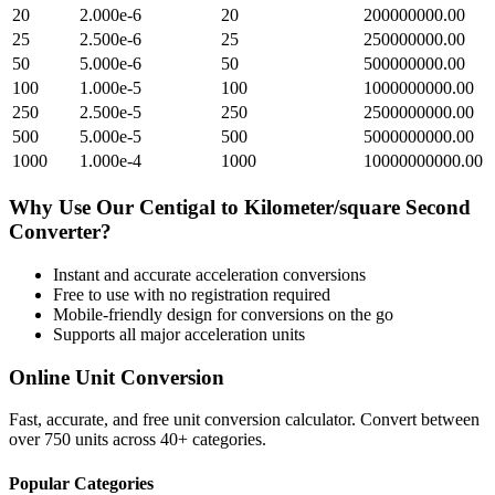
20
2.000e-6
20
200000000.00
25
2.500e-6
25
250000000.00
50
5.000e-6
50
500000000.00
100
1.000e-5
100
1000000000.00
250
2.500e-5
250
2500000000.00
500
5.000e-5
500
5000000000.00
1000
1.000e-4
1000
10000000000.00
Why Use Our
Centigal
to
Kilometer/square Second
Converter?
Instant and accurate
acceleration
conversions
Free to use with no registration required
Mobile-friendly design for conversions on the go
Supports all major
acceleration
units
Online Unit Conversion
Fast, accurate, and free unit conversion calculator. Convert between
over 750 units across 40+ categories.
Popular Categories