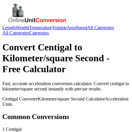
Length
Weight
Temperature
Volume
Area
Speed
All Categories
All Categories
Categories
Convert
Centigal
to
Kilometer/square Second
-
Free Calculator
Fast, accurate
acceleration
conversion calculator. Convert
centigal
to
kilometer/square second
instantly with precise results.
Centigal
Converter
Kilometer/square Second
Calculator
Acceleration
Units
Common Conversions
1 Centigal