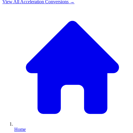
View All
Acceleration
Conversions →
Home