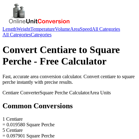
Length
Weight
Temperature
Volume
Area
Speed
All Categories
All Categories
Categories
Convert
Centiare
to
Square
Perche
- Free Calculator
Fast, accurate
area
conversion calculator. Convert
centiare
to
square
perche
instantly with precise results.
Centiare
Converter
Square Perche
Calculator
Area
Units
Common Conversions
1 Centiare
= 0.019580 Square Perche
5 Centiare
= 0.097901 Square Perche