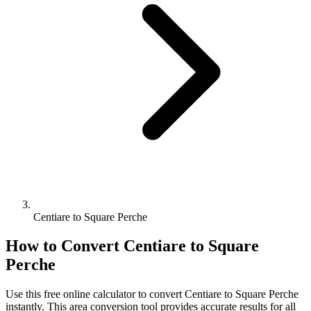
Centiare to Square Perche
How to Convert
Centiare
to
Square
Perche
Use this free online calculator to convert
Centiare
to
Square Perche
instantly. This
area
conversion tool provides accurate results for all