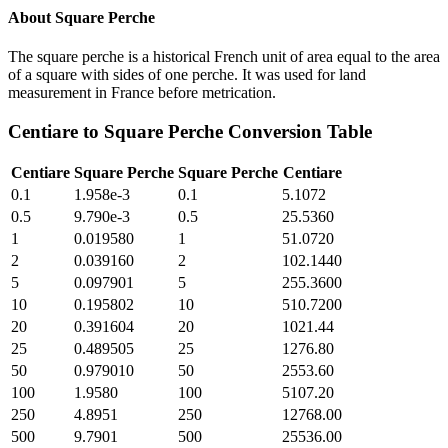
About
Square Perche
The square perche is a historical French unit of area equal to the area
of a square with sides of one perche. It was used for land
measurement in France before metrication.
Centiare
to
Square Perche
Conversion Table
Centiare
Square Perche
Square Perche
Centiare
0.1
1.958e-3
0.1
5.1072
0.5
9.790e-3
0.5
25.5360
1
0.019580
1
51.0720
2
0.039160
2
102.1440
5
0.097901
5
255.3600
10
0.195802
10
510.7200
20
0.391604
20
1021.44
25
0.489505
25
1276.80
50
0.979010
50
2553.60
100
1.9580
100
5107.20
250
4.8951
250
12768.00
500
9.7901
500
25536.00