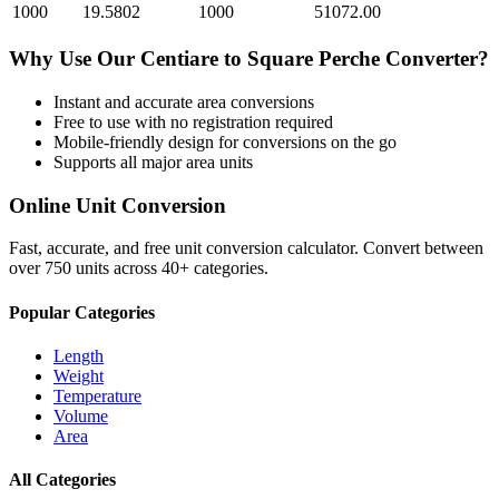
1000
19.5802
1000
51072.00
Why Use Our
Centiare
to
Square Perche
Converter?
Instant and accurate
area
conversions
Free to use with no registration required
Mobile-friendly design for conversions on the go
Supports all major
area
units
Online Unit Conversion
Fast, accurate, and free unit conversion calculator. Convert between
over 750 units across 40+ categories.
Popular Categories
Length
Weight
Temperature
Volume
Area
All Categories