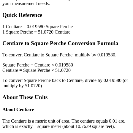
your measurement needs.
Quick Reference
1
Centiare
=
0.019580
Square Perche
1
Square Perche
=
51.0720
Centiare
Centiare
to
Square Perche
Conversion Formula
To convert
Centiare
to
Square Perche
, multiply by
0.019580
.
Square Perche
=
Centiare
×
0.019580
Centiare
=
Square Perche
×
51.0720
To convert
Square Perche
back to
Centiare
, divide by
0.019580
(or
multiply by
51.0720
).
About These Units
About
Centiare
The Centiare is a metric unit of area. The centiare equals 0.01 are,
which is exactly 1 square meter (about 10.7639 square feet).