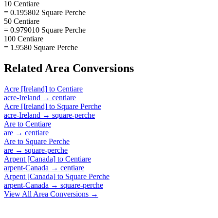
10 Centiare
= 0.195802 Square Perche
50 Centiare
= 0.979010 Square Perche
100 Centiare
= 1.9580 Square Perche
Related
Area
Conversions
Acre [Ireland]
to
Centiare
acre-Ireland
→
centiare
Acre [Ireland]
to
Square Perche
acre-Ireland
→
square-perche
Are
to
Centiare
are
→
centiare
Are
to
Square Perche
are
→
square-perche
Arpent [Canada]
to
Centiare
arpent-Canada
→
centiare
Arpent [Canada]
to
Square Perche
arpent-Canada
→
square-perche
View All
Area
Conversions →