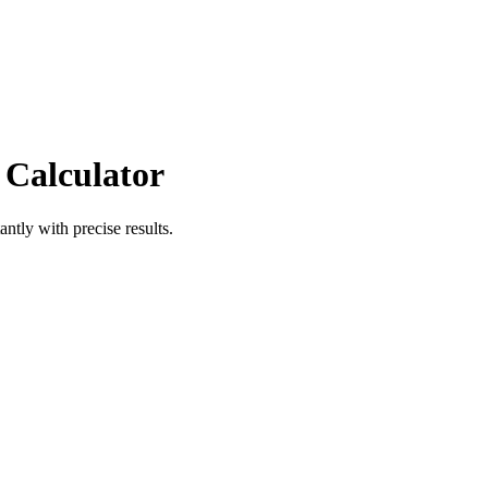
 Calculator
antly with precise results.