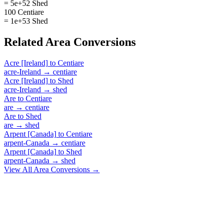
= 5e+52 Shed
100 Centiare
= 1e+53 Shed
Related
Area
Conversions
Acre [Ireland]
to
Centiare
acre-Ireland
→
centiare
Acre [Ireland]
to
Shed
acre-Ireland
→
shed
Are
to
Centiare
are
→
centiare
Are
to
Shed
are
→
shed
Arpent [Canada]
to
Centiare
arpent-Canada
→
centiare
Arpent [Canada]
to
Shed
arpent-Canada
→
shed
View All
Area
Conversions →