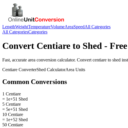
Length
Weight
Temperature
Volume
Area
Speed
All Categories
All Categories
Categories
Convert
Centiare
to
Shed
- Free
Fast, accurate
area
conversion calculator. Convert
centiare
to
shed
inst
Centiare
Converter
Shed
Calculator
Area
Units
Common Conversions
1 Centiare
= 1e+51 Shed
5 Centiare
= 5e+51 Shed
10 Centiare
= 1e+52 Shed
50 Centiare