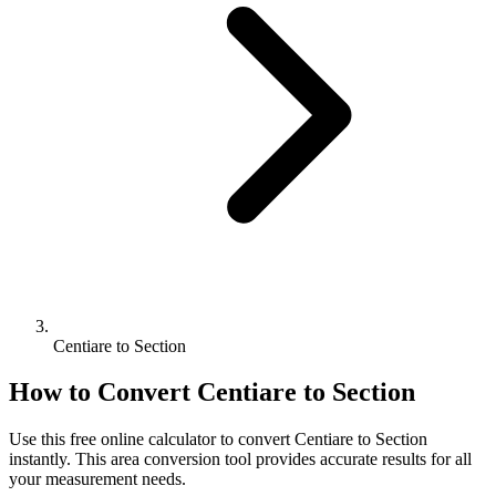
Centiare to Section
How to Convert
Centiare
to
Section
Use this free online calculator to convert
Centiare
to
Section
instantly. This
area
conversion tool provides accurate results for all
your measurement needs.