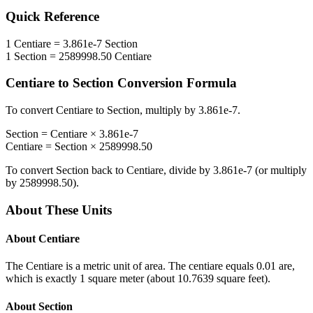
Quick Reference
1
Centiare
=
3.861e-7
Section
1
Section
=
2589998.50
Centiare
Centiare
to
Section
Conversion Formula
To convert
Centiare
to
Section
, multiply by
3.861e-7
.
Section
=
Centiare
×
3.861e-7
Centiare
=
Section
×
2589998.50
To convert
Section
back to
Centiare
, divide by
3.861e-7
(or multiply
by
2589998.50
).
About These Units
About
Centiare
The Centiare is a metric unit of area. The centiare equals 0.01 are,
which is exactly 1 square meter (about 10.7639 square feet).
About
Section