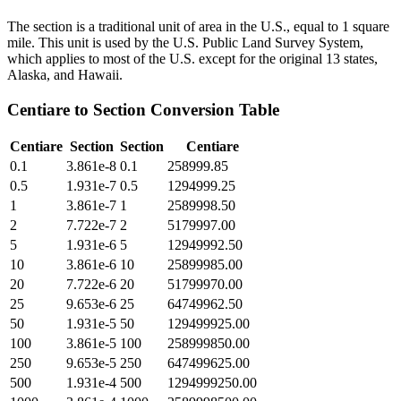
The section is a traditional unit of area in the U.S., equal to 1 square
mile. This unit is used by the U.S. Public Land Survey System,
which applies to most of the U.S. except for the original 13 states,
Alaska, and Hawaii.
Centiare
to
Section
Conversion Table
Centiare
Section
Section
Centiare
0.1
3.861e-8
0.1
258999.85
0.5
1.931e-7
0.5
1294999.25
1
3.861e-7
1
2589998.50
2
7.722e-7
2
5179997.00
5
1.931e-6
5
12949992.50
10
3.861e-6
10
25899985.00
20
7.722e-6
20
51799970.00
25
9.653e-6
25
64749962.50
50
1.931e-5
50
129499925.00
100
3.861e-5
100
258999850.00
250
9.653e-5
250
647499625.00
500
1.931e-4
500
1294999250.00