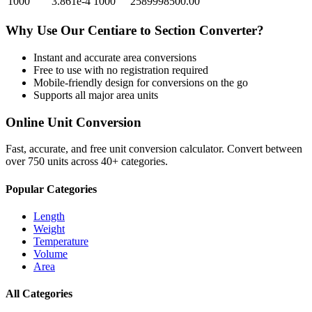
1000
3.861e-4
1000
2589998500.00
Why Use Our
Centiare
to
Section
Converter?
Instant and accurate
area
conversions
Free to use with no registration required
Mobile-friendly design for conversions on the go
Supports all major
area
units
Online Unit Conversion
Fast, accurate, and free unit conversion calculator. Convert between
over 750 units across 40+ categories.
Popular Categories
Length
Weight
Temperature
Volume
Area
All Categories