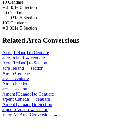
10 Centiare
= 3.861e-6 Section
50 Centiare
= 1.931e-5 Section
100 Centiare
= 3.861e-5 Section
Related
Area
Conversions
Acre [Ireland]
to
Centiare
acre-Ireland
→
centiare
Acre [Ireland]
to
Section
acre-Ireland
→
section
Are
to
Centiare
are
→
centiare
Are
to
Section
are
→
section
Arpent [Canada]
to
Centiare
arpent-Canada
→
centiare
Arpent [Canada]
to
Section
arpent-Canada
→
section
View All
Area
Conversions →