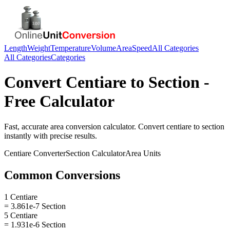
Length
Weight
Temperature
Volume
Area
Speed
All Categories
All Categories
Categories
Convert
Centiare
to
Section
-
Free Calculator
Fast, accurate
area
conversion calculator. Convert
centiare
to
section
instantly with precise results.
Centiare
Converter
Section
Calculator
Area
Units
Common Conversions
1 Centiare
= 3.861e-7 Section
5 Centiare
= 1.931e-6 Section