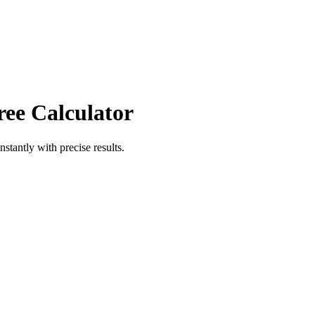
ree Calculator
nstantly with precise results.