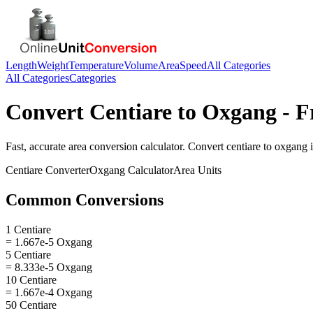
Length
Weight
Temperature
Volume
Area
Speed
All Categories
All Categories
Categories
Convert
Centiare
to
Oxgang
- F
Fast, accurate
area
conversion calculator. Convert
centiare
to
oxgang
i
Centiare
Converter
Oxgang
Calculator
Area
Units
Common Conversions
1 Centiare
= 1.667e-5 Oxgang
5 Centiare
= 8.333e-5 Oxgang
10 Centiare
= 1.667e-4 Oxgang
50 Centiare