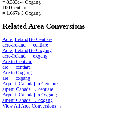
= 8.333e-4 Oxgang
100 Centiare
= 1.667e-3 Oxgang
Related
Area
Conversions
Acre [Ireland]
to
Centiare
acre-Ireland
→
centiare
Acre [Ireland]
to
Oxgang
acre-Ireland
→
oxgang
Are
to
Centiare
are
→
centiare
Are
to
Oxgang
are
→
oxgang
Arpent [Canada]
to
Centiare
arpent-Canada
→
centiare
Arpent [Canada]
to
Oxgang
arpent-Canada
→
oxgang
View All
Area
Conversions →