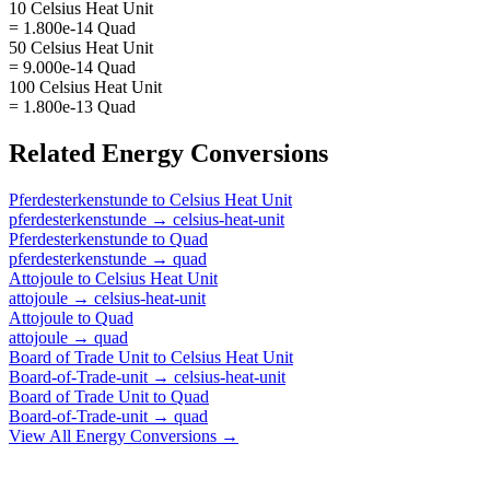
10 Celsius Heat Unit
= 1.800e-14 Quad
50 Celsius Heat Unit
= 9.000e-14 Quad
100 Celsius Heat Unit
= 1.800e-13 Quad
Related
Energy
Conversions
Pferdesterkenstunde
to
Celsius Heat Unit
pferdesterkenstunde
→
celsius-heat-unit
Pferdesterkenstunde
to
Quad
pferdesterkenstunde
→
quad
Attojoule
to
Celsius Heat Unit
attojoule
→
celsius-heat-unit
Attojoule
to
Quad
attojoule
→
quad
Board of Trade Unit
to
Celsius Heat Unit
Board-of-Trade-unit
→
celsius-heat-unit
Board of Trade Unit
to
Quad
Board-of-Trade-unit
→
quad
View All
Energy
Conversions →