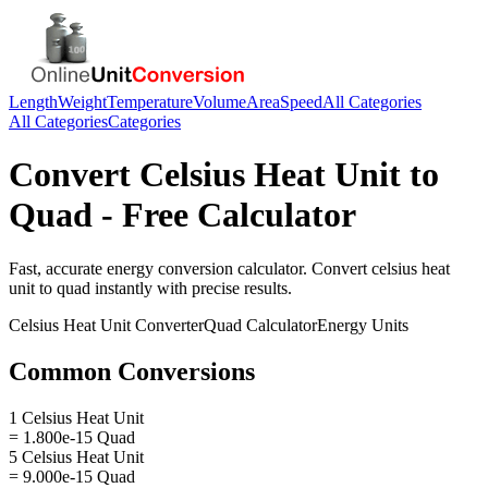
Length
Weight
Temperature
Volume
Area
Speed
All Categories
All Categories
Categories
Convert
Celsius Heat Unit
to
Quad
- Free Calculator
Fast, accurate
energy
conversion calculator. Convert
celsius heat
unit
to
quad
instantly with precise results.
Celsius Heat Unit
Converter
Quad
Calculator
Energy
Units
Common Conversions
1 Celsius Heat Unit
= 1.800e-15 Quad
5 Celsius Heat Unit
= 9.000e-15 Quad