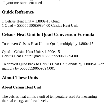
all your measurement needs.
Quick Reference
1
Celsius Heat Unit
=
1.800e-15
Quad
1
Quad
=
555555590659894.00
Celsius Heat Unit
Celsius Heat Unit
to
Quad
Conversion Formula
To convert
Celsius Heat Unit
to
Quad
, multiply by
1.800e-15
.
Quad
=
Celsius Heat Unit
×
1.800e-15
Celsius Heat Unit
=
Quad
×
555555590659894.00
To convert
Quad
back to
Celsius Heat Unit
, divide by
1.800e-15
(or
multiply by
555555590659894.00
).
About These Units
About
Celsius Heat Unit
The celsius heat unit is a unit of temperature used for measuring
thermal energy and heat levels.