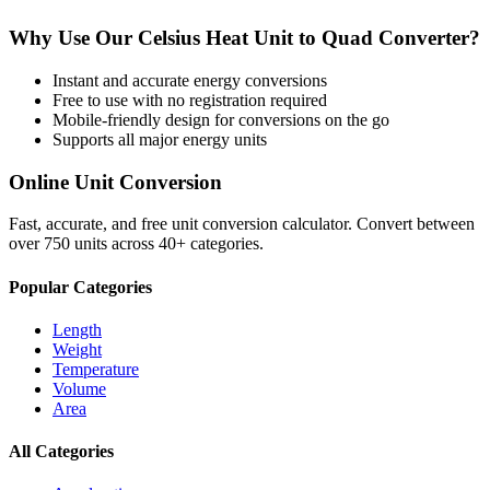
Why Use Our
Celsius Heat Unit
to
Quad
Converter?
Instant and accurate
energy
conversions
Free to use with no registration required
Mobile-friendly design for conversions on the go
Supports all major
energy
units
Online Unit Conversion
Fast, accurate, and free unit conversion calculator. Convert between
over 750 units across 40+ categories.
Popular Categories
Length
Weight
Temperature
Volume
Area
All Categories