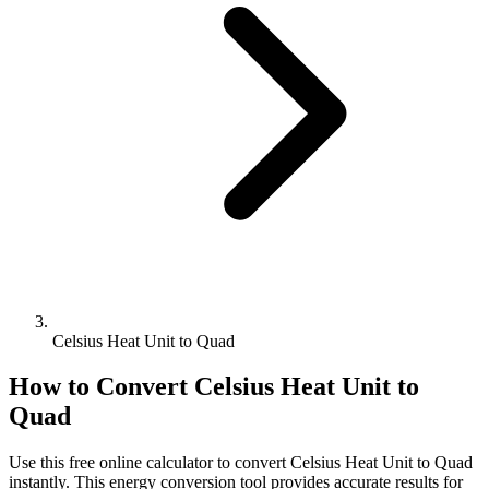
Celsius Heat Unit to Quad
How to Convert
Celsius Heat Unit
to
Quad
Use this free online calculator to convert
Celsius Heat Unit
to
Quad
instantly. This
energy
conversion tool provides accurate results for