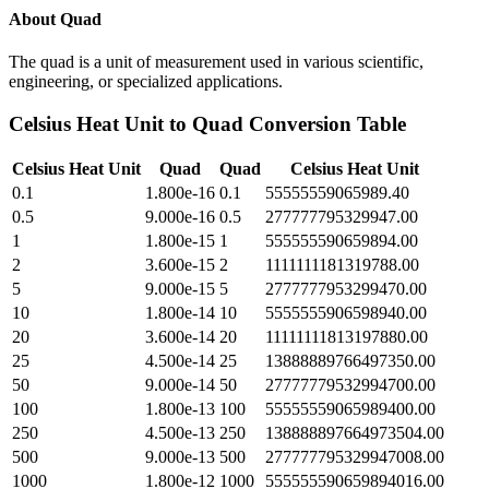
About
Quad
The quad is a unit of measurement used in various scientific,
engineering, or specialized applications.
Celsius Heat Unit
to
Quad
Conversion Table
Celsius Heat Unit
Quad
Quad
Celsius Heat Unit
0.1
1.800e-16
0.1
55555559065989.40
0.5
9.000e-16
0.5
277777795329947.00
1
1.800e-15
1
555555590659894.00
2
3.600e-15
2
1111111181319788.00
5
9.000e-15
5
2777777953299470.00
10
1.800e-14
10
5555555906598940.00
20
3.600e-14
20
11111111813197880.00
25
4.500e-14
25
13888889766497350.00
50
9.000e-14
50
27777779532994700.00
100
1.800e-13
100
55555559065989400.00
250
4.500e-13
250
138888897664973504.00
500
9.000e-13
500
277777795329947008.00
1000
1.800e-12
1000
555555590659894016.00