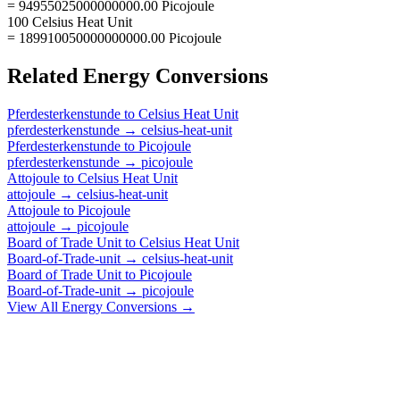
= 94955025000000000.00 Picojoule
100 Celsius Heat Unit
= 189910050000000000.00 Picojoule
Related
Energy
Conversions
Pferdesterkenstunde
to
Celsius Heat Unit
pferdesterkenstunde
→
celsius-heat-unit
Pferdesterkenstunde
to
Picojoule
pferdesterkenstunde
→
picojoule
Attojoule
to
Celsius Heat Unit
attojoule
→
celsius-heat-unit
Attojoule
to
Picojoule
attojoule
→
picojoule
Board of Trade Unit
to
Celsius Heat Unit
Board-of-Trade-unit
→
celsius-heat-unit
Board of Trade Unit
to
Picojoule
Board-of-Trade-unit
→
picojoule
View All
Energy
Conversions →