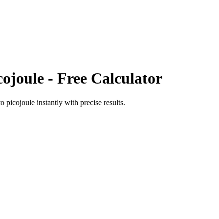
cojoule
- Free Calculator
to
picojoule
instantly with precise results.