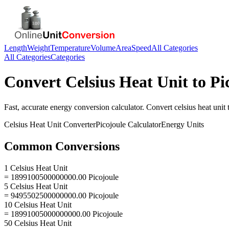
Length
Weight
Temperature
Volume
Area
Speed
All Categories
All Categories
Categories
Convert
Celsius Heat Unit
to
Pi
Fast, accurate
energy
conversion calculator. Convert
celsius heat unit
Celsius Heat Unit
Converter
Picojoule
Calculator
Energy
Units
Common Conversions
1 Celsius Heat Unit
= 1899100500000000.00 Picojoule
5 Celsius Heat Unit
= 9495502500000000.00 Picojoule
10 Celsius Heat Unit
= 18991005000000000.00 Picojoule
50 Celsius Heat Unit