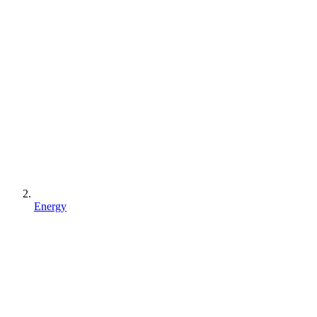
Energy