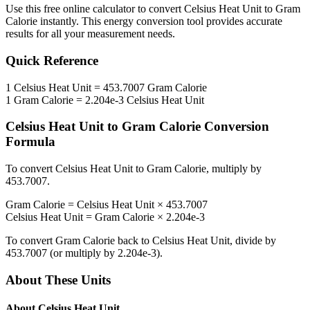
Use this free online calculator to convert
Celsius Heat Unit
to
Gram
Calorie
instantly. This
energy
conversion tool provides accurate
results for all your measurement needs.
Quick Reference
1
Celsius Heat Unit
=
453.7007
Gram Calorie
1
Gram Calorie
=
2.204e-3
Celsius Heat Unit
Celsius Heat Unit
to
Gram Calorie
Conversion
Formula
To convert
Celsius Heat Unit
to
Gram Calorie
, multiply by
453.7007
.
Gram Calorie
=
Celsius Heat Unit
×
453.7007
Celsius Heat Unit
=
Gram Calorie
×
2.204e-3
To convert
Gram Calorie
back to
Celsius Heat Unit
, divide by
453.7007
(or multiply by
2.204e-3
).
About These Units
About
Celsius Heat Unit