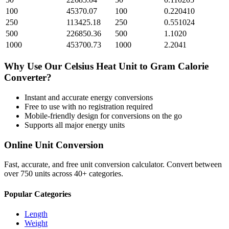
100
45370.07
100
0.220410
250
113425.18
250
0.551024
500
226850.36
500
1.1020
1000
453700.73
1000
2.2041
Why Use Our
Celsius Heat Unit
to
Gram Calorie
Converter?
Instant and accurate
energy
conversions
Free to use with no registration required
Mobile-friendly design for conversions on the go
Supports all major
energy
units
Online Unit Conversion
Fast, accurate, and free unit conversion calculator. Convert between
over 750 units across 40+ categories.
Popular Categories
Length
Weight