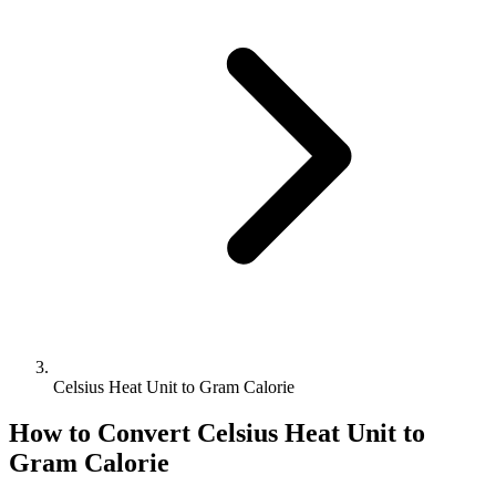
Celsius Heat Unit to Gram Calorie
How to Convert
Celsius Heat Unit
to
Gram Calorie