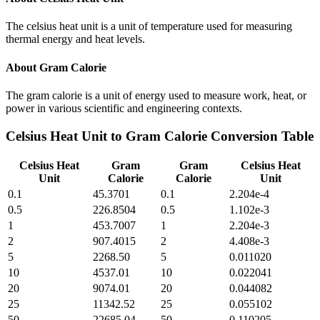
The celsius heat unit is a unit of temperature used for measuring
thermal energy and heat levels.
About
Gram Calorie
The gram calorie is a unit of energy used to measure work, heat, or
power in various scientific and engineering contexts.
Celsius Heat Unit
to
Gram Calorie
Conversion Table
Celsius Heat
Gram
Gram
Celsius Heat
Unit
Calorie
Calorie
Unit
0.1
45.3701
0.1
2.204e-4
0.5
226.8504
0.5
1.102e-3
1
453.7007
1
2.204e-3
2
907.4015
2
4.408e-3
5
2268.50
5
0.011020
10
4537.01
10
0.022041
20
9074.01
20
0.044082
25
11342.52
25
0.055102
50
22685.04
50
0.110205