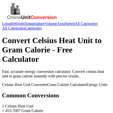
Length
Weight
Temperature
Volume
Area
Speed
All Categories
All Categories
Categories
Convert
Celsius Heat Unit
to
Gram Calorie
- Free
Calculator
Fast, accurate
energy
conversion calculator. Convert
celsius heat
unit
to
gram calorie
instantly with precise results.
Celsius Heat Unit
Converter
Gram Calorie
Calculator
Energy
Units
Common Conversions
1 Celsius Heat Unit
= 453.7007 Gram Calorie