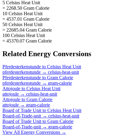
5 Celsius Heat Unit
= 2268.50 Gram Calorie
10 Celsius Heat Unit
= 4537.01 Gram Calorie
50 Celsius Heat Unit
= 22685.04 Gram Calorie
100 Celsius Heat Unit
= 45370.07 Gram Calorie
Related
Energy
Conversions
Pferdesterkenstunde
to
Celsius Heat Unit
pferdesterkenstunde
→
celsius-heat-unit
Pferdesterkenstunde
to
Gram Calorie
pferdesterkenstunde
→
gram-calorie
Attojoule
to
Celsius Heat Unit
attojoule
→
celsius-heat-unit
Attojoule
to
Gram Calorie
attojoule
→
gram-calorie
Board of Trade Unit
to
Celsius Heat Unit
Board-of-Trade-unit
→
celsius-heat-unit
Board of Trade Unit
to
Gram Calorie
Board-of-Trade-unit
→
gram-calorie
View All
Energy
Conversions →