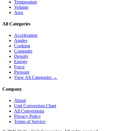
Temperature
Volume
Area
All Categories
Acceleration
Angles
Cooking
Computer
Density
Energy
Force
Pressure
View All Categories →
Company
About
Unit Conversion Chart
All Conversions
Privacy Policy
Terms of Service