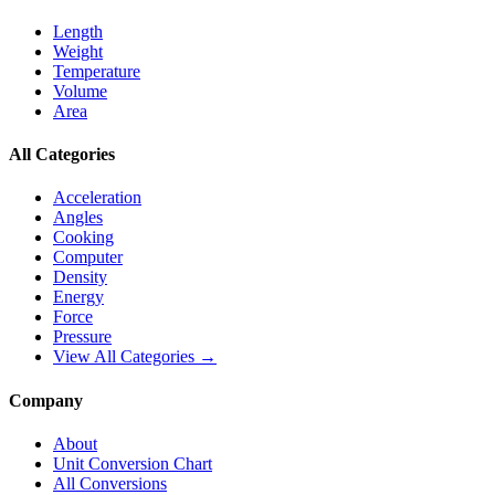
Length
Weight
Temperature
Volume
Area
All Categories
Acceleration
Angles
Cooking
Computer
Density
Energy
Force
Pressure
View All Categories →
Company
About
Unit Conversion Chart
All Conversions