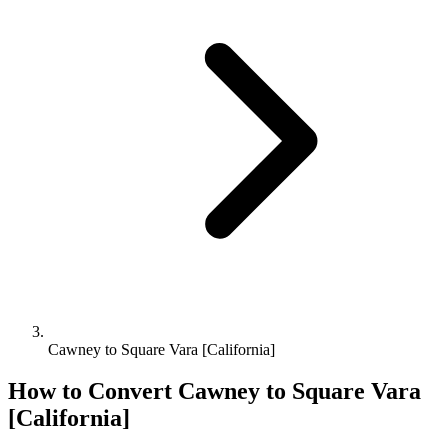
Cawney to Square Vara [California]
How to Convert
Cawney
to
Square Vara
[California]