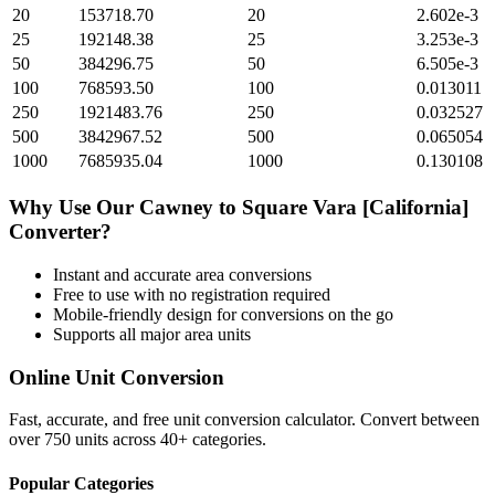
20
153718.70
20
2.602e-3
25
192148.38
25
3.253e-3
50
384296.75
50
6.505e-3
100
768593.50
100
0.013011
250
1921483.76
250
0.032527
500
3842967.52
500
0.065054
1000
7685935.04
1000
0.130108
Why Use Our
Cawney
to
Square Vara [California]
Converter?
Instant and accurate
area
conversions
Free to use with no registration required
Mobile-friendly design for conversions on the go
Supports all major
area
units
Online Unit Conversion
Fast, accurate, and free unit conversion calculator. Convert between
over 750 units across 40+ categories.
Popular Categories