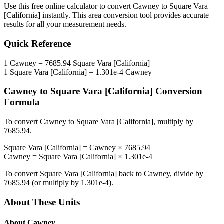
Use this free online calculator to convert
Cawney
to
Square Vara
[California]
instantly. This
area
conversion tool provides accurate
results for all your measurement needs.
Quick Reference
1
Cawney
=
7685.94
Square Vara [California]
1
Square Vara [California]
=
1.301e-4
Cawney
Cawney
to
Square Vara [California]
Conversion
Formula
To convert
Cawney
to
Square Vara [California]
, multiply by
7685.94
.
Square Vara [California]
=
Cawney
×
7685.94
Cawney
=
Square Vara [California]
×
1.301e-4
To convert
Square Vara [California]
back to
Cawney
, divide by
7685.94
(or multiply by
1.301e-4
).
About These Units
About
Cawney