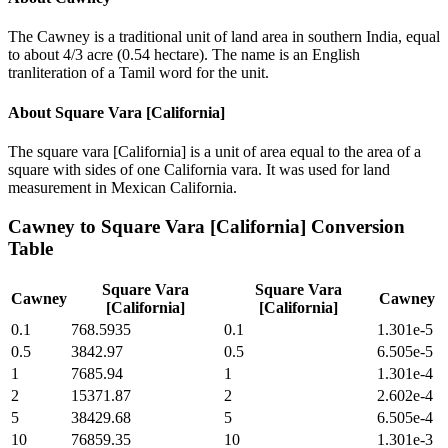
The Cawney is a traditional unit of land area in southern India, equal
to about 4/3 acre (0.54 hectare). The name is an English
tranliteration of a Tamil word for the unit.
About
Square Vara [California]
The square vara [California] is a unit of area equal to the area of a
square with sides of one California vara. It was used for land
measurement in Mexican California.
Cawney
to
Square Vara [California]
Conversion
Table
Square Vara
Square Vara
Cawney
Cawney
[California]
[California]
0.1
768.5935
0.1
1.301e-5
0.5
3842.97
0.5
6.505e-5
1
7685.94
1
1.301e-4
2
15371.87
2
2.602e-4
5
38429.68
5
6.505e-4
10
76859.35
10
1.301e-3