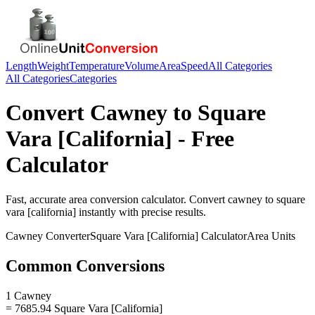
Length
Weight
Temperature
Volume
Area
Speed
All Categories
All Categories
Categories
Convert
Cawney
to
Square
Vara [California]
- Free
Calculator
Fast, accurate
area
conversion calculator. Convert
cawney
to
square
vara [california]
instantly with precise results.
Cawney
Converter
Square Vara [California]
Calculator
Area
Units
Common Conversions
1 Cawney
= 7685.94 Square Vara [California]