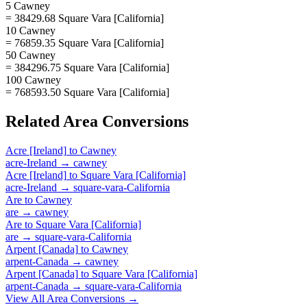
5 Cawney
= 38429.68 Square Vara [California]
10 Cawney
= 76859.35 Square Vara [California]
50 Cawney
= 384296.75 Square Vara [California]
100 Cawney
= 768593.50 Square Vara [California]
Related
Area
Conversions
Acre [Ireland]
to
Cawney
acre-Ireland
→
cawney
Acre [Ireland]
to
Square Vara [California]
acre-Ireland
→
square-vara-California
Are
to
Cawney
are
→
cawney
Are
to
Square Vara [California]
are
→
square-vara-California
Arpent [Canada]
to
Cawney
arpent-Canada
→
cawney
Arpent [Canada]
to
Square Vara [California]
arpent-Canada
→
square-vara-California
View All
Area
Conversions →