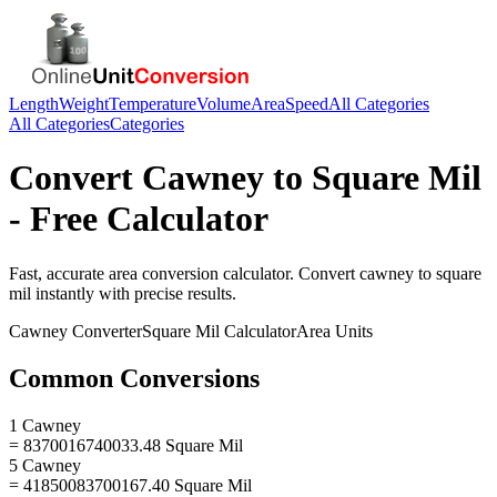
Length
Weight
Temperature
Volume
Area
Speed
All Categories
All Categories
Categories
Convert
Cawney
to
Square Mil
- Free Calculator
Fast, accurate
area
conversion calculator. Convert
cawney
to
square
mil
instantly with precise results.
Cawney
Converter
Square Mil
Calculator
Area
Units
Common Conversions
1 Cawney
= 8370016740033.48 Square Mil
5 Cawney
= 41850083700167.40 Square Mil