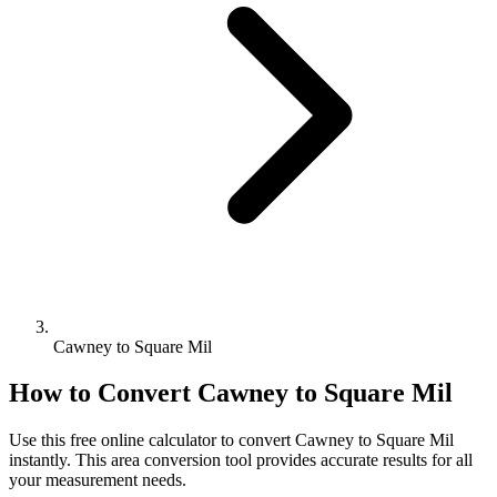
Cawney to Square Mil
How to Convert
Cawney
to
Square Mil
Use this free online calculator to convert
Cawney
to
Square Mil
instantly. This
area
conversion tool provides accurate results for all
your measurement needs.