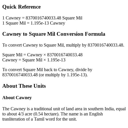
Quick Reference
1
Cawney
=
8370016740033.48
Square Mil
1
Square Mil
=
1.195e-13
Cawney
Cawney
to
Square Mil
Conversion Formula
To convert
Cawney
to
Square Mil
, multiply by
8370016740033.48
.
Square Mil
=
Cawney
×
8370016740033.48
Cawney
=
Square Mil
×
1.195e-13
To convert
Square Mil
back to
Cawney
, divide by
8370016740033.48
(or multiply by
1.195e-13
).
About These Units
About
Cawney
The Cawney is a traditional unit of land area in southern India, equal
to about 4/3 acre (0.54 hectare). The name is an English
tranliteration of a Tamil word for the unit.