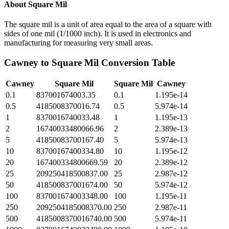
About
Square Mil
The square mil is a unit of area equal to the area of a square with
sides of one mil (1/1000 inch). It is used in electronics and
manufacturing for measuring very small areas.
Cawney
to
Square Mil
Conversion Table
Cawney
Square Mil
Square Mil
Cawney
0.1
837001674003.35
0.1
1.195e-14
0.5
4185008370016.74
0.5
5.974e-14
1
8370016740033.48
1
1.195e-13
2
16740033480066.96
2
2.389e-13
5
41850083700167.40
5
5.974e-13
10
83700167400334.80
10
1.195e-12
20
167400334800669.59
20
2.389e-12
25
209250418500837.00
25
2.987e-12
50
418500837001674.00
50
5.974e-12
100
837001674003348.00
100
1.195e-11
250
2092504185008370.00
250
2.987e-11
500
4185008370016740.00
500
5.974e-11