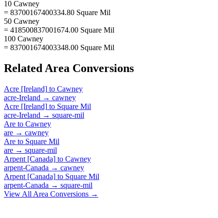
10 Cawney
= 83700167400334.80 Square Mil
50 Cawney
= 418500837001674.00 Square Mil
100 Cawney
= 837001674003348.00 Square Mil
Related
Area
Conversions
Acre [Ireland]
to
Cawney
acre-Ireland
→
cawney
Acre [Ireland]
to
Square Mil
acre-Ireland
→
square-mil
Are
to
Cawney
are
→
cawney
Are
to
Square Mil
are
→
square-mil
Arpent [Canada]
to
Cawney
arpent-Canada
→
cawney
Arpent [Canada]
to
Square Mil
arpent-Canada
→
square-mil
View All
Area
Conversions →