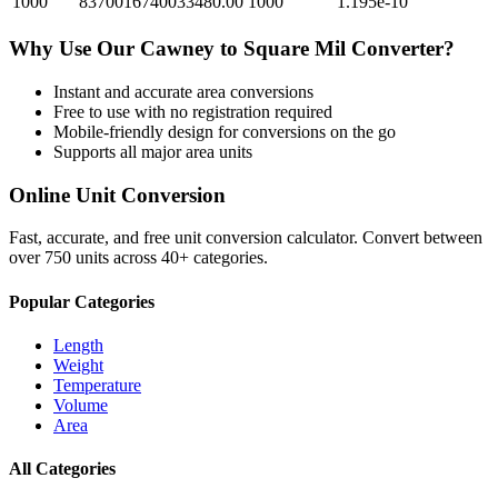
1000
8370016740033480.00
1000
1.195e-10
Why Use Our
Cawney
to
Square Mil
Converter?
Instant and accurate
area
conversions
Free to use with no registration required
Mobile-friendly design for conversions on the go
Supports all major
area
units
Online Unit Conversion
Fast, accurate, and free unit conversion calculator. Convert between
over 750 units across 40+ categories.
Popular Categories
Length
Weight
Temperature
Volume
Area
All Categories