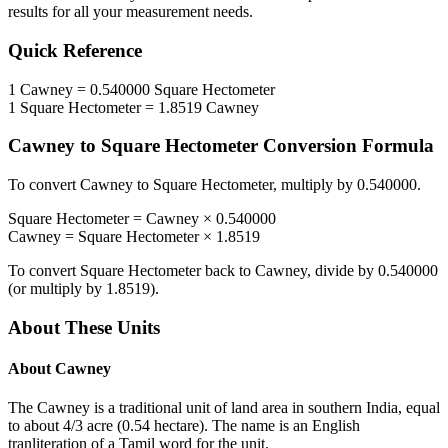
results for all your measurement needs.
Quick Reference
1
Cawney
=
0.540000
Square Hectometer
1
Square Hectometer
=
1.8519
Cawney
Cawney
to
Square Hectometer
Conversion Formula
To convert
Cawney
to
Square Hectometer
, multiply by
0.540000
.
Square Hectometer
=
Cawney
×
0.540000
Cawney
=
Square Hectometer
×
1.8519
To convert
Square Hectometer
back to
Cawney
, divide by
0.540000
(or multiply by
1.8519
).
About These Units
About
Cawney
The Cawney is a traditional unit of land area in southern India, equal
to about 4/3 acre (0.54 hectare). The name is an English
tranliteration of a Tamil word for the unit.