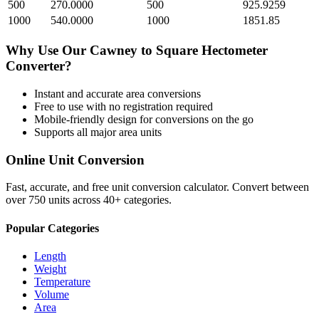
500
270.0000
500
925.9259
1000
540.0000
1000
1851.85
Why Use Our
Cawney
to
Square Hectometer
Converter?
Instant and accurate
area
conversions
Free to use with no registration required
Mobile-friendly design for conversions on the go
Supports all major
area
units
Online Unit Conversion
Fast, accurate, and free unit conversion calculator. Convert between
over 750 units across 40+ categories.
Popular Categories
Length
Weight
Temperature
Volume
Area