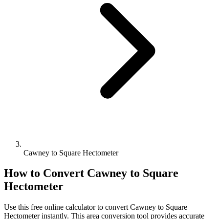
Cawney to Square Hectometer
How to Convert
Cawney
to
Square
Hectometer
Use this free online calculator to convert
Cawney
to
Square
Hectometer
instantly. This
area
conversion tool provides accurate