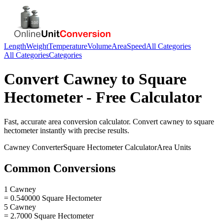
Length
Weight
Temperature
Volume
Area
Speed
All Categories
All Categories
Categories
Convert
Cawney
to
Square
Hectometer
- Free Calculator
Fast, accurate
area
conversion calculator. Convert
cawney
to
square
hectometer
instantly with precise results.
Cawney
Converter
Square Hectometer
Calculator
Area
Units
Common Conversions
1 Cawney
= 0.540000 Square Hectometer
5 Cawney
= 2.7000 Square Hectometer