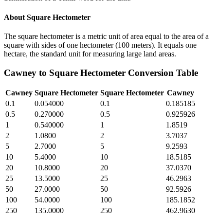
About
Square Hectometer
The square hectometer is a metric unit of area equal to the area of a
square with sides of one hectometer (100 meters). It equals one
hectare, the standard unit for measuring large land areas.
Cawney
to
Square Hectometer
Conversion Table
Cawney
Square Hectometer
Square Hectometer
Cawney
0.1
0.054000
0.1
0.185185
0.5
0.270000
0.5
0.925926
1
0.540000
1
1.8519
2
1.0800
2
3.7037
5
2.7000
5
9.2593
10
5.4000
10
18.5185
20
10.8000
20
37.0370
25
13.5000
25
46.2963
50
27.0000
50
92.5926
100
54.0000
100
185.1852
250
135.0000
250
462.9630