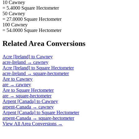
10 Cawney
= 5.4000 Square Hectometer
50 Cawney
= 27.0000 Square Hectometer
100 Cawney
= 54.0000 Square Hectometer
Related
Area
Conversions
Acre [Ireland]
to
Cawney
acre-Ireland
→
cawney
Acre [Ireland]
to
Square Hectometer
acre-Ireland
→
square-hectometer
Are
to
Cawney
are
→
cawney
Are
to
Square Hectometer
are
→
square-hectometer
Arpent [Canada]
to
Cawney
arpent-Canada
→
cawney
Arpent [Canada]
to
Square Hectometer
arpent-Canada
→
square-hectometer
View All
Area
Conversions →