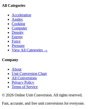
All Categories
Acceleration
Angles
Cooking
Computer
Density
Energy
Force
Pressure
View All Categories →
Company
About
Unit Conversion Chart
All Conversions
Privacy Policy
Terms of Service
©
2026
Online Unit Conversion. All rights reserved.
Fast, accurate, and free unit conversions for everyone.