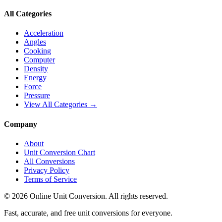
All Categories
Acceleration
Angles
Cooking
Computer
Density
Energy
Force
Pressure
View All Categories →
Company
About
Unit Conversion Chart
All Conversions
Privacy Policy
Terms of Service
©
2026
Online Unit Conversion. All rights reserved.
Fast, accurate, and free unit conversions for everyone.