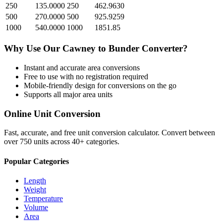
250
135.0000
250
462.9630
500
270.0000
500
925.9259
1000
540.0000
1000
1851.85
Why Use Our
Cawney
to
Bunder
Converter?
Instant and accurate
area
conversions
Free to use with no registration required
Mobile-friendly design for conversions on the go
Supports all major
area
units
Online Unit Conversion
Fast, accurate, and free unit conversion calculator. Convert between
over 750 units across 40+ categories.
Popular Categories
Length
Weight
Temperature
Volume
Area