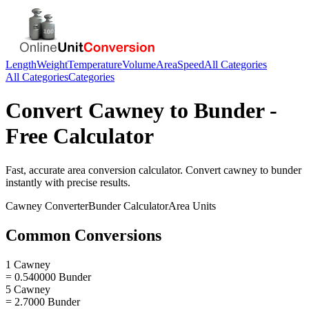
Length
Weight
Temperature
Volume
Area
Speed
All Categories
All Categories
Categories
Convert
Cawney
to
Bunder
-
Free Calculator
Fast, accurate
area
conversion calculator. Convert
cawney
to
bunder
instantly with precise results.
Cawney
Converter
Bunder
Calculator
Area
Units
Common Conversions
1 Cawney
= 0.540000 Bunder
5 Cawney
= 2.7000 Bunder