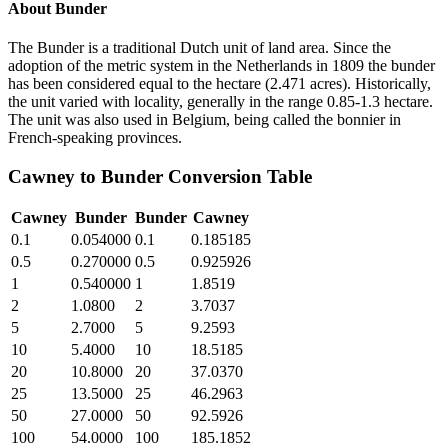
About
Bunder
The Bunder is a traditional Dutch unit of land area. Since the
adoption of the metric system in the Netherlands in 1809 the bunder
has been considered equal to the hectare (2.471 acres). Historically,
the unit varied with locality, generally in the range 0.85-1.3 hectare.
The unit was also used in Belgium, being called the bonnier in
French-speaking provinces.
Cawney
to
Bunder
Conversion Table
Cawney
Bunder
Bunder
Cawney
0.1
0.054000
0.1
0.185185
0.5
0.270000
0.5
0.925926
1
0.540000
1
1.8519
2
1.0800
2
3.7037
5
2.7000
5
9.2593
10
5.4000
10
18.5185
20
10.8000
20
37.0370
25
13.5000
25
46.2963
50
27.0000
50
92.5926
100
54.0000
100
185.1852