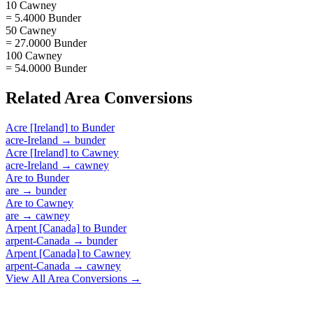
10 Cawney
= 5.4000 Bunder
50 Cawney
= 27.0000 Bunder
100 Cawney
= 54.0000 Bunder
Related
Area
Conversions
Acre [Ireland]
to
Bunder
acre-Ireland
→
bunder
Acre [Ireland]
to
Cawney
acre-Ireland
→
cawney
Are
to
Bunder
are
→
bunder
Are
to
Cawney
are
→
cawney
Arpent [Canada]
to
Bunder
arpent-Canada
→
bunder
Arpent [Canada]
to
Cawney
arpent-Canada
→
cawney
View All
Area
Conversions →