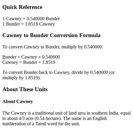
Quick Reference
1
Cawney
=
0.540000
Bunder
1
Bunder
=
1.8519
Cawney
Cawney
to
Bunder
Conversion Formula
To convert
Cawney
to
Bunder
, multiply by
0.540000
.
Bunder
=
Cawney
×
0.540000
Cawney
=
Bunder
×
1.8519
To convert
Bunder
back to
Cawney
, divide by
0.540000
(or
multiply by
1.8519
).
About These Units
About
Cawney
The Cawney is a traditional unit of land area in southern India, equal
to about 4/3 acre (0.54 hectare). The name is an English
tranliteration of a Tamil word for the unit.