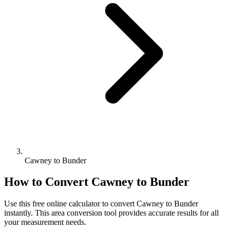
Cawney to Bunder
How to Convert
Cawney
to
Bunder
Use this free online calculator to convert
Cawney
to
Bunder
instantly. This
area
conversion tool provides accurate results for all
your measurement needs.