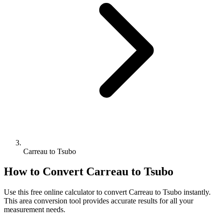
Carreau to Tsubo
How to Convert
Carreau
to
Tsubo
Use this free online calculator to convert
Carreau
to
Tsubo
instantly.
This
area
conversion tool provides accurate results for all your
measurement needs.