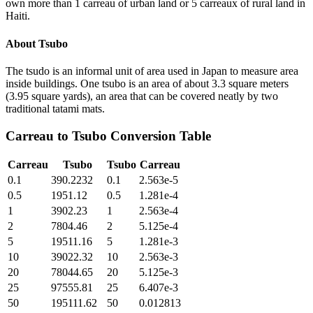
own more than 1 carreau of urban land or 5 carreaux of rural land in
Haiti.
About
Tsubo
The tsudo is an informal unit of area used in Japan to measure area
inside buildings. One tsubo is an area of about 3.3 square meters
(3.95 square yards), an area that can be covered neatly by two
traditional tatami mats.
Carreau
to
Tsubo
Conversion Table
Carreau
Tsubo
Tsubo
Carreau
0.1
390.2232
0.1
2.563e-5
0.5
1951.12
0.5
1.281e-4
1
3902.23
1
2.563e-4
2
7804.46
2
5.125e-4
5
19511.16
5
1.281e-3
10
39022.32
10
2.563e-3
20
78044.65
20
5.125e-3
25
97555.81
25
6.407e-3
50
195111.62
50
0.012813