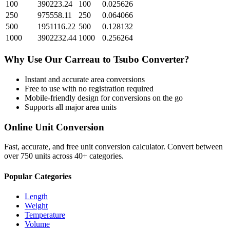
100
390223.24
100
0.025626
250
975558.11
250
0.064066
500
1951116.22
500
0.128132
1000
3902232.44
1000
0.256264
Why Use Our
Carreau
to
Tsubo
Converter?
Instant and accurate
area
conversions
Free to use with no registration required
Mobile-friendly design for conversions on the go
Supports all major
area
units
Online Unit Conversion
Fast, accurate, and free unit conversion calculator. Convert between
over 750 units across 40+ categories.
Popular Categories
Length
Weight
Temperature
Volume