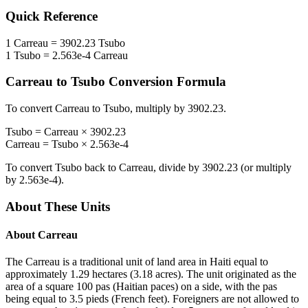
Quick Reference
1
Carreau
=
3902.23
Tsubo
1
Tsubo
=
2.563e-4
Carreau
Carreau
to
Tsubo
Conversion Formula
To convert
Carreau
to
Tsubo
, multiply by
3902.23
.
Tsubo
=
Carreau
×
3902.23
Carreau
=
Tsubo
×
2.563e-4
To convert
Tsubo
back to
Carreau
, divide by
3902.23
(or multiply
by
2.563e-4
).
About These Units
About
Carreau
The Carreau is a traditional unit of land area in Haiti equal to
approximately 1.29 hectares (3.18 acres). The unit originated as the
area of a square 100 pas (Haitian paces) on a side, with the pas
being equal to 3.5 pieds (French feet). Foreigners are not allowed to