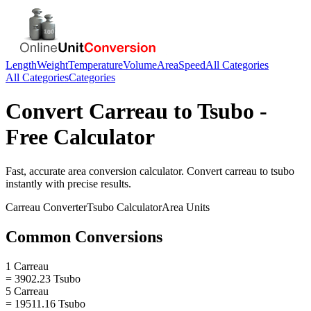
Length
Weight
Temperature
Volume
Area
Speed
All Categories
All Categories
Categories
Convert
Carreau
to
Tsubo
-
Free Calculator
Fast, accurate
area
conversion calculator. Convert
carreau
to
tsubo
instantly with precise results.
Carreau
Converter
Tsubo
Calculator
Area
Units
Common Conversions
1 Carreau
= 3902.23 Tsubo
5 Carreau
= 19511.16 Tsubo