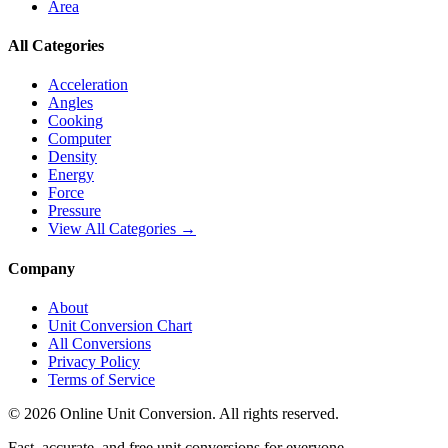
Area
All Categories
Acceleration
Angles
Cooking
Computer
Density
Energy
Force
Pressure
View All Categories →
Company
About
Unit Conversion Chart
All Conversions
Privacy Policy
Terms of Service
©
2026
Online Unit Conversion. All rights reserved.
Fast, accurate, and free unit conversions for everyone.