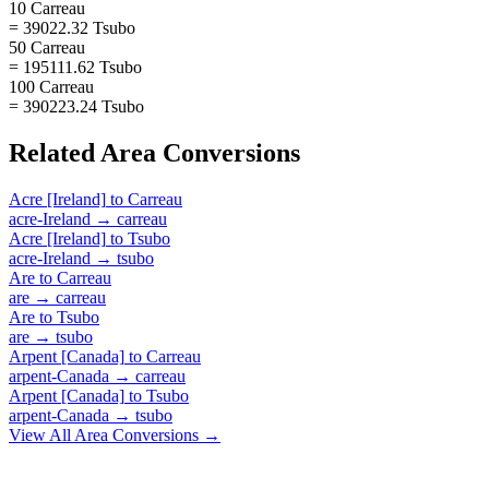
10 Carreau
= 39022.32 Tsubo
50 Carreau
= 195111.62 Tsubo
100 Carreau
= 390223.24 Tsubo
Related
Area
Conversions
Acre [Ireland]
to
Carreau
acre-Ireland
→
carreau
Acre [Ireland]
to
Tsubo
acre-Ireland
→
tsubo
Are
to
Carreau
are
→
carreau
Are
to
Tsubo
are
→
tsubo
Arpent [Canada]
to
Carreau
arpent-Canada
→
carreau
Arpent [Canada]
to
Tsubo
arpent-Canada
→
tsubo
View All
Area
Conversions →