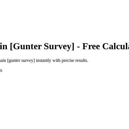
in [Gunter Survey]
- Free Calcul
ain [gunter survey]
instantly with precise results.
ts