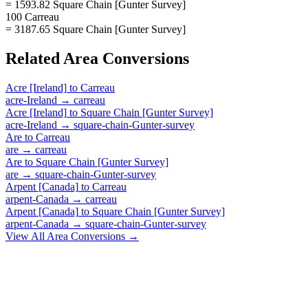
= 1593.82 Square Chain [Gunter Survey]
100 Carreau
= 3187.65 Square Chain [Gunter Survey]
Related
Area
Conversions
Acre [Ireland]
to
Carreau
acre-Ireland
→
carreau
Acre [Ireland]
to
Square Chain [Gunter Survey]
acre-Ireland
→
square-chain-Gunter-survey
Are
to
Carreau
are
→
carreau
Are
to
Square Chain [Gunter Survey]
are
→
square-chain-Gunter-survey
Arpent [Canada]
to
Carreau
arpent-Canada
→
carreau
Arpent [Canada]
to
Square Chain [Gunter Survey]
arpent-Canada
→
square-chain-Gunter-survey
View All
Area
Conversions →