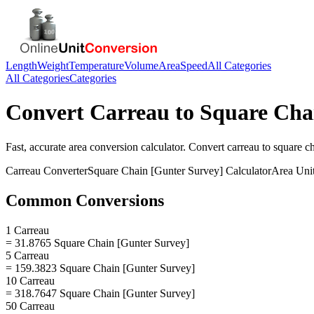
Length
Weight
Temperature
Volume
Area
Speed
All Categories
All Categories
Categories
Convert
Carreau
to
Square Cha
Fast, accurate
area
conversion calculator. Convert
carreau
to
square ch
Carreau
Converter
Square Chain [Gunter Survey]
Calculator
Area
Uni
Common Conversions
1 Carreau
= 31.8765 Square Chain [Gunter Survey]
5 Carreau
= 159.3823 Square Chain [Gunter Survey]
10 Carreau
= 318.7647 Square Chain [Gunter Survey]
50 Carreau