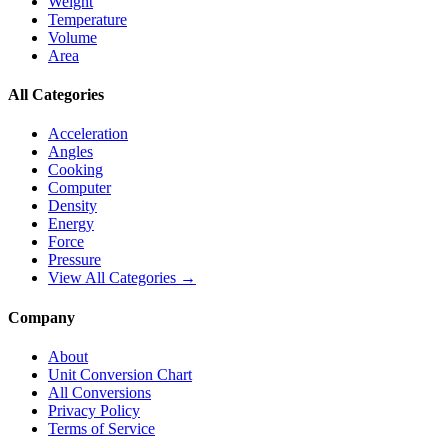
Weight
Temperature
Volume
Area
All Categories
Acceleration
Angles
Cooking
Computer
Density
Energy
Force
Pressure
View All Categories →
Company
About
Unit Conversion Chart
All Conversions
Privacy Policy
Terms of Service