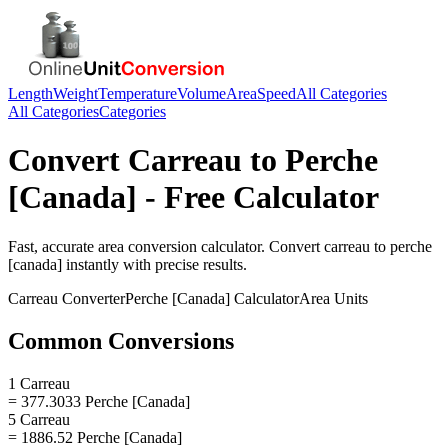
Length
Weight
Temperature
Volume
Area
Speed
All Categories
All Categories
Categories
Convert
Carreau
to
Perche
[Canada]
- Free Calculator
Fast, accurate
area
conversion calculator. Convert
carreau
to
perche
[canada]
instantly with precise results.
Carreau
Converter
Perche [Canada]
Calculator
Area
Units
Common Conversions
1 Carreau
= 377.3033 Perche [Canada]
5 Carreau
= 1886.52 Perche [Canada]