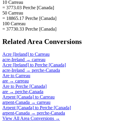
10 Carreau
= 3773.03 Perche [Canada]
50 Carreau
= 18865.17 Perche [Canada]
100 Carreau
= 37730.33 Perche [Canada]
Related
Area
Conversions
Acre [Ireland]
to
Carreau
acre-Ireland
→
carreau
Acre [Ireland]
to
Perche [Canada]
acre-Ireland
→
perche-Canada
Are
to
Carreau
are
→
carreau
Are
to
Perche [Canada]
are
→
perche-Canada
Arpent [Canada]
to
Carreau
arpent-Canada
→
carreau
Arpent [Canada]
to
Perche [Canada]
arpent-Canada
→
perche-Canada
View All
Area
Conversions →