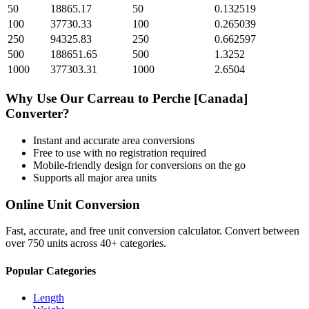
50
18865.17
50
0.132519
100
37730.33
100
0.265039
250
94325.83
250
0.662597
500
188651.65
500
1.3252
1000
377303.31
1000
2.6504
Why Use Our
Carreau
to
Perche [Canada]
Converter?
Instant and accurate
area
conversions
Free to use with no registration required
Mobile-friendly design for conversions on the go
Supports all major
area
units
Online Unit Conversion
Fast, accurate, and free unit conversion calculator. Convert between
over 750 units across 40+ categories.
Popular Categories
Length