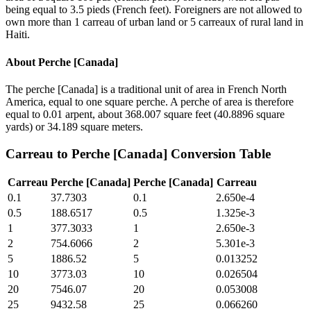
being equal to 3.5 pieds (French feet). Foreigners are not allowed to
own more than 1 carreau of urban land or 5 carreaux of rural land in
Haiti.
About
Perche [Canada]
The perche [Canada] is a traditional unit of area in French North
America, equal to one square perche. A perche of area is therefore
equal to 0.01 arpent, about 368.007 square feet (40.8896 square
yards) or 34.189 square meters.
Carreau
to
Perche [Canada]
Conversion Table
Carreau
Perche [Canada]
Perche [Canada]
Carreau
0.1
37.7303
0.1
2.650e-4
0.5
188.6517
0.5
1.325e-3
1
377.3033
1
2.650e-3
2
754.6066
2
5.301e-3
5
1886.52
5
0.013252
10
3773.03
10
0.026504
20
7546.07
20
0.053008
25
9432.58
25
0.066260