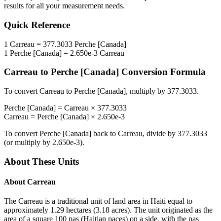
results for all your measurement needs.
Quick Reference
1
Carreau
=
377.3033
Perche [Canada]
1
Perche [Canada]
=
2.650e-3
Carreau
Carreau
to
Perche [Canada]
Conversion Formula
To convert
Carreau
to
Perche [Canada]
, multiply by
377.3033
.
Perche [Canada]
=
Carreau
×
377.3033
Carreau
=
Perche [Canada]
×
2.650e-3
To convert
Perche [Canada]
back to
Carreau
, divide by
377.3033
(or multiply by
2.650e-3
).
About These Units
About
Carreau
The Carreau is a traditional unit of land area in Haiti equal to
approximately 1.29 hectares (3.18 acres). The unit originated as the
area of a square 100 pas (Haitian paces) on a side, with the pas