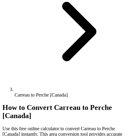
Carreau to Perche [Canada]
How to Convert
Carreau
to
Perche
[Canada]
Use this free online calculator to convert
Carreau
to
Perche
[Canada]
instantly. This
area
conversion tool provides accurate