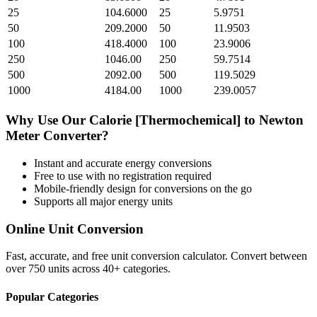
25
104.6000
25
5.9751
50
209.2000
50
11.9503
100
418.4000
100
23.9006
250
1046.00
250
59.7514
500
2092.00
500
119.5029
1000
4184.00
1000
239.0057
Why Use Our
Calorie [Thermochemical]
to
Newton
Meter
Converter?
Instant and accurate
energy
conversions
Free to use with no registration required
Mobile-friendly design for conversions on the go
Supports all major
energy
units
Online Unit Conversion
Fast, accurate, and free unit conversion calculator. Convert between
over 750 units across 40+ categories.
Popular Categories