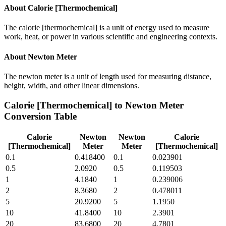
About
Calorie [Thermochemical]
The calorie [thermochemical] is a unit of energy used to measure
work, heat, or power in various scientific and engineering contexts.
About
Newton Meter
The newton meter is a unit of length used for measuring distance,
height, width, and other linear dimensions.
Calorie [Thermochemical]
to
Newton Meter
Conversion Table
Calorie
Newton
Newton
Calorie
[Thermochemical]
Meter
Meter
[Thermochemical]
0.1
0.418400
0.1
0.023901
0.5
2.0920
0.5
0.119503
1
4.1840
1
0.239006
2
8.3680
2
0.478011
5
20.9200
5
1.1950
10
41.8400
10
2.3901
20
83.6800
20
4.7801