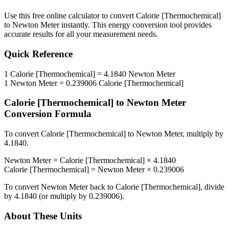
Use this free online calculator to convert
Calorie [Thermochemical]
to
Newton Meter
instantly. This
energy
conversion tool provides
accurate results for all your measurement needs.
Quick Reference
1
Calorie [Thermochemical]
=
4.1840
Newton Meter
1
Newton Meter
=
0.239006
Calorie [Thermochemical]
Calorie [Thermochemical]
to
Newton Meter
Conversion Formula
To convert
Calorie [Thermochemical]
to
Newton Meter
, multiply by
4.1840
.
Newton Meter
=
Calorie [Thermochemical]
×
4.1840
Calorie [Thermochemical]
=
Newton Meter
×
0.239006
To convert
Newton Meter
back to
Calorie [Thermochemical]
, divide
by
4.1840
(or multiply by
0.239006
).
About These Units