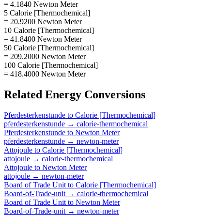
= 4.1840 Newton Meter
5 Calorie [Thermochemical]
= 20.9200 Newton Meter
10 Calorie [Thermochemical]
= 41.8400 Newton Meter
50 Calorie [Thermochemical]
= 209.2000 Newton Meter
100 Calorie [Thermochemical]
= 418.4000 Newton Meter
Related
Energy
Conversions
Pferdesterkenstunde
to
Calorie [Thermochemical]
pferdesterkenstunde
→
calorie-thermochemical
Pferdesterkenstunde
to
Newton Meter
pferdesterkenstunde
→
newton-meter
Attojoule
to
Calorie [Thermochemical]
attojoule
→
calorie-thermochemical
Attojoule
to
Newton Meter
attojoule
→
newton-meter
Board of Trade Unit
to
Calorie [Thermochemical]
Board-of-Trade-unit
→
calorie-thermochemical
Board of Trade Unit
to
Newton Meter
Board-of-Trade-unit
→
newton-meter