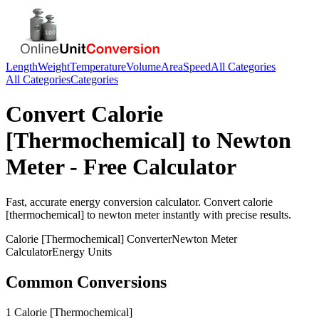
Length
Weight
Temperature
Volume
Area
Speed
All Categories
All Categories
Categories
Convert
Calorie
[Thermochemical]
to
Newton
Meter
- Free Calculator
Fast, accurate
energy
conversion calculator. Convert
calorie
[thermochemical]
to
newton meter
instantly with precise results.
Calorie [Thermochemical]
Converter
Newton Meter
Calculator
Energy
Units
Common Conversions
1 Calorie [Thermochemical]