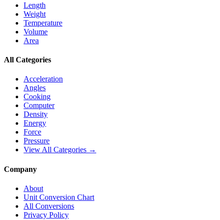
Length
Weight
Temperature
Volume
Area
All Categories
Acceleration
Angles
Cooking
Computer
Density
Energy
Force
Pressure
View All Categories →
Company
About
Unit Conversion Chart
All Conversions
Privacy Policy