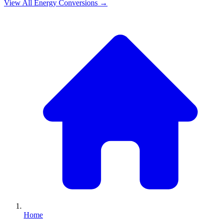
View All
Energy
Conversions →
Home