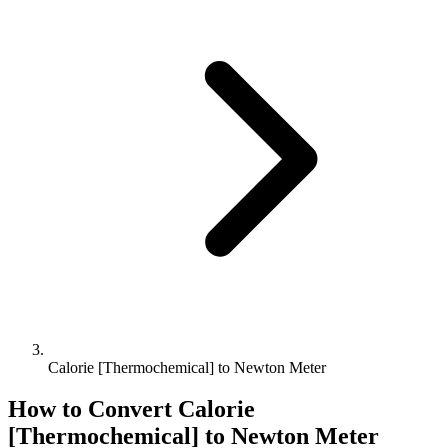
Calorie [Thermochemical] to Newton Meter
How to Convert
Calorie
[Thermochemical]
to
Newton Meter