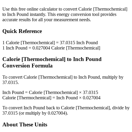
Use this free online calculator to convert
Calorie [Thermochemical]
to
Inch Pound
instantly. This
energy
conversion tool provides
accurate results for all your measurement needs.
Quick Reference
1
Calorie [Thermochemical]
=
37.0315
Inch Pound
1
Inch Pound
=
0.027004
Calorie [Thermochemical]
Calorie [Thermochemical]
to
Inch Pound
Conversion Formula
To convert
Calorie [Thermochemical]
to
Inch Pound
, multiply by
37.0315
.
Inch Pound
=
Calorie [Thermochemical]
×
37.0315
Calorie [Thermochemical]
=
Inch Pound
×
0.027004
To convert
Inch Pound
back to
Calorie [Thermochemical]
, divide by
37.0315
(or multiply by
0.027004
).
About These Units