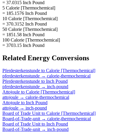
= 37.0315 Inch Pound
5 Calorie [Thermochemical]
= 185.1576 Inch Pound
10 Calorie [Thermochemical]
= 370.3152 Inch Pound
50 Calorie [Thermochemical]
= 1851.58 Inch Pound
100 Calorie [Thermochemical]
= 3703.15 Inch Pound
Related
Energy
Conversions
Pferdesterkenstunde
to
Calorie [Thermochemical]
pferdesterkenstunde
→
calorie-thermochemical
Pferdesterkenstunde
to
Inch Pound
pferdesterkenstunde
→
inch-pound
Attojoule
to
Calorie [Thermochemical]
attojoule
→
calorie-thermochemical
Attojoule
to
Inch Pound
attojoule
→
inch-pound
Board of Trade Unit
to
Calorie [Thermochemical]
Board-of-Trade-unit
→
calorie-thermochemical
Board of Trade Unit
to
Inch Pound
Board-of-Trade-unit
→
inch-pound