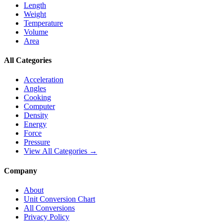
Length
Weight
Temperature
Volume
Area
All Categories
Acceleration
Angles
Cooking
Computer
Density
Energy
Force
Pressure
View All Categories →
Company
About
Unit Conversion Chart
All Conversions
Privacy Policy