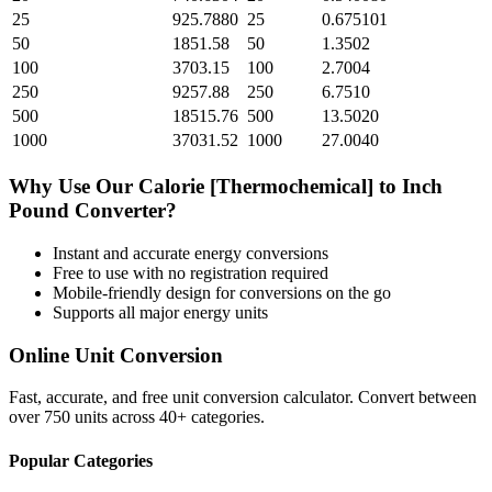
25
925.7880
25
0.675101
50
1851.58
50
1.3502
100
3703.15
100
2.7004
250
9257.88
250
6.7510
500
18515.76
500
13.5020
1000
37031.52
1000
27.0040
Why Use Our
Calorie [Thermochemical]
to
Inch
Pound
Converter?
Instant and accurate
energy
conversions
Free to use with no registration required
Mobile-friendly design for conversions on the go
Supports all major
energy
units
Online Unit Conversion
Fast, accurate, and free unit conversion calculator. Convert between
over 750 units across 40+ categories.
Popular Categories