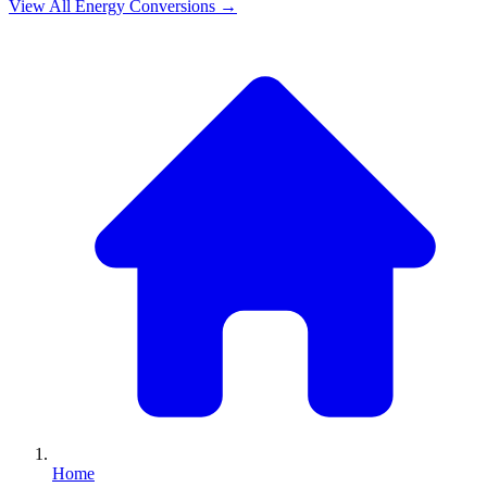
View All
Energy
Conversions →
Home