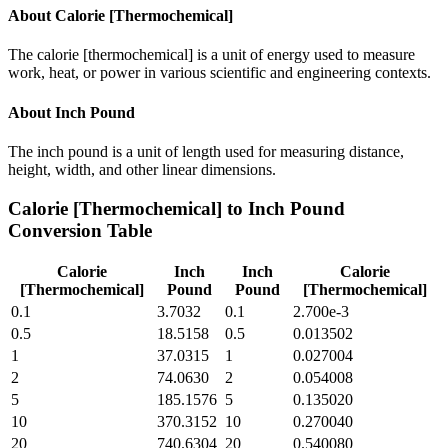
About
Calorie [Thermochemical]
The calorie [thermochemical] is a unit of energy used to measure
work, heat, or power in various scientific and engineering contexts.
About
Inch Pound
The inch pound is a unit of length used for measuring distance,
height, width, and other linear dimensions.
Calorie [Thermochemical]
to
Inch Pound
Conversion Table
Calorie
Inch
Inch
Calorie
[Thermochemical]
Pound
Pound
[Thermochemical]
0.1
3.7032
0.1
2.700e-3
0.5
18.5158
0.5
0.013502
1
37.0315
1
0.027004
2
74.0630
2
0.054008
5
185.1576
5
0.135020
10
370.3152
10
0.270040
20
740.6304
20
0.540080