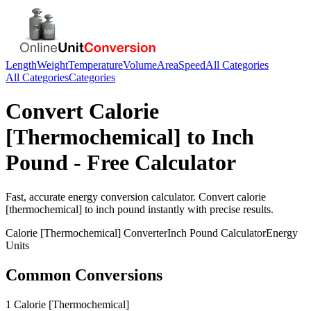
Length
Weight
Temperature
Volume
Area
Speed
All Categories
All Categories
Categories
Convert
Calorie
[Thermochemical]
to
Inch
Pound
- Free Calculator
Fast, accurate
energy
conversion calculator. Convert
calorie
[thermochemical]
to
inch pound
instantly with precise results.
Calorie [Thermochemical]
Converter
Inch Pound
Calculator
Energy
Units
Common Conversions
1 Calorie [Thermochemical]