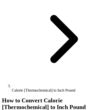
Calorie [Thermochemical] to Inch Pound
How to Convert
Calorie
[Thermochemical]
to
Inch Pound