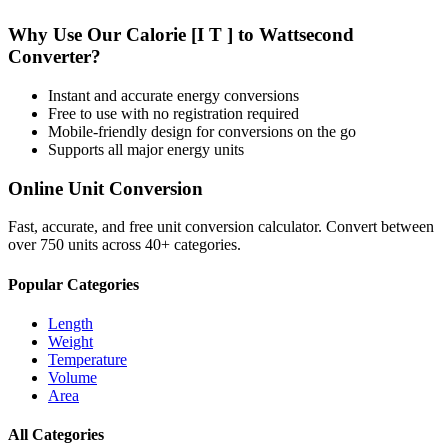
Why Use Our
Calorie [I T ]
to
Wattsecond
Converter?
Instant and accurate
energy
conversions
Free to use with no registration required
Mobile-friendly design for conversions on the go
Supports all major
energy
units
Online Unit Conversion
Fast, accurate, and free unit conversion calculator. Convert between
over 750 units across 40+ categories.
Popular Categories
Length
Weight
Temperature
Volume
Area
All Categories