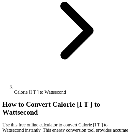
Calorie [I T ] to Wattsecond
How to Convert
Calorie [I T ]
to
Wattsecond
Use this free online calculator to convert
Calorie [I T ]
to
Wattsecond
instantly. This
energy
conversion tool provides accurate