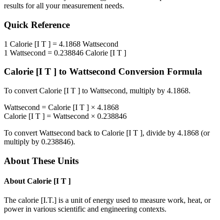
results for all your measurement needs.
Quick Reference
1
Calorie [I T ]
=
4.1868
Wattsecond
1
Wattsecond
=
0.238846
Calorie [I T ]
Calorie [I T ]
to
Wattsecond
Conversion Formula
To convert
Calorie [I T ]
to
Wattsecond
, multiply by
4.1868
.
Wattsecond
=
Calorie [I T ]
×
4.1868
Calorie [I T ]
=
Wattsecond
×
0.238846
To convert
Wattsecond
back to
Calorie [I T ]
, divide by
4.1868
(or
multiply by
0.238846
).
About These Units
About
Calorie [I T ]
The calorie [I.T.] is a unit of energy used to measure work, heat, or
power in various scientific and engineering contexts.