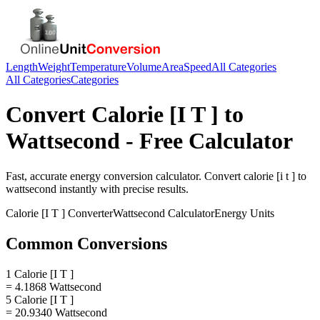
Length
Weight
Temperature
Volume
Area
Speed
All Categories
All Categories
Categories
Convert
Calorie [I T ]
to
Wattsecond
- Free Calculator
Fast, accurate
energy
conversion calculator. Convert
calorie [i t ]
to
wattsecond
instantly with precise results.
Calorie [I T ]
Converter
Wattsecond
Calculator
Energy
Units
Common Conversions
1 Calorie [I T ]
= 4.1868 Wattsecond
5 Calorie [I T ]
= 20.9340 Wattsecond