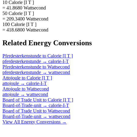
10 Calorie [I T ]
= 41.8680 Wattsecond
50 Calorie [I T ]
= 209.3400 Wattsecond
100 Calorie [I T ]
= 418.6800 Wattsecond
Related
Energy
Conversions
Pferdesterkenstunde
to
Calorie [I T ]
pferdesterkenstunde
→
calorie-I-T
Pferdesterkenstunde
to
Wattsecond
pferdesterkenstunde
→
wattsecond
Attojoule
to
Calorie [I T ]
attojoule
→
calorie-I-T
Attojoule
to
Wattsecond
attojoule
→
wattsecond
Board of Trade Unit
to
Calorie [I T ]
Board-of-Trade-unit
→
calorie-I-T
Board of Trade Unit
to
Wattsecond
Board-of-Trade-unit
→
wattsecond
View All
Energy
Conversions →