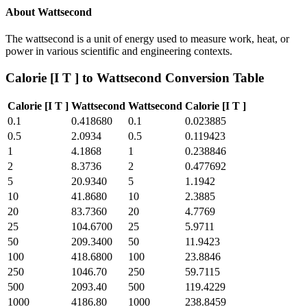
About
Wattsecond
The wattsecond is a unit of energy used to measure work, heat, or
power in various scientific and engineering contexts.
Calorie [I T ]
to
Wattsecond
Conversion Table
Calorie [I T ]
Wattsecond
Wattsecond
Calorie [I T ]
0.1
0.418680
0.1
0.023885
0.5
2.0934
0.5
0.119423
1
4.1868
1
0.238846
2
8.3736
2
0.477692
5
20.9340
5
1.1942
10
41.8680
10
2.3885
20
83.7360
20
4.7769
25
104.6700
25
5.9711
50
209.3400
50
11.9423
100
418.6800
100
23.8846
250
1046.70
250
59.7115
500
2093.40
500
119.4229
1000
4186.80
1000
238.8459