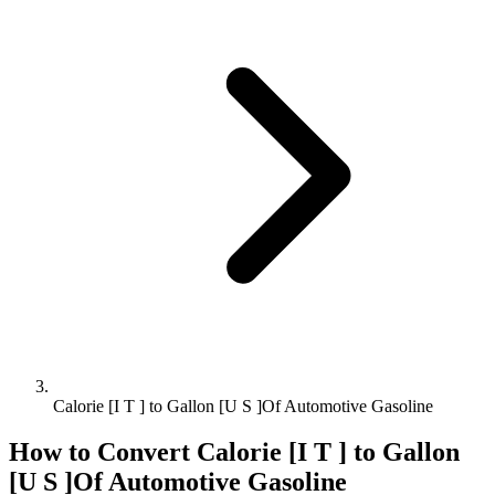
Calorie [I T ] to Gallon [U S ]Of Automotive Gasoline
How to Convert
Calorie [I T ]
to
Gallon
[U S ]Of Automotive Gasoline