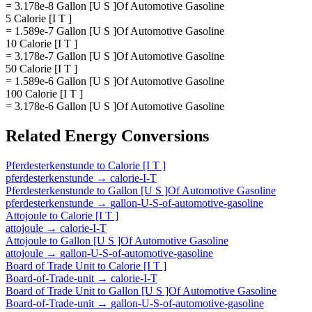
= 3.178e-8 Gallon [U S ]Of Automotive Gasoline
5 Calorie [I T ]
= 1.589e-7 Gallon [U S ]Of Automotive Gasoline
10 Calorie [I T ]
= 3.178e-7 Gallon [U S ]Of Automotive Gasoline
50 Calorie [I T ]
= 1.589e-6 Gallon [U S ]Of Automotive Gasoline
100 Calorie [I T ]
= 3.178e-6 Gallon [U S ]Of Automotive Gasoline
Related
Energy
Conversions
Pferdesterkenstunde
to
Calorie [I T ]
pferdesterkenstunde
→
calorie-I-T
Pferdesterkenstunde
to
Gallon [U S ]Of Automotive Gasoline
pferdesterkenstunde
→
gallon-U-S-of-automotive-gasoline
Attojoule
to
Calorie [I T ]
attojoule
→
calorie-I-T
Attojoule
to
Gallon [U S ]Of Automotive Gasoline
attojoule
→
gallon-U-S-of-automotive-gasoline
Board of Trade Unit
to
Calorie [I T ]
Board-of-Trade-unit
→
calorie-I-T
Board of Trade Unit
to
Gallon [U S ]Of Automotive Gasoline
Board-of-Trade-unit
→
gallon-U-S-of-automotive-gasoline