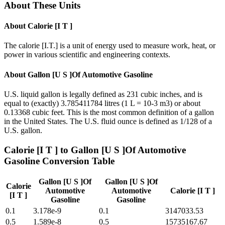
About These Units
About
Calorie [I T ]
The calorie [I.T.] is a unit of energy used to measure work, heat, or
power in various scientific and engineering contexts.
About
Gallon [U S ]Of Automotive Gasoline
U.S. liquid gallon is legally defined as 231 cubic inches, and is
equal to (exactly) 3.785411784 litres (1 L = 10-3 m3) or about
0.13368 cubic feet. This is the most common definition of a gallon
in the United States. The U.S. fluid ounce is defined as 1/128 of a
U.S. gallon.
Calorie [I T ]
to
Gallon [U S ]Of Automotive
Gasoline
Conversion Table
Gallon [U S ]Of
Gallon [U S ]Of
Calorie
Automotive
Automotive
Calorie [I T ]
[I T ]
Gasoline
Gasoline
0.1
3.178e-9
0.1
3147033.53
0.5
1.589e-8
0.5
15735167.67