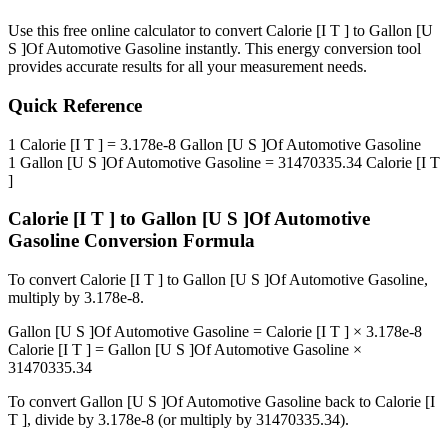
Use this free online calculator to convert
Calorie [I T ]
to
Gallon [U
S ]Of Automotive Gasoline
instantly. This
energy
conversion tool
provides accurate results for all your measurement needs.
Quick Reference
1
Calorie [I T ]
=
3.178e-8
Gallon [U S ]Of Automotive Gasoline
1
Gallon [U S ]Of Automotive Gasoline
=
31470335.34
Calorie [I T
]
Calorie [I T ]
to
Gallon [U S ]Of Automotive
Gasoline
Conversion Formula
To convert
Calorie [I T ]
to
Gallon [U S ]Of Automotive Gasoline
,
multiply by
3.178e-8
.
Gallon [U S ]Of Automotive Gasoline
=
Calorie [I T ]
×
3.178e-8
Calorie [I T ]
=
Gallon [U S ]Of Automotive Gasoline
×
31470335.34
To convert
Gallon [U S ]Of Automotive Gasoline
back to
Calorie [I
T ]
, divide by
3.178e-8
(or multiply by
31470335.34
).