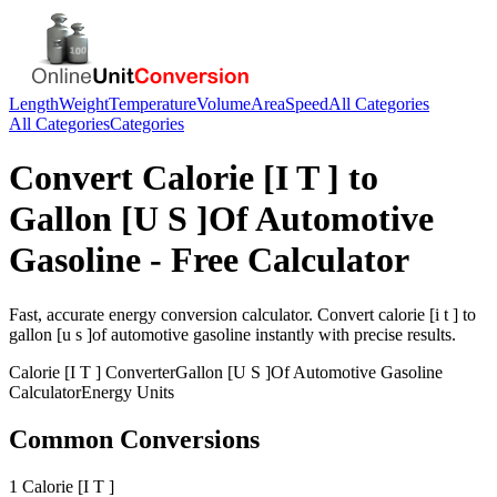
Length
Weight
Temperature
Volume
Area
Speed
All Categories
All Categories
Categories
Convert
Calorie [I T ]
to
Gallon [U S ]Of Automotive
Gasoline
- Free Calculator
Fast, accurate
energy
conversion calculator. Convert
calorie [i t ]
to
gallon [u s ]of automotive gasoline
instantly with precise results.
Calorie [I T ]
Converter
Gallon [U S ]Of Automotive Gasoline
Calculator
Energy
Units
Common Conversions
1 Calorie [I T ]