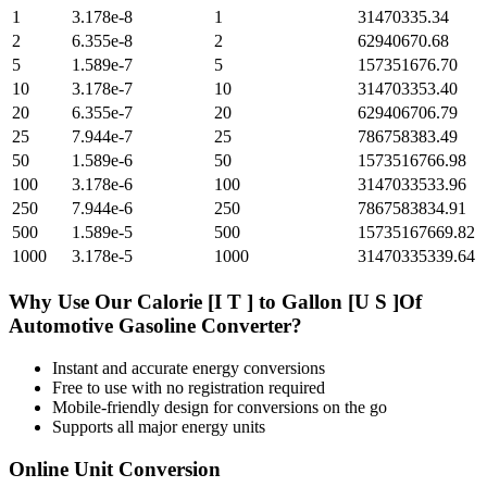
1
3.178e-8
1
31470335.34
2
6.355e-8
2
62940670.68
5
1.589e-7
5
157351676.70
10
3.178e-7
10
314703353.40
20
6.355e-7
20
629406706.79
25
7.944e-7
25
786758383.49
50
1.589e-6
50
1573516766.98
100
3.178e-6
100
3147033533.96
250
7.944e-6
250
7867583834.91
500
1.589e-5
500
15735167669.82
1000
3.178e-5
1000
31470335339.64
Why Use Our
Calorie [I T ]
to
Gallon [U S ]Of
Automotive Gasoline
Converter?
Instant and accurate
energy
conversions
Free to use with no registration required
Mobile-friendly design for conversions on the go
Supports all major
energy
units
Online Unit Conversion