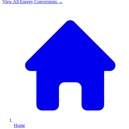
View All
Energy
Conversions →
Home