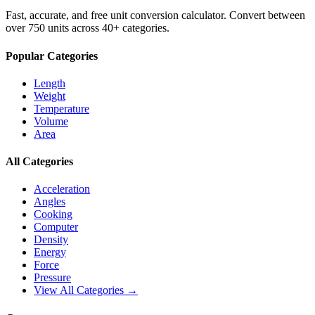
Fast, accurate, and free unit conversion calculator. Convert between
over 750 units across 40+ categories.
Popular Categories
Length
Weight
Temperature
Volume
Area
All Categories
Acceleration
Angles
Cooking
Computer
Density
Energy
Force
Pressure
View All Categories →