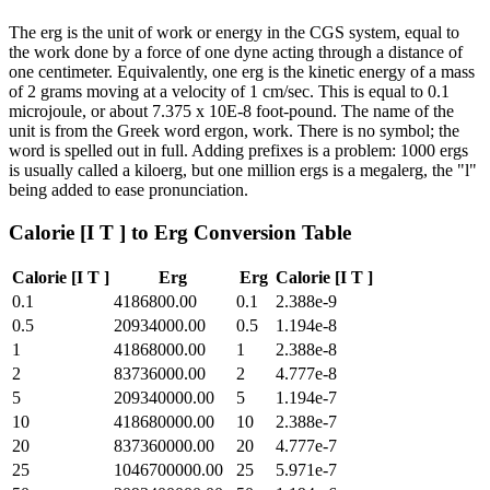
The erg is the unit of work or energy in the CGS system, equal to
the work done by a force of one dyne acting through a distance of
one centimeter. Equivalently, one erg is the kinetic energy of a mass
of 2 grams moving at a velocity of 1 cm/sec. This is equal to 0.1
microjoule, or about 7.375 x 10E-8 foot-pound. The name of the
unit is from the Greek word ergon, work. There is no symbol; the
word is spelled out in full. Adding prefixes is a problem: 1000 ergs
is usually called a kiloerg, but one million ergs is a megalerg, the "l"
being added to ease pronunciation.
Calorie [I T ]
to
Erg
Conversion Table
Calorie [I T ]
Erg
Erg
Calorie [I T ]
0.1
4186800.00
0.1
2.388e-9
0.5
20934000.00
0.5
1.194e-8
1
41868000.00
1
2.388e-8
2
83736000.00
2
4.777e-8
5
209340000.00
5
1.194e-7
10
418680000.00
10
2.388e-7
20
837360000.00
20
4.777e-7
25
1046700000.00
25
5.971e-7