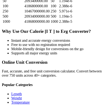
50
2093400000.00
50
1.194e-6
100
4186800000.00
100
2.388e-6
250
10467000000.00
250
5.971e-6
500
20934000000.00
500
1.194e-5
1000
41868000000.00
1000
2.388e-5
Why Use Our
Calorie [I T ]
to
Erg
Converter?
Instant and accurate
energy
conversions
Free to use with no registration required
Mobile-friendly design for conversions on the go
Supports all major
energy
units
Online Unit Conversion
Fast, accurate, and free unit conversion calculator. Convert between
over 750 units across 40+ categories.
Popular Categories
Length
Weight
Temperature