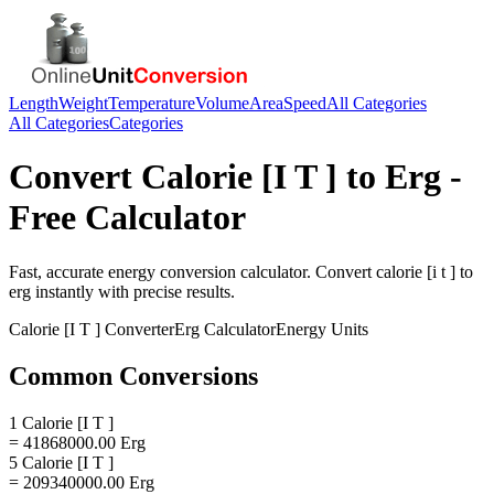
Length
Weight
Temperature
Volume
Area
Speed
All Categories
All Categories
Categories
Convert
Calorie [I T ]
to
Erg
-
Free Calculator
Fast, accurate
energy
conversion calculator. Convert
calorie [i t ]
to
erg
instantly with precise results.
Calorie [I T ]
Converter
Erg
Calculator
Energy
Units
Common Conversions
1 Calorie [I T ]
= 41868000.00 Erg
5 Calorie [I T ]
= 209340000.00 Erg