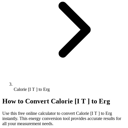
Calorie [I T ] to Erg
How to Convert
Calorie [I T ]
to
Erg
Use this free online calculator to convert
Calorie [I T ]
to
Erg
instantly. This
energy
conversion tool provides accurate results for
all your measurement needs.