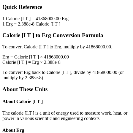
Quick Reference
1
Calorie [I T ]
=
41868000.00
Erg
1
Erg
=
2.388e-8
Calorie [I T ]
Calorie [I T ]
to
Erg
Conversion Formula
To convert
Calorie [I T ]
to
Erg
, multiply by
41868000.00
.
Erg
=
Calorie [I T ]
×
41868000.00
Calorie [I T ]
=
Erg
×
2.388e-8
To convert
Erg
back to
Calorie [I T ]
, divide by
41868000.00
(or
multiply by
2.388e-8
).
About These Units
About
Calorie [I T ]
The calorie [I.T.] is a unit of energy used to measure work, heat, or
power in various scientific and engineering contexts.
About
Erg