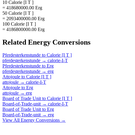
10 Calorie [I T ]
= 418680000.00 Erg
50 Calorie [I T ]
= 2093400000.00 Erg
100 Calorie [I T ]
= 4186800000.00 Erg
Related
Energy
Conversions
Pferdesterkenstunde
to
Calorie [I T ]
pferdesterkenstunde
→
calorie-I-T
Pferdesterkenstunde
to
Erg
pferdesterkenstunde
→
erg
Attojoule
to
Calorie [I T ]
attojoule
→
calorie-I-T
Attojoule
to
Erg
attojoule
→
erg
Board of Trade Unit
to
Calorie [I T ]
Board-of-Trade-unit
→
calorie-I-T
Board of Trade Unit
to
Erg
Board-of-Trade-unit
→
erg
View All
Energy
Conversions →