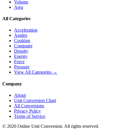
Volume
Area
All Categories
Acceleration
Angles
Cooking
Computer
Density
Energy
Force
Pressure
View All Categories →
Company
About
Unit Conversion Chart
All Conversions
Privacy Policy
Terms of Service
©
2026
Online Unit Conversion. All rights reserved.