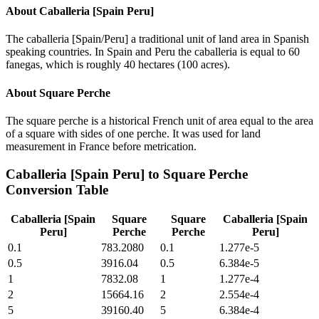
About
Caballeria [Spain Peru]
The caballeria [Spain/Peru] a traditional unit of land area in Spanish
speaking countries. In Spain and Peru the caballeria is equal to 60
fanegas, which is roughly 40 hectares (100 acres).
About
Square Perche
The square perche is a historical French unit of area equal to the area
of a square with sides of one perche. It was used for land
measurement in France before metrication.
Caballeria [Spain Peru]
to
Square Perche
Conversion Table
Caballeria [Spain
Square
Square
Caballeria [Spain
Peru]
Perche
Perche
Peru]
0.1
783.2080
0.1
1.277e-5
0.5
3916.04
0.5
6.384e-5
1
7832.08
1
1.277e-4
2
15664.16
2
2.554e-4
5
39160.40
5
6.384e-4