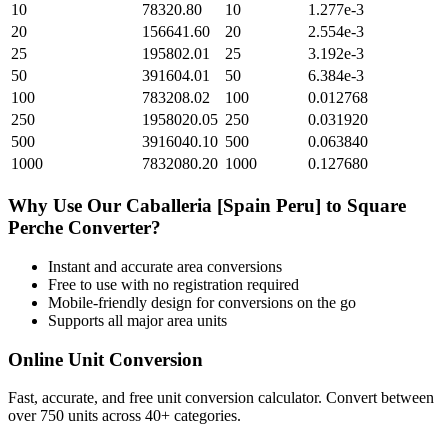
10
78320.80
10
1.277e-3
20
156641.60
20
2.554e-3
25
195802.01
25
3.192e-3
50
391604.01
50
6.384e-3
100
783208.02
100
0.012768
250
1958020.05
250
0.031920
500
3916040.10
500
0.063840
1000
7832080.20
1000
0.127680
Why Use Our
Caballeria [Spain Peru]
to
Square
Perche
Converter?
Instant and accurate
area
conversions
Free to use with no registration required
Mobile-friendly design for conversions on the go
Supports all major
area
units
Online Unit Conversion
Fast, accurate, and free unit conversion calculator. Convert between
over 750 units across 40+ categories.