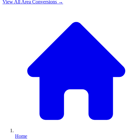
View All
Area
Conversions →
Home