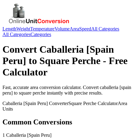
Length
Weight
Temperature
Volume
Area
Speed
All Categories
All Categories
Categories
Convert
Caballeria [Spain
Peru]
to
Square Perche
- Free
Calculator
Fast, accurate
area
conversion calculator. Convert
caballeria [spain
peru]
to
square perche
instantly with precise results.
Caballeria [Spain Peru]
Converter
Square Perche
Calculator
Area
Units
Common Conversions
1 Caballeria [Spain Peru]