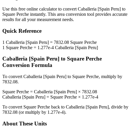
Use this free online calculator to convert
Caballeria [Spain Peru]
to
Square Perche
instantly. This
area
conversion tool provides accurate
results for all your measurement needs.
Quick Reference
1
Caballeria [Spain Peru]
=
7832.08
Square Perche
1
Square Perche
=
1.277e-4
Caballeria [Spain Peru]
Caballeria [Spain Peru]
to
Square Perche
Conversion Formula
To convert
Caballeria [Spain Peru]
to
Square Perche
, multiply by
7832.08
.
Square Perche
=
Caballeria [Spain Peru]
×
7832.08
Caballeria [Spain Peru]
=
Square Perche
×
1.277e-4
To convert
Square Perche
back to
Caballeria [Spain Peru]
, divide by
7832.08
(or multiply by
1.277e-4
).
About These Units