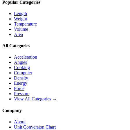
Popular Categories
Length
Weight
Temperature
Volume
Area
All Categories
Acceleration
Angles
Cooking
Computer
Density
Energy
Force
Pressure
View All Categories →
Company
About
Unit Conversion Chart