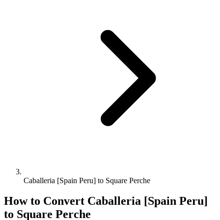
Caballeria [Spain Peru] to Square Perche
How to Convert
Caballeria [Spain Peru]
to
Square Perche