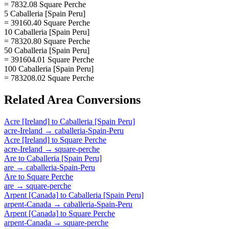
= 7832.08 Square Perche
5 Caballeria [Spain Peru]
= 39160.40 Square Perche
10 Caballeria [Spain Peru]
= 78320.80 Square Perche
50 Caballeria [Spain Peru]
= 391604.01 Square Perche
100 Caballeria [Spain Peru]
= 783208.02 Square Perche
Related
Area
Conversions
Acre [Ireland]
to
Caballeria [Spain Peru]
acre-Ireland
→
caballeria-Spain-Peru
Acre [Ireland]
to
Square Perche
acre-Ireland
→
square-perche
Are
to
Caballeria [Spain Peru]
are
→
caballeria-Spain-Peru
Are
to
Square Perche
are
→
square-perche
Arpent [Canada]
to
Caballeria [Spain Peru]
arpent-Canada
→
caballeria-Spain-Peru
Arpent [Canada]
to
Square Perche
arpent-Canada
→
square-perche