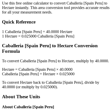
Use this free online calculator to convert
Caballeria [Spain Peru]
to
Hectare
instantly. This
area
conversion tool provides accurate results
for all your measurement needs.
Quick Reference
1
Caballeria [Spain Peru]
=
40.0000
Hectare
1
Hectare
=
0.025000
Caballeria [Spain Peru]
Caballeria [Spain Peru]
to
Hectare
Conversion
Formula
To convert
Caballeria [Spain Peru]
to
Hectare
, multiply by
40.0000
.
Hectare
=
Caballeria [Spain Peru]
×
40.0000
Caballeria [Spain Peru]
=
Hectare
×
0.025000
To convert
Hectare
back to
Caballeria [Spain Peru]
, divide by
40.0000
(or multiply by
0.025000
).
About These Units
About
Caballeria [Spain Peru]