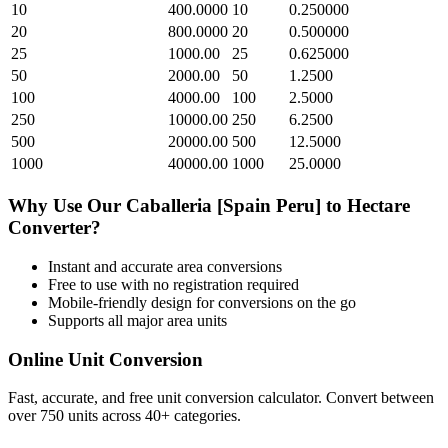
10
400.0000
10
0.250000
20
800.0000
20
0.500000
25
1000.00
25
0.625000
50
2000.00
50
1.2500
100
4000.00
100
2.5000
250
10000.00
250
6.2500
500
20000.00
500
12.5000
1000
40000.00
1000
25.0000
Why Use Our
Caballeria [Spain Peru]
to
Hectare
Converter?
Instant and accurate
area
conversions
Free to use with no registration required
Mobile-friendly design for conversions on the go
Supports all major
area
units
Online Unit Conversion
Fast, accurate, and free unit conversion calculator. Convert between
over 750 units across 40+ categories.