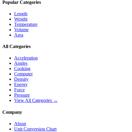
Popular Categories
Length
Weight
Temperature
Volume
Area
All Categories
Acceleration
Angles
Cooking
Computer
Density
Energy
Force
Pressure
View All Categories →
Company
About
Unit Conversion Chart