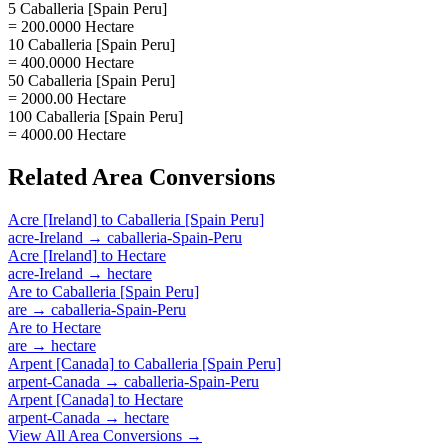
5 Caballeria [Spain Peru]
= 200.0000 Hectare
10 Caballeria [Spain Peru]
= 400.0000 Hectare
50 Caballeria [Spain Peru]
= 2000.00 Hectare
100 Caballeria [Spain Peru]
= 4000.00 Hectare
Related
Area
Conversions
Acre [Ireland]
to
Caballeria [Spain Peru]
acre-Ireland
→
caballeria-Spain-Peru
Acre [Ireland]
to
Hectare
acre-Ireland
→
hectare
Are
to
Caballeria [Spain Peru]
are
→
caballeria-Spain-Peru
Are
to
Hectare
are
→
hectare
Arpent [Canada]
to
Caballeria [Spain Peru]
arpent-Canada
→
caballeria-Spain-Peru
Arpent [Canada]
to
Hectare
arpent-Canada
→
hectare
View All
Area
Conversions →