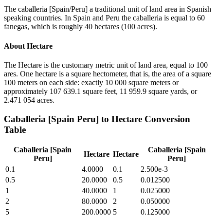
The caballeria [Spain/Peru] a traditional unit of land area in Spanish
speaking countries. In Spain and Peru the caballeria is equal to 60
fanegas, which is roughly 40 hectares (100 acres).
About
Hectare
The Hectare is the customary metric unit of land area, equal to 100
ares. One hectare is a square hectometer, that is, the area of a square
100 meters on each side: exactly 10 000 square meters or
approximately 107 639.1 square feet, 11 959.9 square yards, or
2.471 054 acres.
Caballeria [Spain Peru]
to
Hectare
Conversion
Table
Caballeria [Spain
Caballeria [Spain
Hectare
Hectare
Peru]
Peru]
0.1
4.0000
0.1
2.500e-3
0.5
20.0000
0.5
0.012500
1
40.0000
1
0.025000
2
80.0000
2
0.050000
5
200.0000
5
0.125000