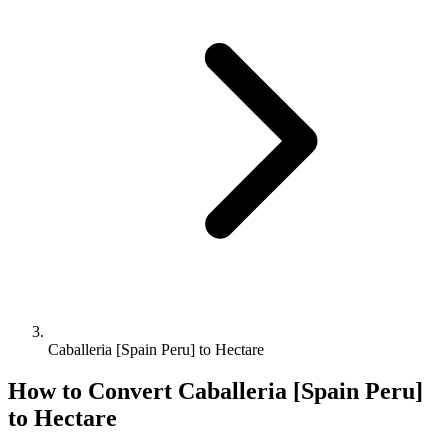
Caballeria [Spain Peru] to Hectare
How to Convert
Caballeria [Spain Peru]
to
Hectare