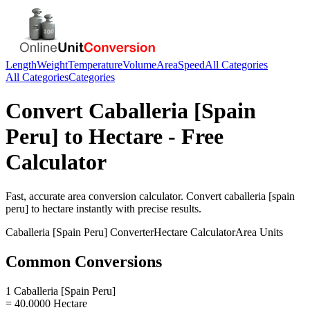
Length
Weight
Temperature
Volume
Area
Speed
All Categories
All Categories
Categories
Convert
Caballeria [Spain
Peru]
to
Hectare
- Free
Calculator
Fast, accurate
area
conversion calculator. Convert
caballeria [spain
peru]
to
hectare
instantly with precise results.
Caballeria [Spain Peru]
Converter
Hectare
Calculator
Area
Units
Common Conversions
1 Caballeria [Spain Peru]
= 40.0000 Hectare